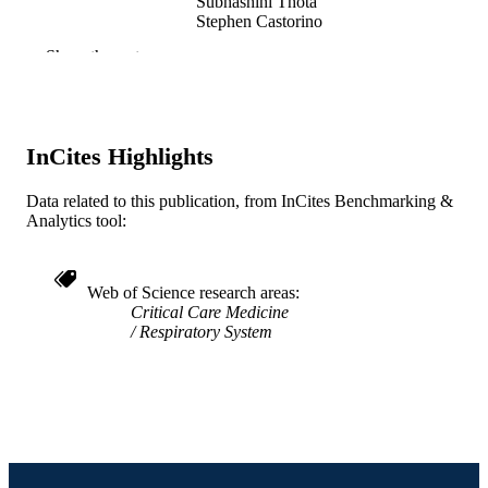
Subhashini Thota
Stephen Castorino
Imran Ahmad
Show the rest
Deepa Sangwan
Tasbir U. Islam
Ali Akbar
Fazle Noor
Annirudha Palya
InCites Highlights
Sanjay Garg
Manzoor Rather
Arnold Eiser
Data related to this publication, from InCites Benchmarking &
Analytics tool:
Chest, v 130(4), pp 253-253S
PUBLICATION
DETAILS
Web of Science research areas
Journal article
RESOURCE
Critical Care Medicine
Respiratory System
TYPE
English
LANGUAGE
Nephrology (and Hypertension); General
ACADEMIC
Internal Medicine
UNIT
WOS:000241288001258