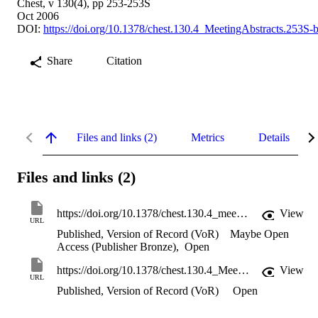
Chest, v 130(4), pp 253-253S
Oct 2006
DOI:
https://doi.org/10.1378/chest.130.4_MeetingAbstracts.253S-
Share
Citation
Files and links (2)
Metrics
Details
Files and links (2)
https://doi.org/10.1378/chest.130.4_meetingabstracts.253s-b
View
URL
Published, Version of Record (VoR)
Maybe Open
Access (Publisher Bronze)
,
Open
https://doi.org/10.1378/chest.130.4_MeetingAbstracts.253S-b
View
URL
Published, Version of Record (VoR)
Open