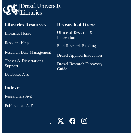
WEB OF
SCIENCE ID
991019168044604721
OTHER
Libraries Resources
Research at Drexel
IDENTIFIER
Office of Research &
Libraries Home
Innovation
Research Help
Find Research Funding
Research Data Management
Drexel Applied Innovation
Theses & Dissertations
Drexel Research Discovery
Support
Guide
Databases A-Z
Indexes
Researchers A-Z
Publications A-Z
Drexel University Social media