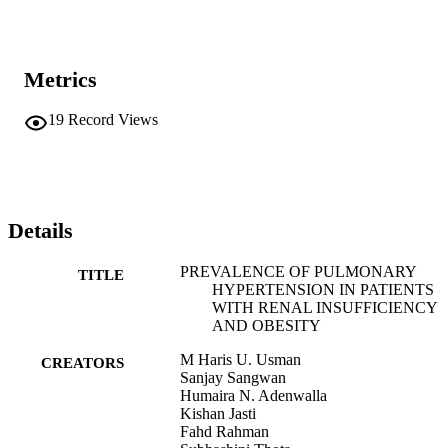
Metrics
19
Record Views
Details
PREVALENCE OF PULMONARY
TITLE
HYPERTENSION IN PATIENTS
WITH RENAL INSUFFICIENCY
AND OBESITY
M Haris U. Usman
CREATORS
Sanjay Sangwan
Humaira N. Adenwalla
Kishan Jasti
Fahd Rahman