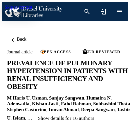
Skip to content
Back
Journal article
OPEN ACCESS
PEER REVIEWED
PREVALENCE OF PULMONARY
HYPERTENSION IN PATIENTS WITH
RENAL INSUFFICIENCY AND
OBESITY
M Haris U. Usman
,
Sanjay Sangwan
,
Humaira N.
Adenwalla
,
Kishan Jasti
,
Fahd Rahman
,
Subhashini Thot
Stephen Castorino
,
Imran Ahmad
,
Deepa Sangwan
,
Tasbi
U. Islam
, …
Show details for 16 authors