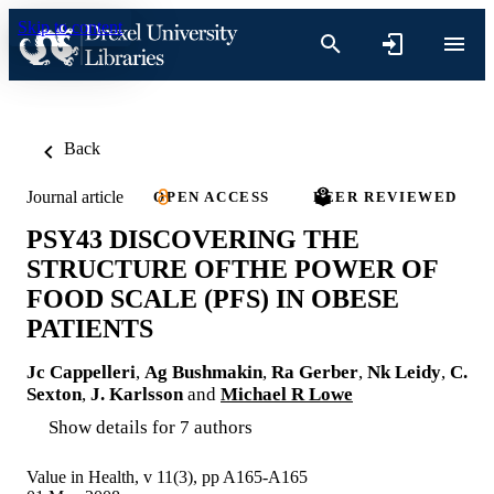
Skip to content
Back
Journal article
OPEN ACCESS
PEER REVIEWED
PSY43 DISCOVERING THE
STRUCTURE OFTHE POWER OF
FOOD SCALE (PFS) IN OBESE
PATIENTS
Jc Cappelleri
,
Ag Bushmakin
,
Ra Gerber
,
Nk Leidy
,
C.
Sexton
,
J. Karlsson
and
Michael R Lowe
Show details for 7 authors
Value in Health, v 11(3), pp A165-A165