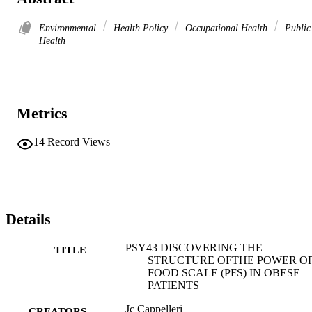
Environmental
Health Policy
Occupational Health
Public
Health
Metrics
14
Record Views
Details
PSY43 DISCOVERING THE
TITLE
STRUCTURE OFTHE POWER O
FOOD SCALE (PFS) IN OBESE
PATIENTS
Jc Cappelleri
CREATORS