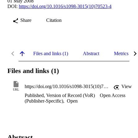
01 May 2008
DOI:
https://doi.org/10.1016/s1098-3015(10)70523-4
Share
Citation
Files and links (1)
Abstract
Metrics
Files and links (1)
https://doi.org/10.1016/s1098-3015(10)70523-4
View
URL
Published, Version of Record (VoR)
Open Access
(Publisher-Specific)
,
Open
Abstract