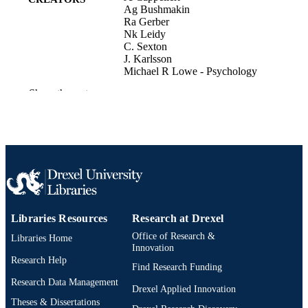
Ag Bushmakin
Ra Gerber
Nk Leidy
C. Sexton
J. Karlsson
Michael R Lowe - Psychology
Show the rest
Value in Health, v 11(3), pp A165-A165
PUBLICATION
DETAILS
Elsevier BV
PUBLISHER
Journal article
RESOURCE
TYPE
English
LANGUAGE
Libraries Resources
Research at Drexel
Office of Research &
Psychological and Brain Sciences
Libraries Home
ACADEMIC
Innovation
(Psychology)
UNIT
Research Help
Find Research Funding
991019168589004721
Research Data Management
OTHER
Drexel Applied Innovation
IDENTIFIER
Theses & Dissertations