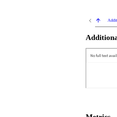
Addit
Additiona
Metrics