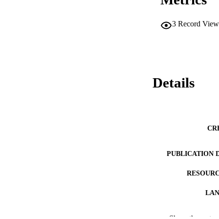
3
Record View
Details
CR
PUBLICATION 
RESOURC
LA
WEB OF SCI
Show the rest