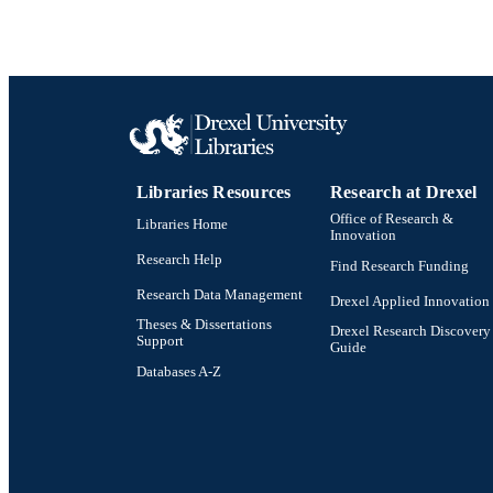
Libraries Resources
Research at Drexel
Office of Research &
Libraries Home
Innovation
Research Help
Find Research Funding
Research Data Management
Drexel Applied Innovation
Theses & Dissertations
Drexel Research Discovery
Support
Guide
Databases A-Z
Drexel University Social media