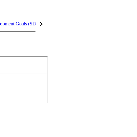
lopment Goals (SDGs)
InCites Highlights