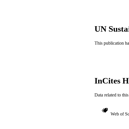
SC
OTHER IDE
UN Susta
This publication h
InCites H
Data related to th
Web of Sc