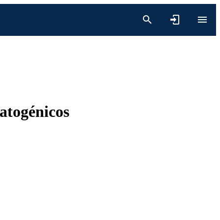
patogénicos