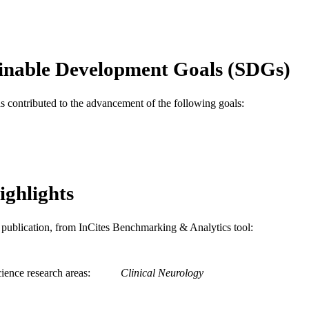
2-s2.0-0037448355
OPUS ID
991019353619804721
NTIFIER
inable Development Goals (SDGs)
as contributed to the advancement of the following goals:
ighlights
is publication, from InCites Benchmarking & Analytics tool:
ience research areas
Clinical Neurology