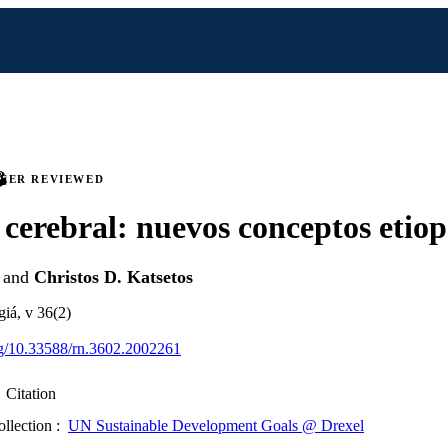
PEER REVIEWED
s cerebral: nuevos conceptos etio
and
Christos D. Katsetos
giá, v 36(2)
org/10.33588/rn.3602.2002261
Citation
ollection :
UN Sustainable Development Goals @ Drexel