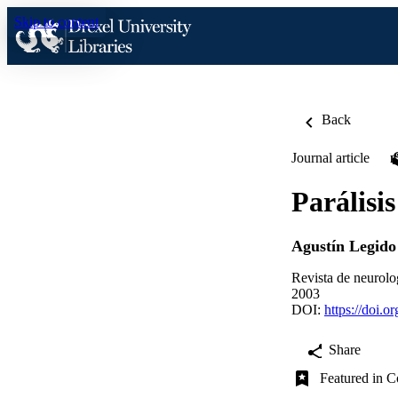
Skip to content
Back
Journal article
Parálisi
Agustín Legido
Revista de neurolo
2003
DOI:
https://doi.
Share
Featured in C