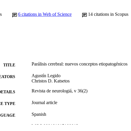
s
6
citations in Web of Science
14
citations in Scopus
Parálisis cerebral: nuevos conceptos etiopatogénicos
TITLE
Agustín Legido
EATORS
Christos D. Katsetos
Revista de neurologiá, v 36(2)
DETAILS
Journal article
E TYPE
Spanish
NGUAGE
WOS:000181015100013
ENCE ID