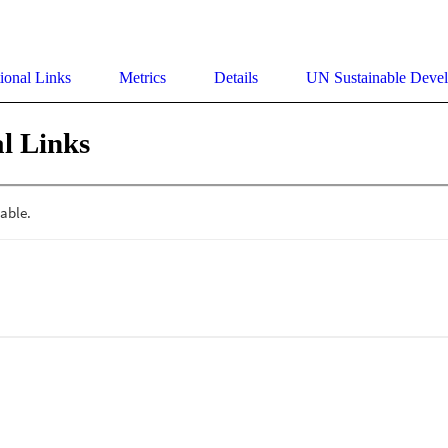
ional Links
Metrics
Details
UN Sustainable Deve
l Links