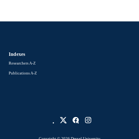
Indexes
Researchers A-Z
Publications A-Z
Copyright © 2026 Drexel University