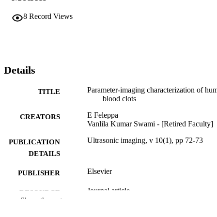
8
Record Views
Details
Parameter-imaging characterization of hu
TITLE
blood clots
E Feleppa
CREATORS
Vanlila Kumar Swami - [Retired Faculty]
Ultrasonic imaging, v 10(1), pp 72-73
PUBLICATION
DETAILS
Elsevier
PUBLISHER
Journal article
RESOURCE
Show the rest
TYPE