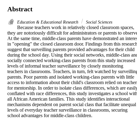
Abstract
Education & Educational Research
Social Sciences
Because teachers work in relatively closed classroom spaces, 
they are notoriously difficult for administrators or parents to observe
At the same time, middle-class parents have demonstrated an interes
in "opening" the closed classroom door. Findings from this research
suggest that surveilling parents provided advantages for their child 
during the school day. Using their social networks, middle-class and
socially connected working-class parents from this study increased 
levels of informal teacher surveillance by closely monitoring 
teachers in classrooms. Teachers, in turn, felt watched by surveilling
parents. Poor parents and isolated working-class parents with little 
access to information about their child's classroom relied on teachers
for mentorship. In order to isolate class differences, which are easily
conflated with race differences, this study investigates a school with
all African American families. This study identifies interactional 
mechanisms dependent on parent social class that facilitate unequal 
levels of everyday teacher surveillance in classrooms, securing 
school advantages for middle-class children.