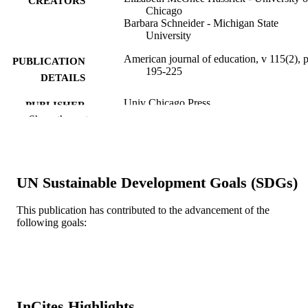
CREATORS
Chicago
Barbara Schneider - Michigan State
University
American journal of education, v 115(2), 
PUBLICATION
195-225
DETAILS
Univ Chicago Press
PUBLISHER
Show the rest
31
NUMBER OF
PAGES
Journal article
RESOURCE
UN Sustainable Development Goals (SDGs)
TYPE
This publication has contributed to the advancement of the
English
LANGUAGE
following goals:
A.J. Drexel Autism Institute; Drexel
ACADEMIC
University
UNIT
WOS:000262328900001
WEB OF
InCites Highlights