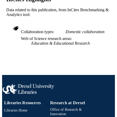
SCIENCE ID
2-s2.0-58749107136
Data related to this publication, from InCites Benchmarking &
SCOPUS ID
Analytics tool:
991020099411404721
OTHER
IDENTIFIER
Collaboration types
Domestic collaboration
Web of Science research areas
Education & Educational Research
Libraries Resources
Research at Drexel
Office of Research &
Libraries Home
Innovation