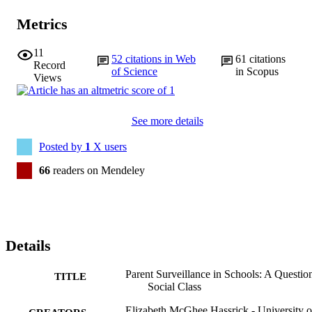
Metrics
11
52
citations in Web
61
citations
Record
of Science
in Scopus
Views
See more details
Posted by
1
X users
66
readers on Mendeley
Details
Parent Surveillance in Schools: A Questio
TITLE
Social Class
Elizabeth McGhee Hassrick - University o