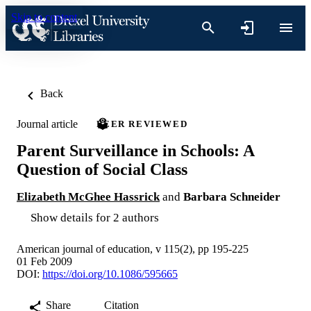
Skip to content
Back
Journal article
PEER REVIEWED
Parent Surveillance in Schools: A
Question of Social Class
Elizabeth McGhee Hassrick
and
Barbara Schneider
Show details for 2 authors
American journal of education, v 115(2), pp 195-225
01 Feb 2009
DOI:
https://doi.org/10.1086/595665
Share
Citation