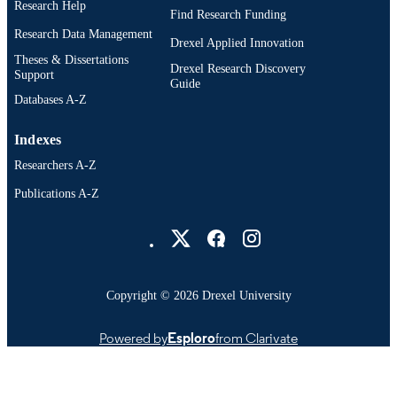
Research Help
Find Research Funding
Research Data Management
Drexel Applied Innovation
Theses & Dissertations
Drexel Research Discovery
Support
Guide
Databases A-Z
Indexes
Researchers A-Z
Publications A-Z
Drexel University Social media
Copyright © 2026 Drexel University
Powered by
Esploro
from Clarivate