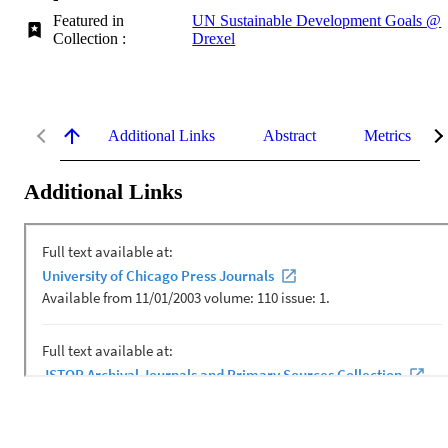
Featured in
UN Sustainable Development Goals @
Collection :
Drexel
Additional Links
Abstract
Metrics
Additional Links