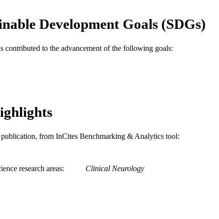
School of Biomedical Engineering, Science, and Hea
C UNIT
inable Development Goals (SDGs)
WOS:001046803300007
ENCE ID
991020848532804721
NTIFIER
as contributed to the advancement of the following goals:
ighlights
is publication, from InCites Benchmarking & Analytics tool:
ience research areas
Clinical Neurology