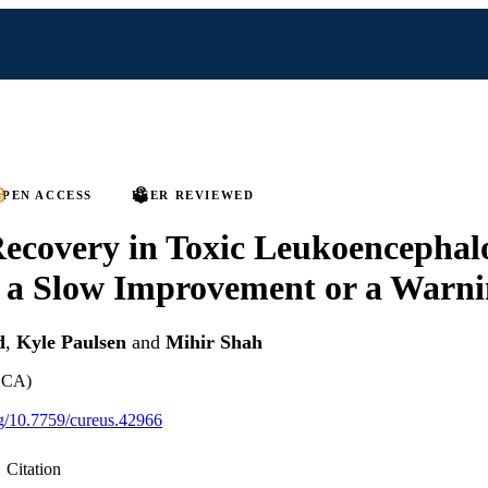
PEN ACCESS
PEER REVIEWED
Recovery in Toxic Leukoencephal
y a Slow Improvement or a Warni
d
,
Kyle Paulsen
and
Mihir Shah
, CA)
org/10.7759/cureus.42966
Citation