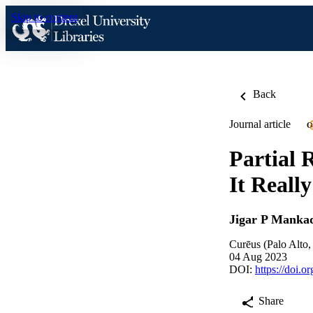
Skip to content
Back
Journal article
O
Partial 
It Reall
Jigar P Manka
Curēus (Palo Alto
04 Aug 2023
DOI:
https://doi.
Share