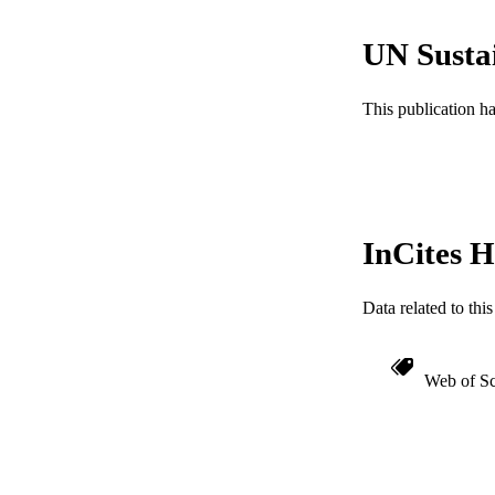
ACADEMI
UN Susta
WEB OF SCI
OTHER IDE
This publication h
InCites H
Data related to th
Web of Sc