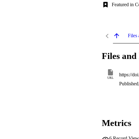
Featured in C
Files 
Files and 
https://d
URL
Published
Metrics
6
Record View