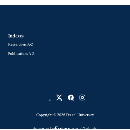
Indexes
Researchers A-Z
Publications A-Z
Copyright © 2026 Drexel University
Powered by
Esploro
from Clarivate