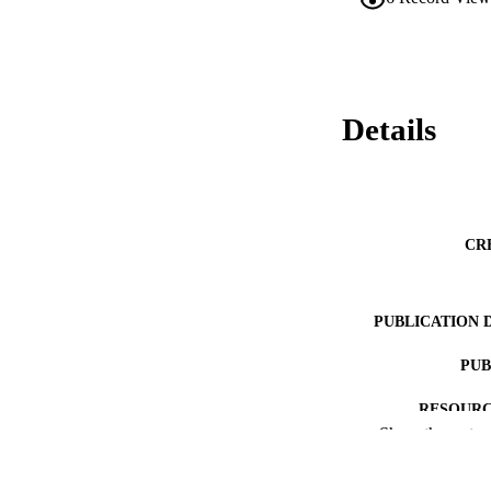
Details
CR
PUBLICATION 
PUB
RESOURC
Show the rest
LA