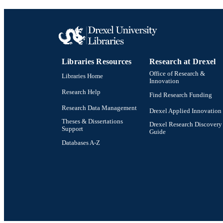
Libraries Resources
Research at Drexel
Office of Research &
Libraries Home
Innovation
Research Help
Find Research Funding
Research Data Management
Drexel Applied Innovation
Theses & Dissertations
Drexel Research Discovery
Support
Guide
Databases A-Z
Drexel University Social media