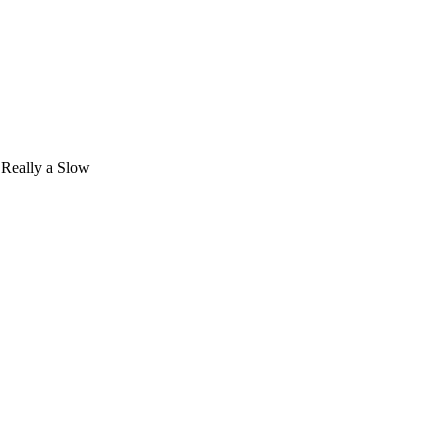
 Really a Slow