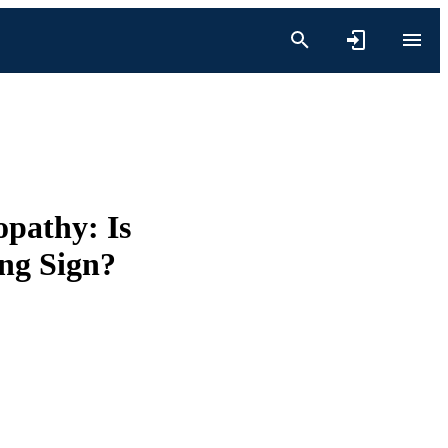
opathy: Is
ng Sign?