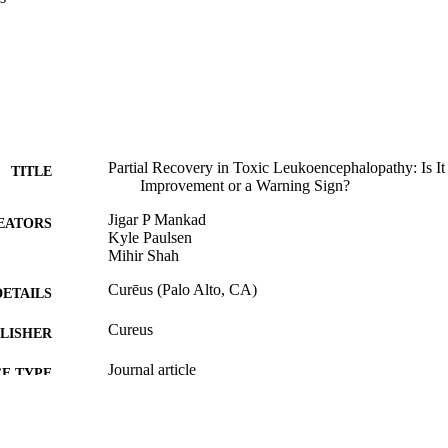
Partial Recovery in Toxic Leukoencephalopathy: Is It
TITLE
Improvement or a Warning Sign?
Jigar P Mankad
EATORS
Kyle Paulsen
Mihir Shah
Curēus (Palo Alto, CA)
DETAILS
Cureus
LISHER
Journal article
E TYPE
English
NGUAGE