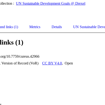
ollection :
UN Sustainable Development Goals @ Drexel
and links (1)
Metrics
Details
UN Sustainable Dev
links (1)
oi.org/10.7759/cureus.42966
, Version of Record (VoR)
CC BY V4.0
,
Open
s