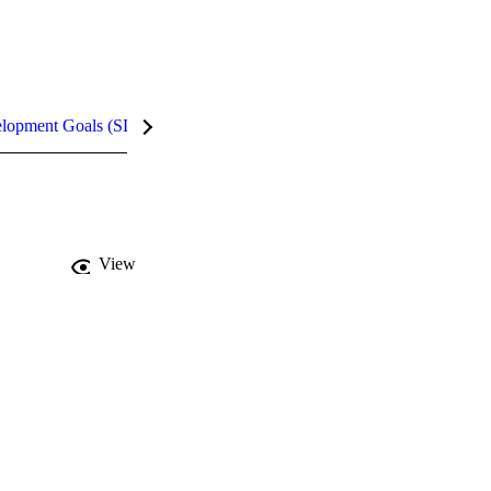
elopment Goals (SDGs)
InCites Highlights
View