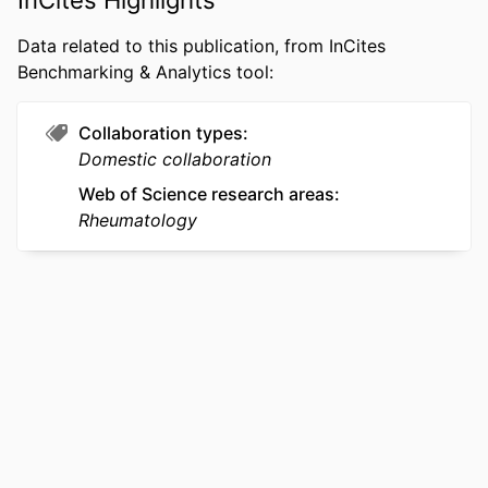
production of the manuscript was
supported by a grant provided by the
Data related to this publication, from InCites
Rothman Opioid Foundation. The
Benchmarking & Analytics tool:
funders had no role in study design,
data collection and analysis, decision
Collaboration types
to publish, or preparation of the
Domestic collaboration
manuscript.
Web of Science research areas
RESOURCE
Journal article
Rheumatology
TYPE
LANGUAGE
English
ACADEMIC
Pediatrics; Orthopedic/Orthopaedic
UNIT
Surgery
WEB OF
WOS:001733212600004
SCIENCE ID
SCOPUS ID
2-s2.0-105033390724