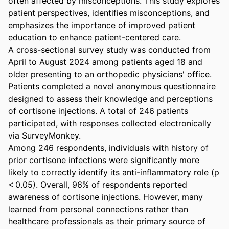
often affected by misconceptions. This study explores 
patient perspectives, identifies misconceptions, and 
emphasizes the importance of improved patient 
education to enhance patient-centered care. 

A cross-sectional survey study was conducted from 
April to August 2024 among patients aged 18 and 
older presenting to an orthopedic physicians' office. 
Patients completed a novel anonymous questionnaire 
designed to assess their knowledge and perceptions 
of cortisone injections. A total of 246 patients 
participated, with responses collected electronically 
via SurveyMonkey. 

Among 246 respondents, individuals with history of 
prior cortisone infections were significantly more 
likely to correctly identify its anti-inflammatory role (p 
< 0.05). Overall, 96% of respondents reported 
awareness of cortisone injections. However, many 
learned from personal connections rather than 
healthcare professionals as their primary source of 