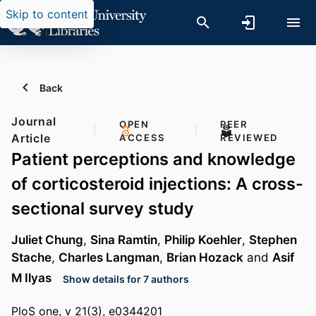
Skip to content
Back
Journal
OPEN
PEER
Article
ACCESS
REVIEWED
Patient perceptions and knowledge
of corticosteroid injections: A cross-
sectional survey study
Juliet Chung
,
Sina Ramtin
,
Philip Koehler
,
Stephen
Stache
,
Charles Langman
,
Brian Hozack
and
Asif
M Ilyas
Show details for 7 authors
PloS one, v 21(3), e0344201