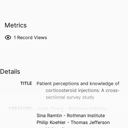
Metrics
1
Record Views
Details
TITLE
Patient perceptions and knowledge of
corticosteroid injections: A cross-
sectional survey study
CREATORS
Juliet Chung - Rothman Institute
Sina Ramtin - Rothman Institute
Philip Koehler - Thomas Jefferson