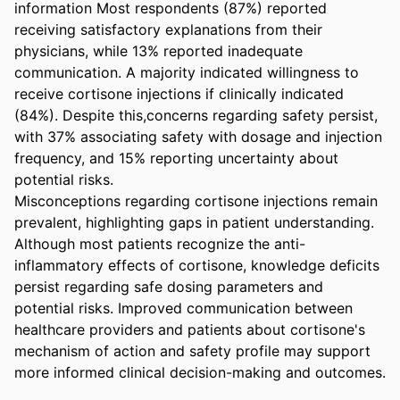
information Most respondents (87%) reported 
receiving satisfactory explanations from their 
physicians, while 13% reported inadequate 
communication. A majority indicated willingness to 
receive cortisone injections if clinically indicated 
(84%). Despite this,concerns regarding safety persist, 
with 37% associating safety with dosage and injection 
frequency, and 15% reporting uncertainty about 
potential risks. 

Misconceptions regarding cortisone injections remain 
prevalent, highlighting gaps in patient understanding. 
Although most patients recognize the anti-
inflammatory effects of cortisone, knowledge deficits 
persist regarding safe dosing parameters and 
potential risks. Improved communication between 
healthcare providers and patients about cortisone's 
mechanism of action and safety profile may support 
more informed clinical decision-making and outcomes.