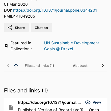
01 Mar 2026
DOI:
https://doi.org/10.1371/journal.pone.0344201
PMID: 41849285
Share
Citation
Featured in
UN Sustainable Development
Collection :
Goals @ Drexel
Files and links (1)
Abstract
Files and links (1)
https://doi.org/10.1371/journal.pone.0344201
View
Published, Version of Record (VoR)
Open