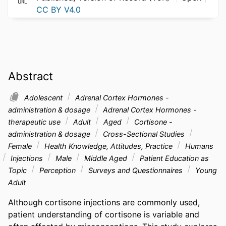
URL
CC BY V4.0
Abstract
Adolescent
Adrenal Cortex Hormones -
administration & dosage
Adrenal Cortex Hormones -
therapeutic use
Adult
Aged
Cortisone -
administration & dosage
Cross-Sectional Studies
Female
Health Knowledge, Attitudes, Practice
Humans
Injections
Male
Middle Aged
Patient Education as
Topic
Perception
Surveys and Questionnaires
Young
Adult
Although cortisone injections are commonly used, 
patient understanding of cortisone is variable and 