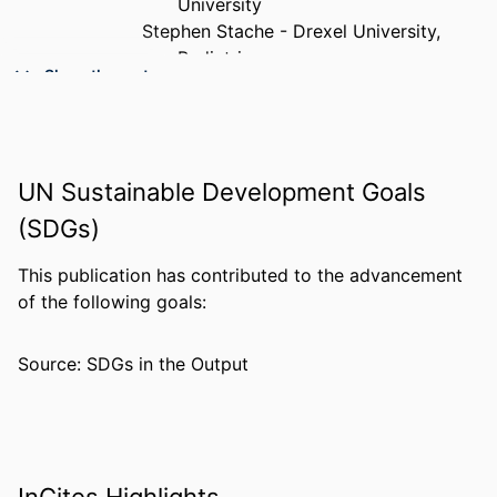
University
Stephen Stache - Drexel University,
Pediatrics
Show the rest
Charles Langman - Rothman Orthopaedic
Institute at Thomas Jefferson
University, Philadelphia, Pennsylvania,
United States of America
UN Sustainable Development Goals
Brian Hozack - Thomas Jefferson
University Hospital
(SDGs)
Asif M Ilyas - Drexel University, Pediatrics
PUBLICATION
PloS one, v 21(3), e0344201
This publication has contributed to the advancement
DETAILS
of the following goals:
PUBLISHER
PUBLIC LIBRARY SCIENCE
Source: SDGs in the Output
NUMBER OF
10
PAGES
GRANT NOTE
Rothman Opioid Foundation
The execution of the study and
InCites Highlights