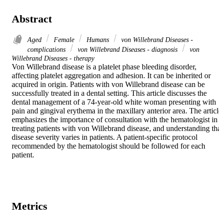
Abstract
Aged
Female
Humans
von Willebrand Diseases -
complications
von Willebrand Diseases - diagnosis
von
Willebrand Diseases - therapy
Von Willebrand disease is a platelet phase bleeding disorder, 
affecting platelet aggregation and adhesion. It can be inherited or 
acquired in origin. Patients with von Willebrand disease can be 
successfully treated in a dental setting. This article discusses the 
dental management of a 74-year-old white woman presenting with 
pain and gingival erythema in the maxillary anterior area. The article
emphasizes the importance of consultation with the hematologist in 
treating patients with von Willebrand disease, and understanding tha
disease severity varies in patients. A patient-specific protocol 
recommended by the hematologist should be followed for each 
patient.
Metrics