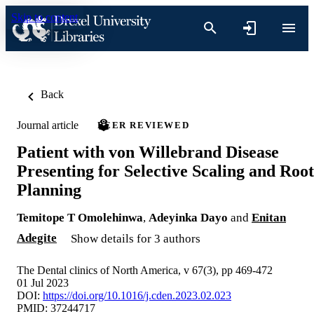
Skip to content
Back
Journal article
PEER REVIEWED
Patient with von Willebrand Disease
Presenting for Selective Scaling and Root
Planning
Temitope T Omolehinwa
,
Adeyinka Dayo
and
Enitan
Adegite
Show details for 3 authors
The Dental clinics of North America, v 67(3), pp 469-472
01 Jul 2023
DOI:
https://doi.org/10.1016/j.cden.2023.02.023
PMID: 37244717