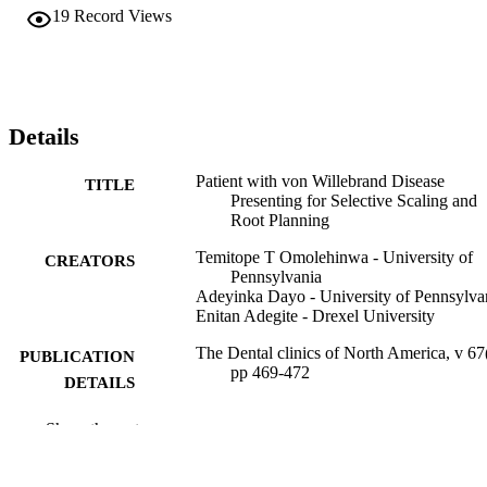
19
Record Views
Details
Patient with von Willebrand Disease
TITLE
Presenting for Selective Scaling and
Root Planning
Temitope T Omolehinwa - University of
CREATORS
Pennsylvania
Adeyinka Dayo - University of Pennsylva
Enitan Adegite - Drexel University
The Dental clinics of North America, v 67
PUBLICATION
pp 469-472
DETAILS
Elsevier
PUBLISHER
Show the rest
Journal article
RESOURCE