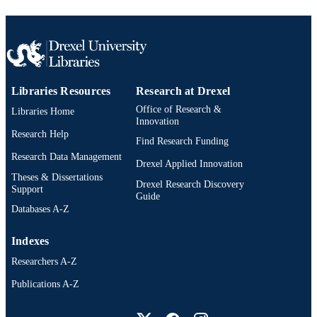
TYPE
English
LANGUAGE
Pediatrics
ACADEMIC
UNIT
Libraries Resources
Research at Drexel
2-s2.0-85151439763
SCOPUS ID
Office of Research &
Libraries Home
Innovation
991021448061604721
Research Help
OTHER
Find Research Funding
IDENTIFIER
Research Data Management
Drexel Applied Innovation
Theses & Dissertations
Drexel Research Discovery
Support
Guide
Databases A-Z
Indexes
Researchers A-Z
Publications A-Z
Drexel University Social media