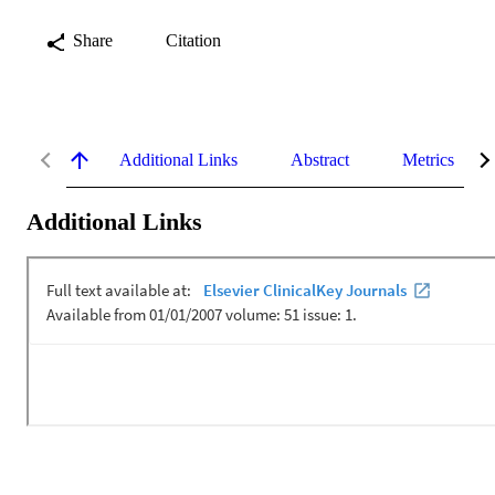
Share
Citation
Additional Links
Abstract
Metrics
Additional Links