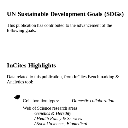
Wiley
PUBLISHER
12
UN Sustainable Development Goals (SDGs)
NUMBER OF
PAGES
This publication has contributed to the advancement of the
following goals:
Journal article
RESOURCE
TYPE
English
LANGUAGE
Epidemiology and Biostatistics
ACADEMIC
InCites Highlights
UNIT
Data related to this publication, from InCites Benchmarking &
WOS:000482136400003
WEB OF
Analytics tool:
SCIENCE ID
2-s2.0-85062708837
SCOPUS ID
Collaboration types
Domestic collaboration
Web of Science research areas
991021448184904721
OTHER
Genetics & Heredity
IDENTIFIER
Health Policy & Services
Social Sciences, Biomedical