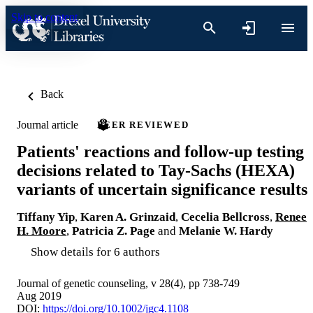
Skip to content
Back
Journal article
PEER REVIEWED
Patients' reactions and follow-up testing
decisions related to Tay-Sachs (HEXA)
variants of uncertain significance results
Tiffany Yip
,
Karen A. Grinzaid
,
Cecelia Bellcross
,
Renee
H. Moore
,
Patricia Z. Page
and
Melanie W. Hardy
Show details for 6 authors
Journal of genetic counseling, v 28(4), pp 738-749
Aug 2019
DOI:
https://doi.org/10.1002/jgc4.1108