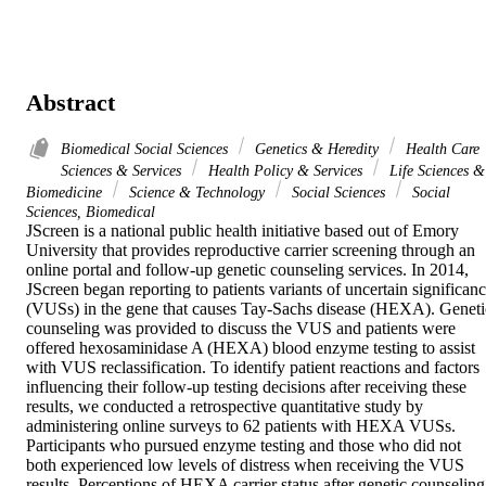
Abstract
Biomedical Social Sciences
Genetics & Heredity
Health Care
Sciences & Services
Health Policy & Services
Life Sciences &
Biomedicine
Science & Technology
Social Sciences
Social
Sciences, Biomedical
JScreen is a national public health initiative based out of Emory 
University that provides reproductive carrier screening through an 
online portal and follow-up genetic counseling services. In 2014, 
JScreen began reporting to patients variants of uncertain significanc
(VUSs) in the gene that causes Tay-Sachs disease (HEXA). Genetic
counseling was provided to discuss the VUS and patients were 
offered hexosaminidase A (HEXA) blood enzyme testing to assist 
with VUS reclassification. To identify patient reactions and factors 
influencing their follow-up testing decisions after receiving these 
results, we conducted a retrospective quantitative study by 
administering online surveys to 62 patients with HEXA VUSs. 
Participants who pursued enzyme testing and those who did not 
both experienced low levels of distress when receiving the VUS 
results. Perceptions of HEXA carrier status after genetic counseling,