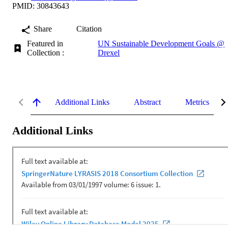
PMID: 30843643
Share
Citation
Featured in
UN Sustainable Development Goals @
Collection :
Drexel
Additional Links
Abstract
Metrics
Additional Links