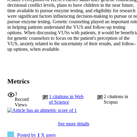
decisional conflict levels, plans to have children in the near future, 
time available to pursue enzyme testing, and eligibility for research 
were significant factors influencing decision-making to pursue or no
pursue enzyme testing. Genetic counseling played an important role
in helping patients understand the VUS and follow-up testing 
options. When discussing VUSs with patients, it would be beneficia
for genetic counselors to focus on the patient's perception of the 
VUS, anxiety related to the uncertainty of their results, and follow-
up options, when available.
Metrics
3
1
citations in Web
2
citations in
Record
of Science
Scopus
Views
See more details
Posted by
1
X users