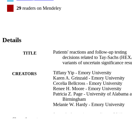
29
readers on Mendeley
Details
Patients' reactions and follow-up testing
TITLE
decisions related to Tay-Sachs (HE
variants of uncertain significance resu
Tiffany Yip - Emory University
CREATORS
Karen A. Grinzaid - Emory University
Cecelia Bellcross - Emory University
Renee H. Moore - Emory University
Patricia Z. Page - University of Alabama a
Birmingham
Melanie W. Hardy - Emory University
Journal of genetic counseling, v 28(4), pp
PUBLICATION
Show the rest
738-749
DETAILS