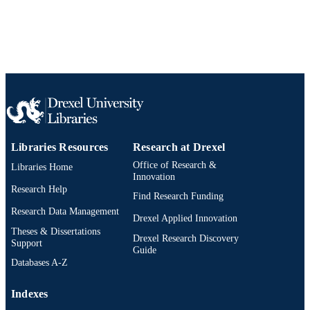
Libraries Resources
Research at Drexel
Office of Research &
Libraries Home
Innovation
Research Help
Find Research Funding
Research Data Management
Drexel Applied Innovation
Theses & Dissertations
Drexel Research Discovery
Support
Guide
Databases A-Z
Indexes