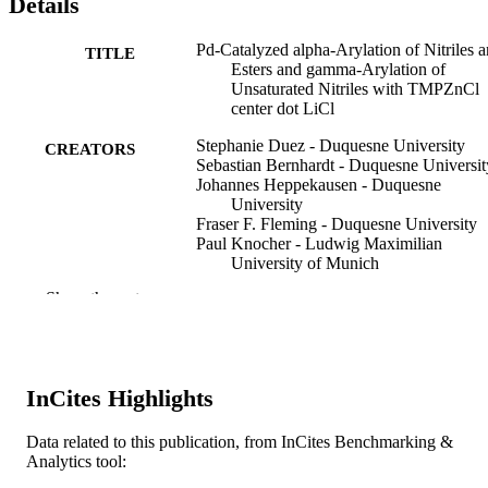
Details
Pd-Catalyzed alpha-Arylation of Nitriles 
TITLE
Esters and gamma-Arylation of
Unsaturated Nitriles with TMPZnCl
center dot LiCl
Stephanie Duez - Duquesne University
CREATORS
Sebastian Bernhardt - Duquesne Universit
Johannes Heppekausen - Duquesne
University
Fraser F. Fleming - Duquesne University
Paul Knocher - Ludwig Maximilian
University of Munich
Show the rest
Organic letters, v 13(7), pp 1690-1693
PUBLICATION
DETAILS
American Chemical Society; Washington
PUBLISHER
InCites Highlights
4
NUMBER OF
Data related to this publication, from InCites Benchmarking &
PAGES
Analytics tool:
Fonds der Chemischen Industrie Europea
GRANT NOTE