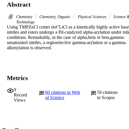
Abstract
Chemistry
Chemistry, Organic
Physical Sciences
Science 
Technology
Using TMPZnCl center dot"LiCl as a kinetically highly active base,
nitriles and esters undergo a Pd-catalyzed alpha-arylation under mild
conditions. Remarkably, in the case of alpha,beta or beta,gamma-
unsaturated nitriles, a regioselective gamma-arylation or a gamma-
alkenylation is observed.
Metrics
9
60
citations in Web
59
citations
Record
of Science
in Scopus
Views