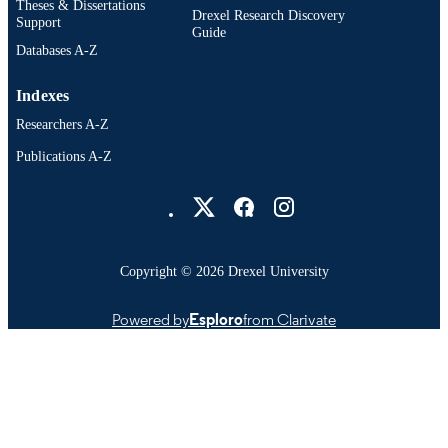
OTHER
Theses & Dissertations
Drexel Research Discovery
Support
IDENTIFIER
Guide
Databases A-Z
Indexes
Researchers A-Z
Publications A-Z
Drexel University Social media
Copyright © 2026 Drexel University
Powered by
Esploro
from Clarivate