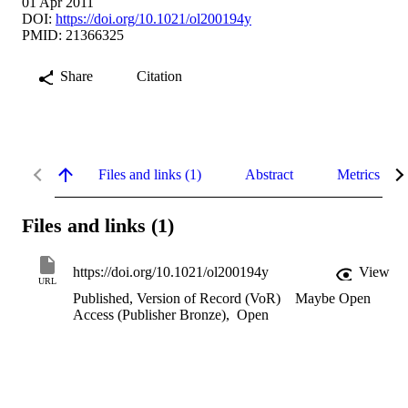
01 Apr 2011
DOI:
https://doi.org/10.1021/ol200194y
PMID: 21366325
Share
Citation
Files and links (1)
Abstract
Metrics
Files and links (1)
https://doi.org/10.1021/ol200194y
View
URL
Published, Version of Record (VoR)
Maybe Open
Access (Publisher Bronze)
,
Open