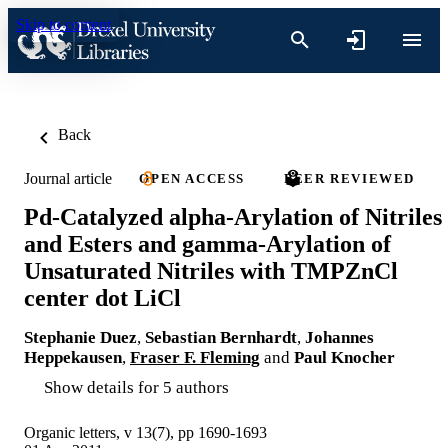
Skip to content
Back
Journal article
OPEN ACCESS
PEER REVIEWED
Pd-Catalyzed alpha-Arylation of Nitriles
and Esters and gamma-Arylation of
Unsaturated Nitriles with TMPZnCl
center dot LiCl
Stephanie Duez
,
Sebastian Bernhardt
,
Johannes
Heppekausen
,
Fraser F. Fleming
and
Paul Knocher
Show details for 5 authors
Organic letters, v 13(7), pp 1690-1693