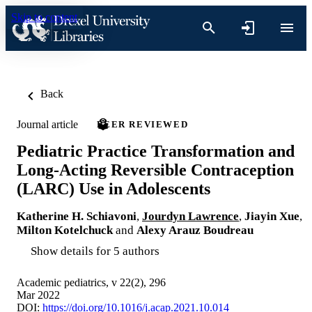
Skip to content
Back
Journal article
PEER REVIEWED
Pediatric Practice Transformation and
Long-Acting Reversible Contraception
(LARC) Use in Adolescents
Katherine H. Schiavoni
,
Jourdyn Lawrence
,
Jiayin Xue
,
Milton Kotelchuck
and
Alexy Arauz Boudreau
Show details for 5 authors
Academic pediatrics, v 22(2), 296
Mar 2022
DOI:
https://doi.org/10.1016/j.acap.2021.10.014