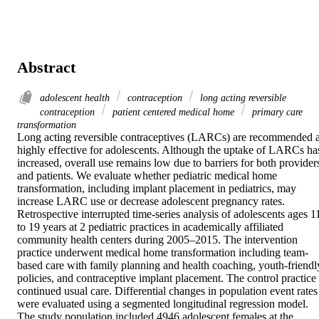
Abstract
adolescent health
contraception
long acting reversible
contraception
patient centered medical home
primary care
transformation
Long acting reversible contraceptives (LARCs) are recommended a
highly effective for adolescents. Although the uptake of LARCs has
increased, overall use remains low due to barriers for both providers
and patients. We evaluate whether pediatric medical home 
transformation, including implant placement in pediatrics, may 
increase LARC use or decrease adolescent pregnancy rates.

Retrospective interrupted time-series analysis of adolescents ages 11
to 19 years at 2 pediatric practices in academically affiliated 
community health centers during 2005–2015. The intervention 
practice underwent medical home transformation including team-
based care with family planning and health coaching, youth-friendly
policies, and contraceptive implant placement. The control practice 
continued usual care. Differential changes in population event rates 
were evaluated using a segmented longitudinal regression model.

The study population included 4946 adolescent females at the 