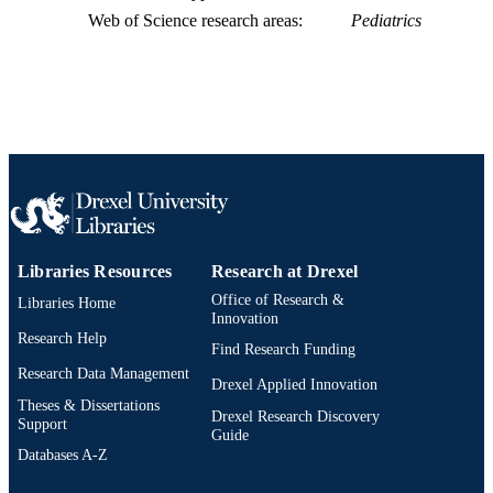
Web of Science research areas
Pediatrics
991021448025504721
OTHER
IDENTIFIER
Libraries Resources
Research at Drexel
Office of Research &
Libraries Home
Innovation
Research Help
Find Research Funding
Research Data Management
Drexel Applied Innovation
Theses & Dissertations
Drexel Research Discovery
Support
Guide
Databases A-Z