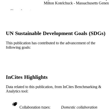
Milton Kotelchuck - Massachusetts Gener
Hospital
Show the rest
Alexy Arauz Boudreau - Massachusetts
General Hospital
Academic pediatrics, v 22(2), 296
PUBLICATION
DETAILS
UN Sustainable Development Goals (SDGs)
Elsevier
PUBLISHER
This publication has contributed to the advancement of the
following goals:
Journal article
RESOURCE
TYPE
English
LANGUAGE
Epidemiology and Biostatistics
ACADEMIC
InCites Highlights
UNIT
Data related to this publication, from InCites Benchmarking &
WOS:000819728800020
Analytics tool:
WEB OF
SCIENCE ID
2-s2.0-85121742760
SCOPUS ID
Collaboration types
Domestic collaboration