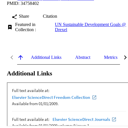
PMID: 34758402
Share
Citation
Featured in
UN Sustainable Development Goals @
Collection :
Drexel
Additional Links
Abstract
Metrics
Additional Links