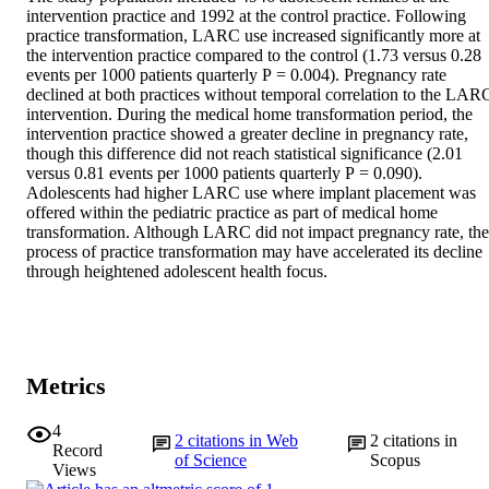
intervention practice and 1992 at the control practice. Following 
practice transformation, LARC use increased significantly more at 
the intervention practice compared to the control (1.73 versus 0.28 
events per 1000 patients quarterly P = 0.004). Pregnancy rate 
declined at both practices without temporal correlation to the LARC
intervention. During the medical home transformation period, the 
intervention practice showed a greater decline in pregnancy rate, 
though this difference did not reach statistical significance (2.01 
versus 0.81 events per 1000 patients quarterly P = 0.090).

Adolescents had higher LARC use where implant placement was 
offered within the pediatric practice as part of medical home 
transformation. Although LARC did not impact pregnancy rate, the 
process of practice transformation may have accelerated its decline 
through heightened adolescent health focus.
Metrics
4
2
citations in Web
2
citations in
Record
of Science
Scopus
Views