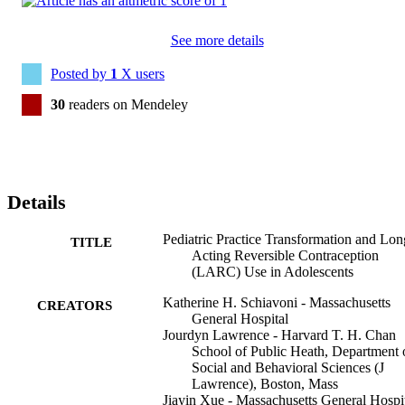
See more details
Posted by
1
X users
30
readers on Mendeley
Details
Pediatric Practice Transformation and Lon
TITLE
Acting Reversible Contraception
(LARC) Use in Adolescents
Katherine H. Schiavoni - Massachusetts
CREATORS
General Hospital
Jourdyn Lawrence - Harvard T. H. Chan
School of Public Heath, Department 
Social and Behavioral Sciences (J
Lawrence), Boston, Mass
Jiayin Xue - Massachusetts General Hospi