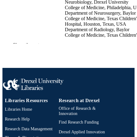
Neurobiology, Drexel University
College of Medicine, Philadelphia, 
Department of Neurosurgery, Baylor
College of Medicine, Texas Children'
Hospital, Houston, Texas, USA
Department of Radiology, Baylor
College of Medicine, Texas Children'
Hospital, Houston, Texas, USA
Show the rest
Arvind C. Mohan - Texas Children's Hospi
Jeremy Y. Jones - Texas Children's Hospit
Peter T. Kan - Texas Children's Hospital
Sandi Lam - Texas Children's Hospital
Venkatraman Srinivasan - General Internal
Medicine
Surgical neurology international, v 7(Supp
PUBLICATION
44), pp S1127-S1134
DETAILS
Libraries Resources
Research at Drexel
Medknow Publications & Media Pvt Ltd
PUBLISHER
Office of Research &
Libraries Home
Innovation
Journal article
RESOURCE
Research Help
Find Research Funding
TYPE
Research Data Management
Drexel Applied Innovation
English
LANGUAGE