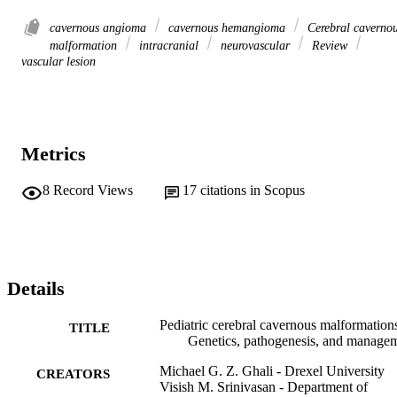
cavernous angioma
cavernous hemangioma
Cerebral caverno
malformation
intracranial
neurovascular
Review
vascular lesion
Metrics
8
Record Views
17
citations in Scopus
Details
Pediatric cerebral cavernous malformation
TITLE
Genetics, pathogenesis, and manage
Michael G. Z. Ghali - Drexel University
CREATORS
Visish M. Srinivasan - Department of