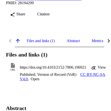
PMID: 28194299
Share
Citation
Files and links (1)
Abstract
Metrics
Files and links (1)
https://doi.org/10.4103/2152-7806.196921
View
URL
Published, Version of Record (VoR)
CC BY-NC-SA
V4.0
,
Open
Abstract