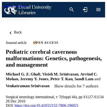
Skip to content
Back
Journal article
OPEN ACCESS
Pediatric cerebral cavernous
malformations: Genetics, pathogenesis,
and management
Michael G. Z. Ghali
,
Visish M. Srinivasan
,
Arvind C.
Mohan
,
Jeremy Y. Jones
,
Peter T. Kan
,
Sandi Lam
and
Venkatraman Srinivasan
Show details for 7 authors
Surgical neurology international, v 7(Suppl 44), pp S1127-S1134
28 Dec 2016
DOI:
https://doi.org/10.4103/2152-7806.196921