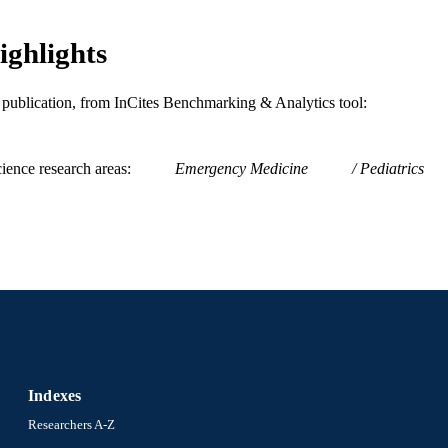
ighlights
is publication, from InCites Benchmarking & Analytics tool:
ience research areas
Emergency Medicine
Pediatrics
Indexes
Researchers A-Z