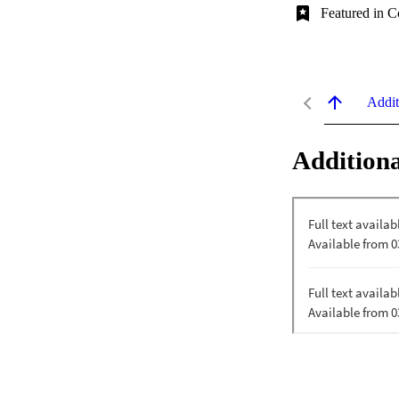
Featured in C
Addit
Additiona