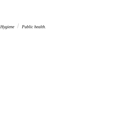
. Hygiene
Public health.