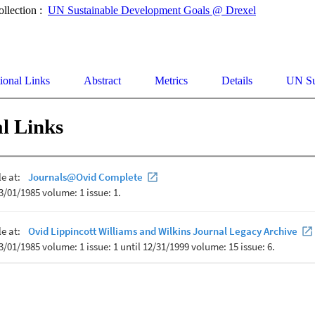
ollection :
UN Sustainable Development Goals @ Drexel
ional Links
Abstract
Metrics
Details
UN Su
l Links