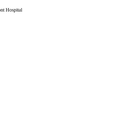
nt Hospital