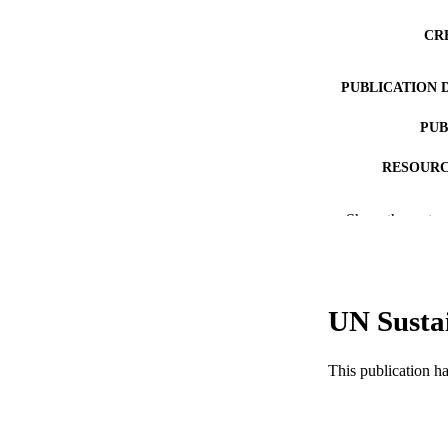
CR
PUBLICATION 
PUB
RESOURC
LA
Show the rest
ACADEMI
WEB OF SCI
UN Susta
SC
OTHER IDE
This publication h