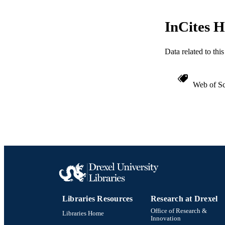
InCites H
Data related to th
Web of Sc
Libraries Resources
Research at Drexel
Office of Research &
Libraries Home
Innovation