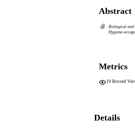
Abstract
Biological and
Hygiene-occupa
Metrics
19
Record Vie
Details