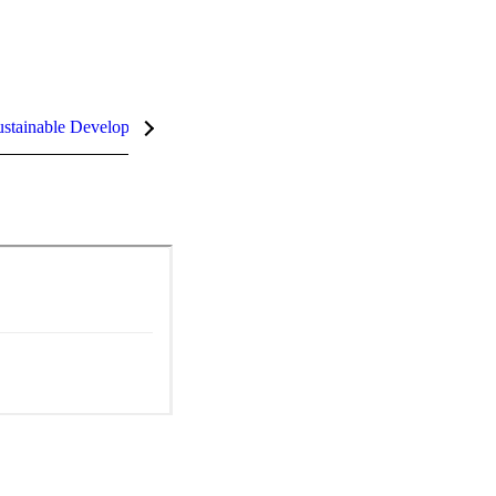
stainable Development Goals (SDGs)
InCites Highlights