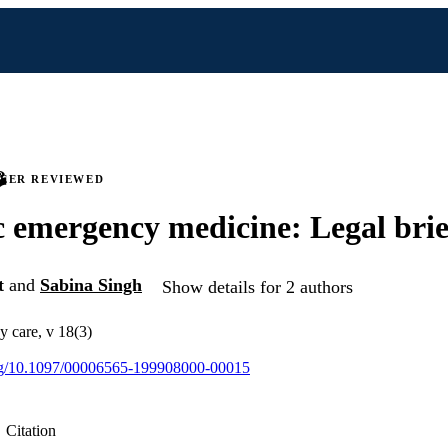
PEER REVIEWED
c emergency medicine: Legal brie
t
and
Sabina Singh
Show details for 2 authors
y care, v 18(3)
.org/10.1097/00006565-199908000-00015
Citation