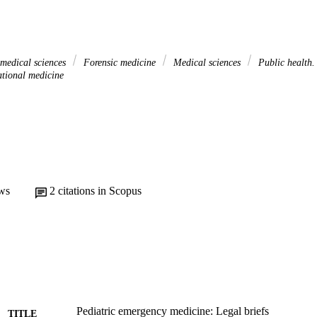
 medical sciences
Forensic medicine
Medical sciences
Public health
tional medicine
ws
2
citations in Scopus
Pediatric emergency medicine: Legal briefs
TITLE