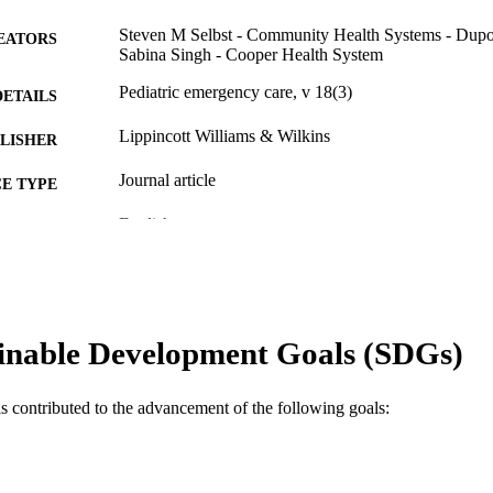
Steven M Selbst - Community Health Systems - Dupo
EATORS
Sabina Singh - Cooper Health System
Pediatric emergency care, v 18(3)
DETAILS
Lippincott Williams & Wilkins
LISHER
Journal article
E TYPE
English
NGUAGE
Pediatrics
C UNIT
WOS:000176290500018
ENCE ID
inable Development Goals (SDGs)
2-s2.0-0032816328
OPUS ID
991021838692604721
NTIFIER
as contributed to the advancement of the following goals: