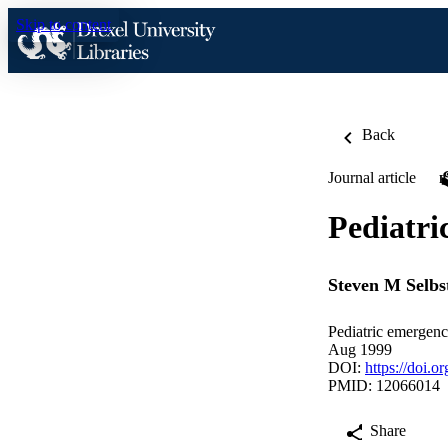
Skip to content
Back
Journal article
Pediatri
Steven M Selbs
Pediatric emergenc
Aug 1999
DOI:
https://doi
PMID: 12066014
Share