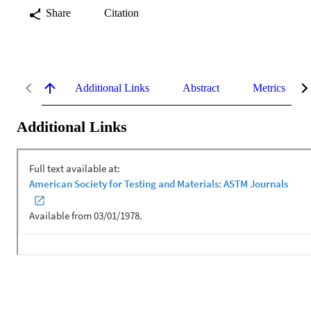
Share
Citation
Additional Links
Abstract
Metrics
Additional Links