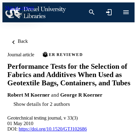
Skip to content
Back
Journal article
PEER REVIEWED
Performance Tests for the Selection of
Fabrics and Additives When Used as
Geotextile Bags, Containers, and Tubes
Robert M Koerner
and
George R Koerner
Show details for 2 authors
Geotechnical testing journal, v 33(3)
01 May 2010
DOI:
https://doi.org/10.1520/GTJ102686