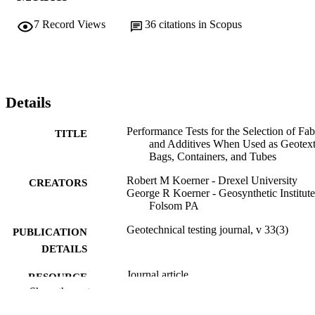
7
Record Views
36
citations in Scopus
Details
Performance Tests for the Selection of Fab
TITLE
and Additives When Used as Geotext
Bags, Containers, and Tubes
Robert M Koerner - Drexel University
CREATORS
George R Koerner - Geosynthetic Institute
Folsom PA
Geotechnical testing journal, v 33(3)
PUBLICATION
DETAILS
Journal article
RESOURCE
Show the rest
TYPE