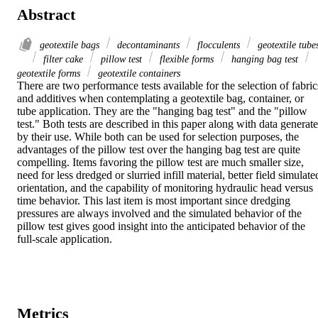
Abstract
geotextile bags
decontaminants
flocculents
geotextile tube
filter cake
pillow test
flexible forms
hanging bag test
geotextile forms
geotextile containers
There are two performance tests available for the selection of fabrics
and additives when contemplating a geotextile bag, container, or 
tube application. They are the "hanging bag test" and the "pillow 
test." Both tests are described in this paper along with data generate
by their use. While both can be used for selection purposes, the 
advantages of the pillow test over the hanging bag test are quite 
compelling. Items favoring the pillow test are much smaller size, 
need for less dredged or slurried infill material, better field simulated
orientation, and the capability of monitoring hydraulic head versus 
time behavior. This last item is most important since dredging 
pressures are always involved and the simulated behavior of the 
pillow test gives good insight into the anticipated behavior of the 
full-scale application.
Metrics