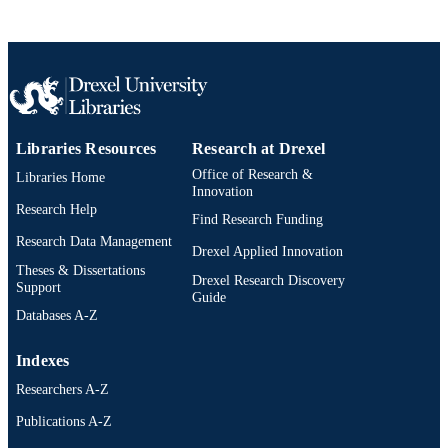
English
LANGUAGE
[Retired Faculty]
ACADEMIC
UNIT
2-s2.0-77953441263
SCOPUS ID
Libraries Resources
Research at Drexel
991019173641904721
OTHER
Office of Research &
Libraries Home
IDENTIFIER
Innovation
Research Help
Find Research Funding
Research Data Management
Drexel Applied Innovation
Theses & Dissertations
Drexel Research Discovery
Support
Guide
Databases A-Z
Indexes
Researchers A-Z
Publications A-Z