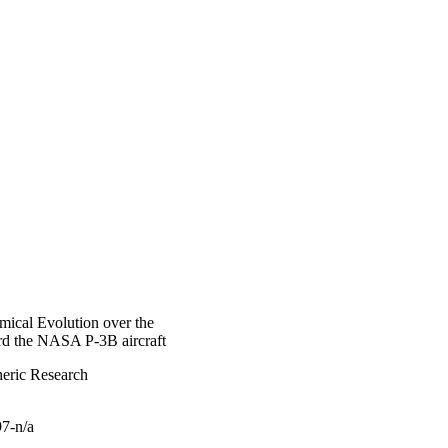
mical Evolution over the
d the NASA P-3B aircraft
heric Research
97-n/a