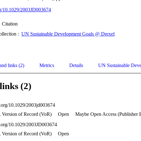
org/10.1029/2003JD003674
Citation
ollection :
UN Sustainable Development Goals @ Drexel
and links (2)
Metrics
Details
UN Sustainable Dev
links (2)
oi.org/10.1029/2003jd003674
, Version of Record (VoR)
Open
Maybe Open Access (Publisher 
oi.org/10.1029/2003JD003674
, Version of Record (VoR)
Open