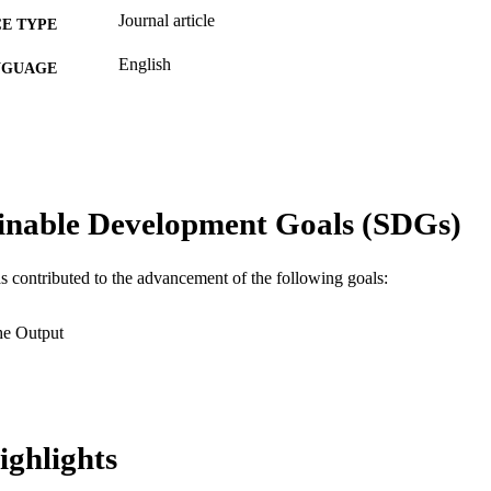
Journal article
E TYPE
English
NGUAGE
Information Science
C UNIT
WOS:000186199000004
ENCE ID
2-s2.0-0348019111
OPUS ID
inable Development Goals (SDGs)
991019167772804721
NTIFIER
as contributed to the advancement of the following goals:
he Output
ighlights