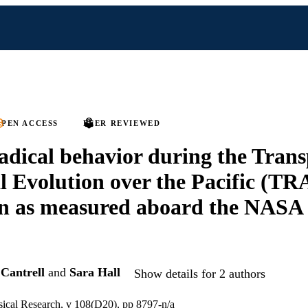
PEN ACCESS
PEER REVIEWED
adical behavior during the Tran
 Evolution over the Pacific (T
n as measured aboard the NASA
 Cantrell
and
Sara Hall
Show details for 2 authors
sical Research, v 108(D20), pp 8797-n/a