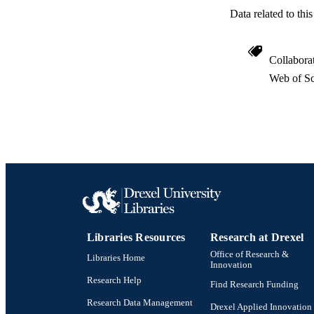
Data related to th
Collabora
Web of Sc
Libraries Resources
Research at Drexel
Office of Research &
Libraries Home
Innovation
Research Help
Find Research Funding
Research Data Management
Drexel Applied Innovation