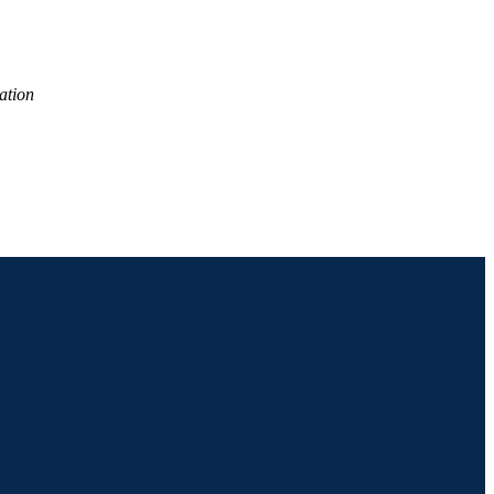
ation