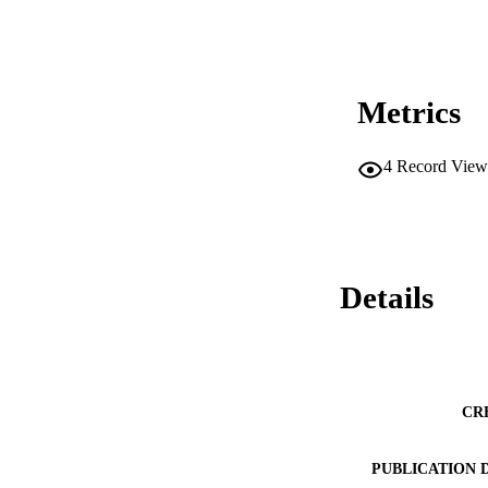
Metrics
4
Record View
Details
CR
PUBLICATION 