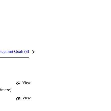
elopment Goals (SDGs)
InCites Highlights
View
Bronze)
View