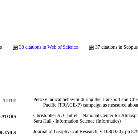
s
38
citations in Web of Science
37
citations in Scopus
Peroxy radical behavior during the Transport and Che
TITLE
Pacific (TRACE-P) campaign as measured aboar
Christopher A. Cantrell - National Center for Atmosp
EATORS
Sara Hall - Information Science (Informatics)
Journal of Geophysical Research, v 108(D20), pp 87
DETAILS