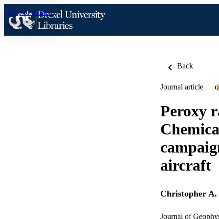
Skip to content
Back
Journal article
O
Peroxy r
Chemical
campaig
aircraft
Christopher A.
Journal of Geophy