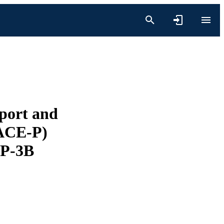
sport and
RACE-P)
 P-3B