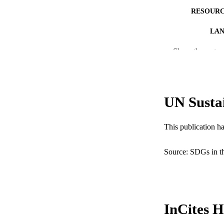
RESOURC
LA
Show the rest
ACADEMI
WEB OF SCI
SC
UN Susta
OTHER IDE
This publication h
Source: SDGs in t
InCites H