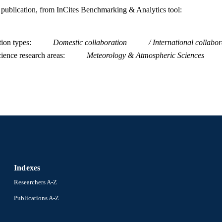
is publication, from InCites Benchmarking & Analytics tool:
tion types
Domestic collaboration
International collabor
ience research areas
Meteorology & Atmospheric Sciences
Indexes
Researchers A-Z
Publications A-Z