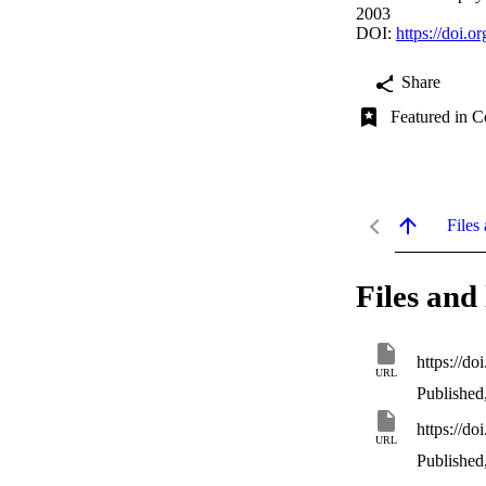
2003
DOI:
https://doi.
Share
Featured in C
Files 
Files and 
https://d
URL
Published
https://d
URL
Published