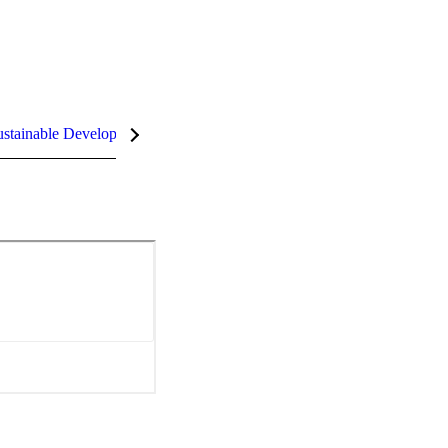
stainable Development Goals (SDGs)
InCites Highlights