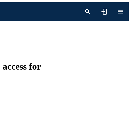
access for