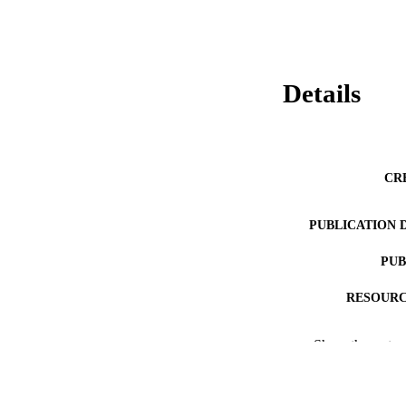
Details
CR
PUBLICATION 
PUB
RESOURC
LA
Show the rest
ACADEMI
WEB OF SCI