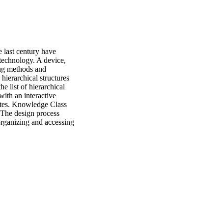
 last century have 
technology. A device, 
ng methods and 
ierarchical structures 
e list of hierarchical 
ith an interactive 
ites. Knowledge Class 
The design process 
organizing and accessing 