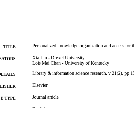
Personalized knowledge organization and access for 
TITLE
Xia Lin - Drexel University
EATORS
Lois Mai Chan - University of Kentucky
Library & information science research, v 21(2), pp 
DETAILS
Elsevier
LISHER
Journal article
E TYPE
English
NGUAGE
Information Science
C UNIT
WOS:000082347000002
ENCE ID