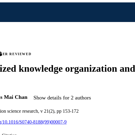
PEER REVIEWED
ized knowledge organization and 
is Mai Chan
Show details for 2 authors
ion science research, v 21(2), pp 153-172
org/10.1016/S0740-8188(99)00007-9