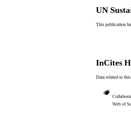
UN Susta
SC
OTHER IDE
This publication h
InCites H
Data related to th
Collabora
Web of Sc