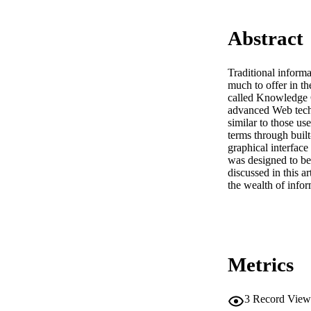
Abstract
Traditional informa
much to offer in th
called Knowledge C
advanced Web techn
similar to those use
terms through built
graphical interface
was designed to be
discussed in this a
the wealth of info
Metrics
3
Record View