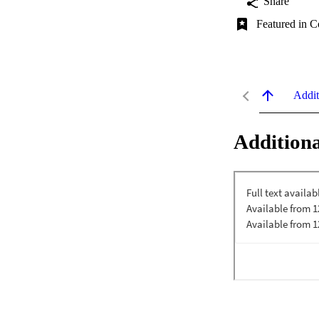
Share
Featured in C
Addit
Additiona