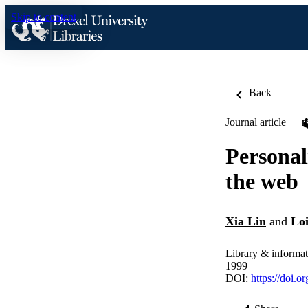
Skip to content
Back
Journal article
Personal
the web
Xia Lin
and
Lo
Library & informat
1999
DOI:
https://doi.