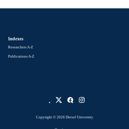
Indexes
Researchers A-Z
Publications A-Z
Copyright © 2026 Drexel University