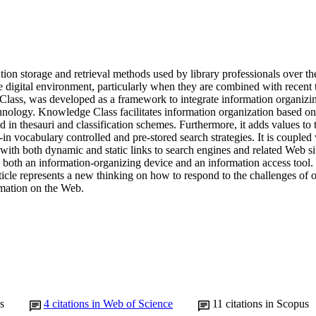
tion storage and retrieval methods used by library professionals over the
e digital environment, particularly when they are combined with recent 
lass, was developed as a framework to integrate information organizi
ology. Knowledge Class facilitates information organization based on h
d in thesauri and classification schemes. Furthermore, it adds values to th
-in vocabulary controlled and pre-stored search strategies. It is coupled w
 with both dynamic and static links to search engines and related Web s
 both an information-organizing device and an information access tool. 
rticle represents a new thinking on how to respond to the challenges of 
rmation on the Web.
s
4
citations in Web of Science
11
citations in Scopus