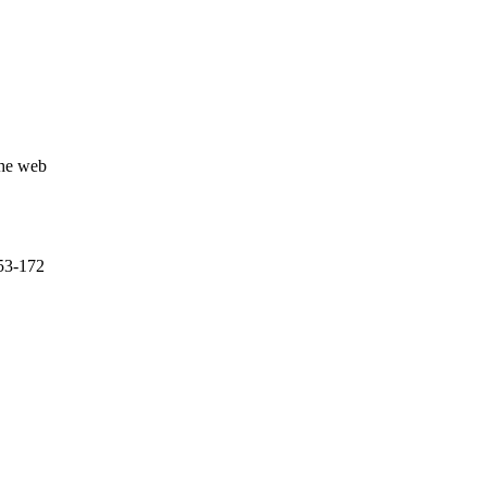
the web
153-172