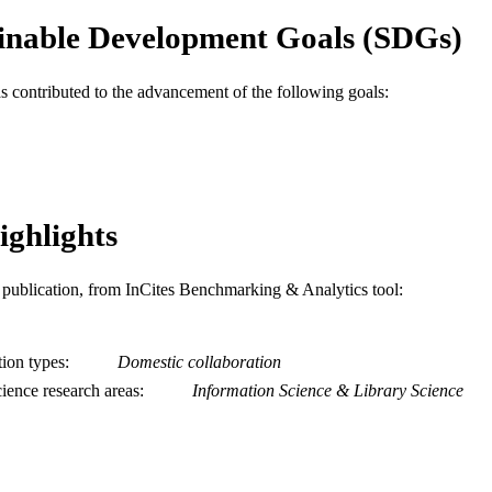
inable Development Goals (SDGs)
2-s2.0-0033474005
OPUS ID
991019167469904721
NTIFIER
as contributed to the advancement of the following goals:
ighlights
is publication, from InCites Benchmarking & Analytics tool:
tion types
Domestic collaboration
ience research areas
Information Science & Library Science