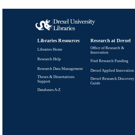
Libraries Resources
Research at Drexel
Office of Research &
Libraries Home
Innovation
Research Help
Find Research Funding
Research Data Management
Drexel Applied Innovation
Theses & Dissertations
Drexel Research Discovery
Support
Guide
Databases A-Z
Drexel University Social media