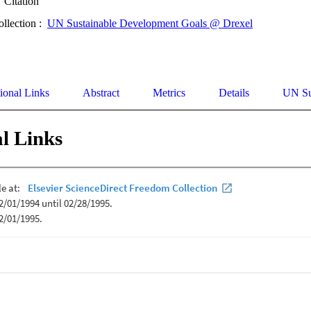
Citation
ollection :
UN Sustainable Development Goals @ Drexel
ional Links
Abstract
Metrics
Details
UN Su
l Links