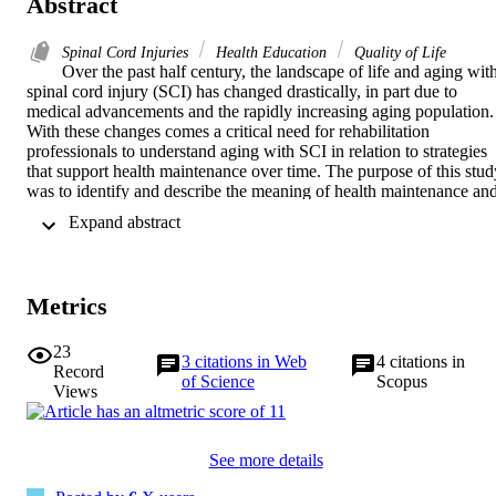
Abstract
Spinal Cord Injuries
Health Education
Quality of Life
Over the past half century, the landscape of life and aging with
spinal cord injury (SCI) has changed drastically, in part due to 
medical advancements and the rapidly increasing aging population. 
With these changes comes a critical need for rehabilitation 
professionals to understand aging with SCI in relation to strategies 
that support health maintenance over time. The purpose of this study
was to identify and describe the meaning of health maintenance and
aging outlook from the perspectives of individuals living with SCI. 

 Expand abstract 
A qualitative descriptive approach using focus group interviews and
thematic analysis was used to generate a rich understanding of 
shared experiences with SCI by allowing for discussion among 
participants. 

Metrics
Participants were 24 individuals ranging in age from 22 to 76 years 
who were living with chronic SCI (>12 months), with injury 
duration ranging from 3 to 47 years. Health maintenance was 
23
3
citations in Web
4
citations in
connected to 3 themes: self-management routine to prevent 
Record
of Science
Scopus
secondary health conditions; importance of injury acceptance over 
Views
time; and engagement with disability networks. Aging outlook was 
linked to fear of functional dependence and lack of evidence-based 
education on aging with SCI. 

See more details
These findings suggest that individuals living with SCI would 
benefit from clinical support that acknowledges psychological and 