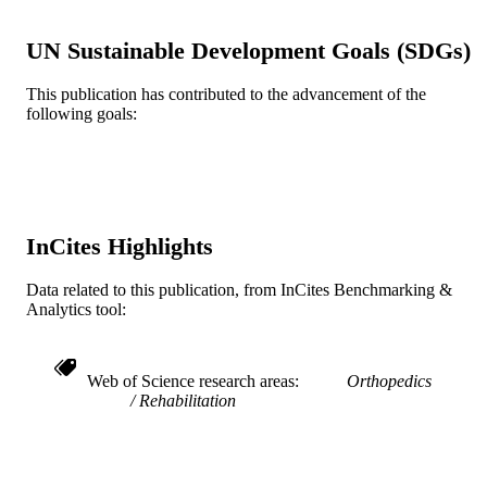
8
NUMBER OF
PAGES
UN Sustainable Development Goals (SDGs)
Drexel University Cell2Society Aging
GRANT NOTE
This publication has contributed to the advancement of the
Research Network
following goals:
Journal article
RESOURCE
TYPE
English
LANGUAGE
InCites Highlights
Doctoral Nursing; Physical Therapy (and
ACADEMIC
Rehabilitation Sciences)
UNIT
Data related to this publication, from InCites Benchmarking &
Analytics tool:
WOS:001148017000004
WEB OF
SCIENCE ID
Web of Science research areas
Orthopedics
2-s2.0-85153545394
SCOPUS ID
Rehabilitation
991020422332404721
OTHER
IDENTIFIER