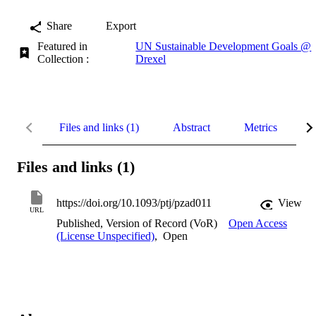
Share
Export
Featured in
UN Sustainable Development Goals @
Collection :
Drexel
Files and links (1)
Abstract
Metrics
D
Files and links (1)
https://doi.org/10.1093/ptj/pzad011
View
URL
Published, Version of Record (VoR)
Open Access
(License Unspecified)
,
Open