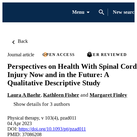
Menu
New search
Back
Journal article
OPEN ACCESS
PEER REVIEWED
Perspectives on Health With Spinal Cord
Injury Now and in the Future: A
Qualitative Descriptive Study
Laura A Baehr
,
Kathleen Fisher
and
Margaret Finley
Show details for 3 authors
Physical therapy, v 103(4), pzad011
04 Apr 2023
DOI:
https://doi.org/10.1093/ptj/pzad011
PMID: 37086208