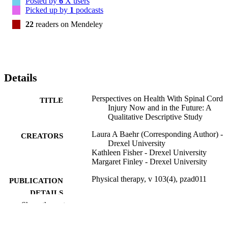
Posted by
6
X users
social aspects of health beyond physical routines. 

Picked up by
1
podcasts
These findings inform the development and implementation of SCI
22
readers on Mendeley
related interventions to maximize healthy aging. It is crucial for 
clinicians and researchers to investigate issues beyond routine self-
management and functional independence to support the emotional 
adjustment of life with SCI. Unique personal considerations based 
on life stage when injured warrant investigation. Education and 
advocacy for peer support is imperative at all life stages given its 
Details
positive impact on health.
Perspectives on Health With Spinal Cord
TITLE
Injury Now and in the Future: A
Qualitative Descriptive Study
Laura A Baehr (Corresponding Author) -
CREATORS
Drexel University
Kathleen Fisher - Drexel University
Margaret Finley - Drexel University
Physical therapy, v 103(4), pzad011
PUBLICATION
DETAILS
Show the rest
Oxford University Press
PUBLISHER