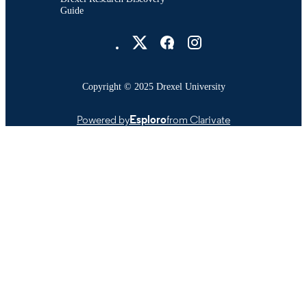
Guide
Drexel University Social media
Copyright © 2025 Drexel University
Powered by
Esploro
from Clarivate