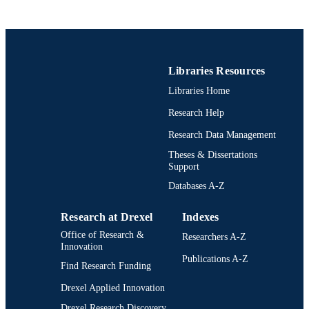
Libraries Resources
Libraries Home
Research Help
Research Data Management
Theses & Dissertations
Support
Databases A-Z
Research at Drexel
Indexes
Office of Research &
Researchers A-Z
Innovation
Publications A-Z
Find Research Funding
Drexel Applied Innovation
Drexel Research Discovery