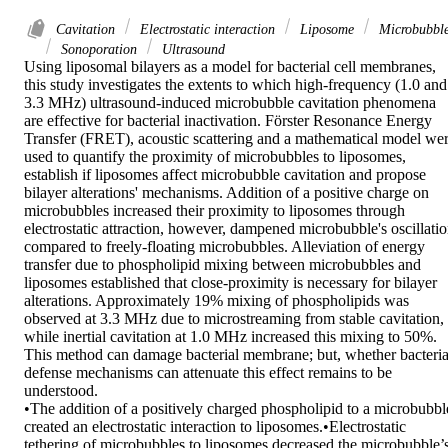
Cavitation
Electrostatic interaction
Liposome
Microbubbl
Sonoporation
Ultrasound
Using liposomal bilayers as a model for bacterial cell membranes, 
this study investigates the extents to which high-frequency (1.0 and 
3.3 MHz) ultrasound-induced microbubble cavitation phenomena 
are effective for bacterial inactivation. Förster Resonance Energy 
Transfer (FRET), acoustic scattering and a mathematical model wer
used to quantify the proximity of microbubbles to liposomes, 
establish if liposomes affect microbubble cavitation and propose 
bilayer alterations' mechanisms. Addition of a positive charge on 
microbubbles increased their proximity to liposomes through 
electrostatic attraction, however, dampened microbubble's oscillatio
compared to freely-floating microbubbles. Alleviation of energy 
transfer due to phospholipid mixing between microbubbles and 
liposomes established that close-proximity is necessary for bilayer 
alterations. Approximately 19% mixing of phospholipids was 
observed at 3.3 MHz due to microstreaming from stable cavitation, 
while inertial cavitation at 1.0 MHz increased this mixing to 50%. 
This method can damage bacterial membrane; but, whether bacterial
defense mechanisms can attenuate this effect remains to be 
understood.

•The addition of a positively charged phospholipid to a microbubble
created an electrostatic interaction to liposomes.•Electrostatic 
tethering of microbubbles to liposomes decreased the microbubble’s