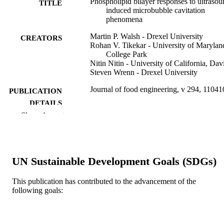
Phospholipid bilayer responses to ultrasou
TITLE
induced microbubble cavitation
phenomena
Martin P. Walsh - Drexel University
CREATORS
Rohan V. Tikekar - University of Marylan
College Park
Nitin Nitin - University of California, Dav
Steven Wrenn - Drexel University
Journal of food engineering, v 294, 11041
PUBLICATION
DETAILS
Show the rest
Elsevier
PUBLISHER
Journal article
RESOURCE
TYPE
UN Sustainable Development Goals (SDGs)
English
LANGUAGE
This publication has contributed to the advancement of the
following goals:
Chemical and Biological Engineering
ACADEMIC
UNIT