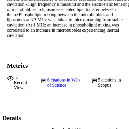
cavitation.•High frequency ultrasound and the electrostatic tethering
of microbubbles to liposomes enabled lipid transfer between 
them.•Phospholipid mixing between the microbubbles and 
liposomes at 3.3 MHz was linked to microstreaming from stable 
cavitation.•At 1 MHz an increase in phospholipid mixing was 
correlated to an increase in microbubbles experiencing inertial 
cavitation.
Metrics
13
6
citations in Web
5
citations in
Record
of Science
Scopus
Views
Details