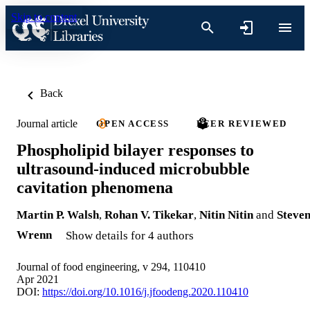
Skip to content
Back
Journal article
OPEN ACCESS
PEER REVIEWED
Phospholipid bilayer responses to
ultrasound-induced microbubble
cavitation phenomena
Martin P. Walsh
,
Rohan V. Tikekar
,
Nitin Nitin
and
Steve
Wrenn
Show details for 4 authors
Journal of food engineering, v 294, 110410
Apr 2021
DOI:
https://doi.org/10.1016/j.jfoodeng.2020.110410