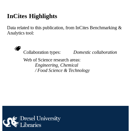
WOS:000603406900014
WEB OF
SCIENCE ID
InCites Highlights
2-s2.0-85097349462
SCOPUS ID
Data related to this publication, from InCites Benchmarking &
991019167538904721
OTHER
Analytics tool:
IDENTIFIER
Collaboration types
Domestic collaboration
Web of Science research areas
Engineering, Chemical
Food Science & Technology