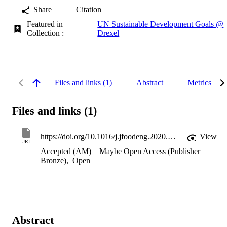
Share
Citation
Featured in
UN Sustainable Development Goals @
Collection :
Drexel
Files and links (1)
Abstract
Metrics
Files and links (1)
https://doi.org/10.1016/j.jfoodeng.2020.110410
View
URL
Accepted (AM)
Maybe Open Access (Publisher
Bronze)
,
Open
Abstract