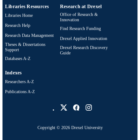
Libraries Resources
Research at Drexel
Office of Research &
Libraries Home
Innovation
Research Help
Find Research Funding
Research Data Management
Drexel Applied Innovation
Theses & Dissertations
Drexel Research Discovery
Support
Guide
Databases A-Z
Indexes
Researchers A-Z
Publications A-Z
Drexel University Social media
Copyright © 2026 Drexel University