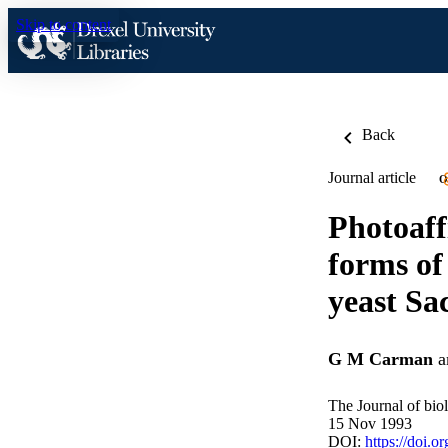
Skip to content
Back
Journal article
O
Photoaff
forms of
yeast Sa
G M Carman
a
The Journal of bio
15 Nov 1993
DOI:
https://doi.