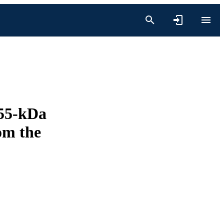
 55-kDa
om the