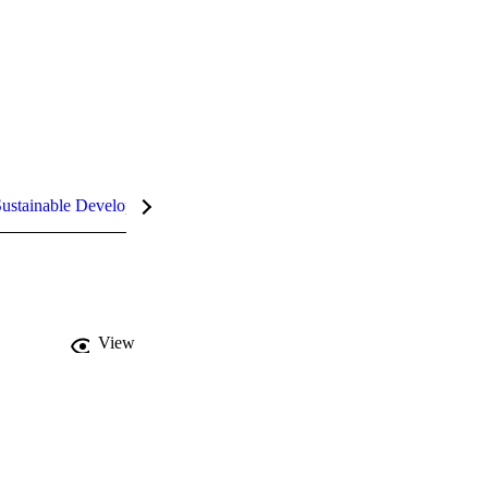
ustainable Development Goals (SDGs)
InCites Highlights
View