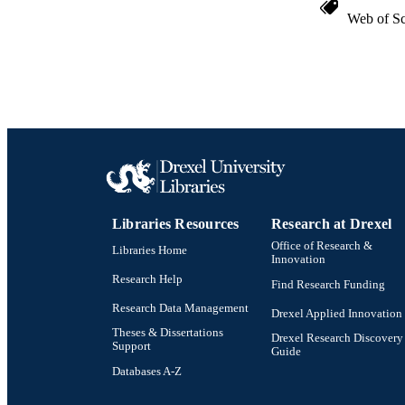
Web of Sc
Libraries Resources
Research at Drexel
Office of Research &
Libraries Home
Innovation
Research Help
Find Research Funding
Research Data Management
Drexel Applied Innovation
Theses & Dissertations
Drexel Research Discovery
Support
Guide
Databases A-Z
Drexel University Social media