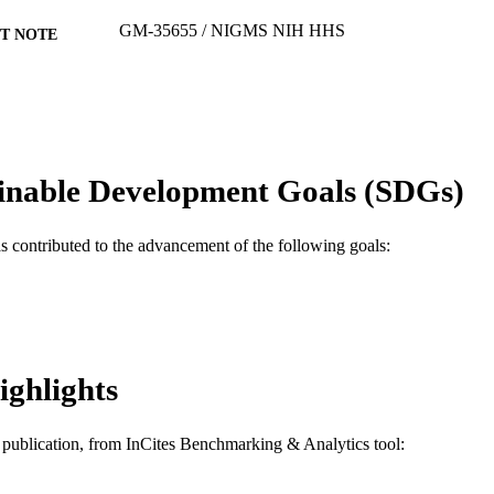
GM-35655 / NIGMS NIH HHS
T NOTE
Journal article
E TYPE
English
NGUAGE
Biochemistry and Molecular Biology
C UNIT
inable Development Goals (SDGs)
WOS:A1993MF29400058
ENCE ID
as contributed to the advancement of the following goals:
2-s2.0-0027428748
OPUS ID
991021229993504721
NTIFIER
ighlights
is publication, from InCites Benchmarking & Analytics tool: