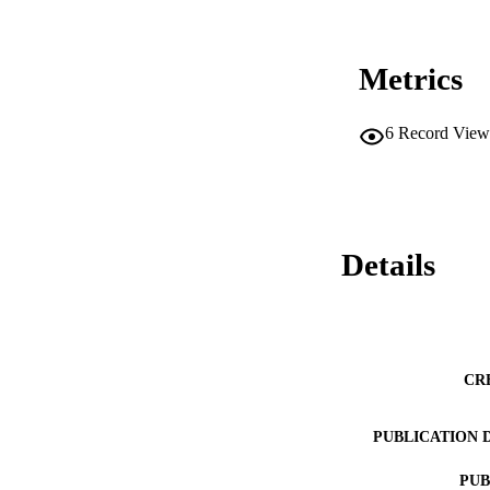
Metrics
6
Record View
Details
CR
PUBLICATION 
PUB