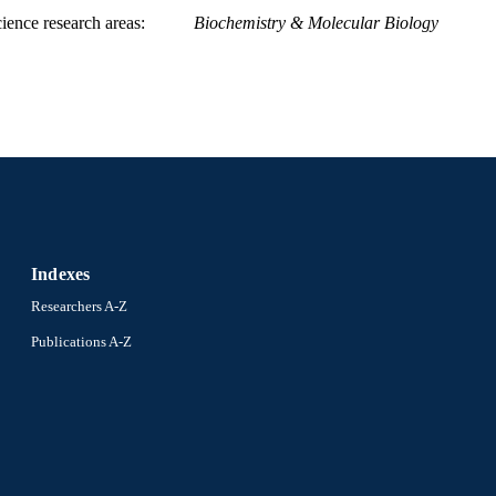
ience research areas
Biochemistry & Molecular Biology
Indexes
Researchers A-Z
Publications A-Z