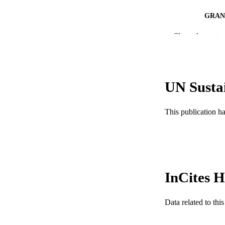
GRAN
Show the rest
RESOURC
LA
ACADEMI
UN Susta
WEB OF SCI
This publication h
SC
OTHER IDE
InCites H
Data related to th