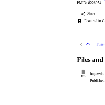
PMID: 8226954
Share
Featured in C
Files 
Files and 
https://d
URL
Published