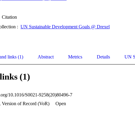
Citation
ollection :
UN Sustainable Development Goals @ Drexel
and links (1)
Abstract
Metrics
Details
UN S
links (1)
oi.org/10.1016/S0021-9258(20)80496-7
, Version of Record (VoR)
Open