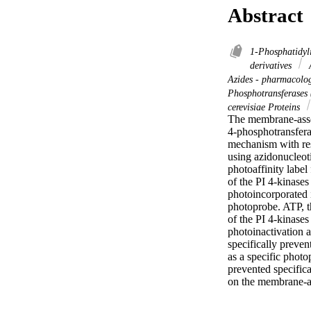
Abstract
1-Phosphatidyl
derivatives
A
Azides - pharmacol
Phosphotransferases
cerevisiae Proteins
The membrane-assoc
4-phosphotransfera
mechanism with res
using azidonucleoti
photoaffinity label
of the PI 4-kinase
photoincorporated i
photoprobe. ATP, th
of the PI 4-kinase
photoinactivation 
specifically preven
as a specific photo
prevented specifica
on the membrane-as