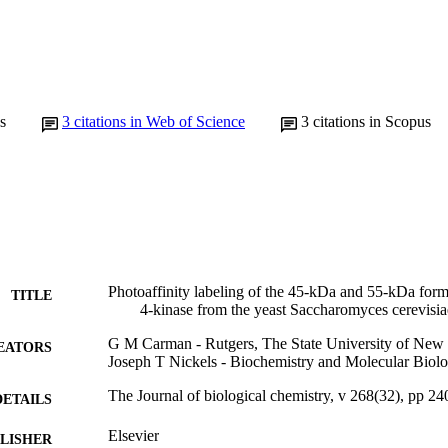
s
3
citations in Web of Science
3
citations in Scopus
Photoaffinity labeling of the 45-kDa and 55-kDa form
TITLE
4-kinase from the yeast Saccharomyces cerevisia
G M Carman - Rutgers, The State University of New 
EATORS
Joseph T Nickels - Biochemistry and Molecular Biol
The Journal of biological chemistry, v 268(32), pp 2
DETAILS
Elsevier
LISHER