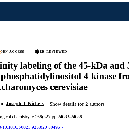
PEN ACCESS
PEER REVIEWED
inity labeling of the 45-kDa and
 phosphatidylinositol 4-kinase fr
ccharomyces cerevisiae
nd
Joseph T Nickels
Show details for 2 authors
logical chemistry, v 268(32), pp 24083-24088
org/10.1016/S0021-9258(20)80496-7