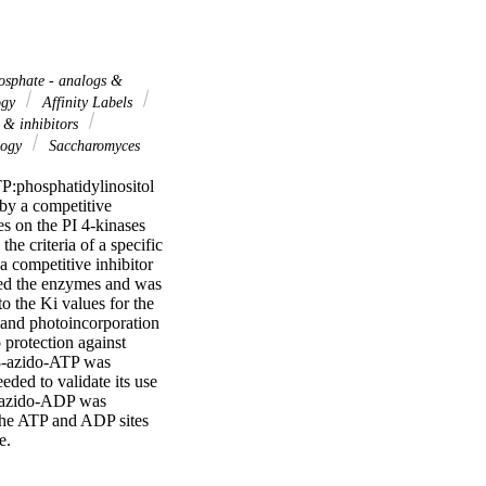
osphate - analogs &
ogy
Affinity Labels
 & inhibitors
logy
Saccharomyces
:phosphatidylinositol 
y a competitive 
 on the PI 4-kinases 
e criteria of a specific 
 competitive inhibitor 
ted the enzymes and was 
 the Ki values for the 
 and photoincorporation 
protection against 
 8-azido-ATP was 
ded to validate its use 
8-azido-ADP was 
the ATP and ADP sites 
e.