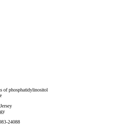
s of phosphatidylinositol
e
Jersey
ogy
4083-24088