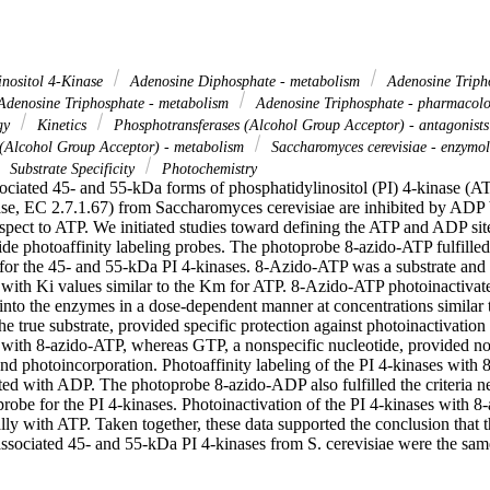
inositol 4-Kinase
Adenosine Diphosphate - metabolism
Adenosine Triph
denosine Triphosphate - metabolism
Adenosine Triphosphate - pharmacol
ogy
Kinetics
Phosphotransferases (Alcohol Group Acceptor) - antagonists
 (Alcohol Group Acceptor) - metabolism
Saccharomyces cerevisiae - enzymo
Substrate Specificity
Photochemistry
iated 45- and 55-kDa forms of phosphatidylinositol (PI) 4-kinase (ATP
se, EC 2.7.1.67) from Saccharomyces cerevisiae are inhibited by ADP b
pect to ATP. We initiated studies toward defining the ATP and ADP sites
de photoaffinity labeling probes. The photoprobe 8-azido-ATP fulfilled th
 for the 45- and 55-kDa PI 4-kinases. 8-Azido-ATP was a substrate and a
s with Ki values similar to the Km for ATP. 8-Azido-ATP photoinactiva
nto the enzymes in a dose-dependent manner at concentrations similar to
e true substrate, provided specific protection against photoinactivation
s with 8-azido-ATP, whereas GTP, a nonspecific nucleotide, provided no 
and photoincorporation. Photoaffinity labeling of the PI 4-kinases with
ted with ADP. The photoprobe 8-azido-ADP also fulfilled the criteria nee
probe for the PI 4-kinases. Photoinactivation of the PI 4-kinases with 
lly with ATP. Taken together, these data supported the conclusion that 
sociated 45- and 55-kDa PI 4-kinases from S. cerevisiae were the sam