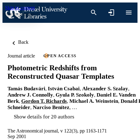
Skip to content
Back
Journal article
OPEN ACCESS
Photometric Redshifts from
Reconstructed Quasar Templates
Tamás Budavári
,
István Csabai
,
Alexander S. Szalay
,
Andrew J. Connolly
,
Gyula P. Szokoly
,
Daniel E. Vanden
Berk
,
Gordon T. Richards
,
Michael A. Weinstein
,
Donald P
Schneider
,
Narciso Benítez
, …
Show details for 20 authors
The Astronomical journal, v 122(3), pp 1163-1171
Sep 2001