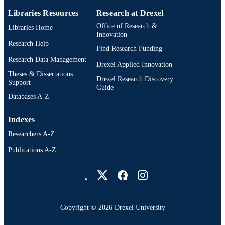
Libraries Resources
Research at Drexel
991019201499304721
OTHER
Office of Research &
Libraries Home
IDENTIFIER
Innovation
Research Help
Find Research Funding
Research Data Management
Drexel Applied Innovation
Theses & Dissertations
Drexel Research Discovery
Support
Guide
Databases A-Z
Indexes
Researchers A-Z
Publications A-Z
Drexel University Social media
Copyright © 2026 Drexel University