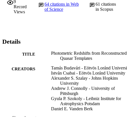
9
64
citations in Web
61
citations
Record
of Science
in Scopus
Views
Details
Photometric Redshifts from Reconstructed
TITLE
Quasar Templates
Tamás Budavári - Eötvös Loránd Universi
CREATORS
István Csabai - Eötvös Loránd University
Alexander S. Szalay - Johns Hopkins
University
Andrew J. Connolly - University of
Pittsburgh
Gyula P. Szokoly - Leibniz Institute for
Astrophysics Potsdam
Daniel E. Vanden Berk
Gordon T. Richards - Pennsylvania State
Show the rest
University
Michael A. Weinstein - Pennsylvania State