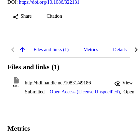
DOI:
https://doi.org/10.1086/322131
Share
Citation
Files and links (1)
Metrics
Details
Files and links (1)
http://hdl.handle.net/10831/49186
View
URL
Submitted
Open Access (License Unspecified)
,
Open
Metrics