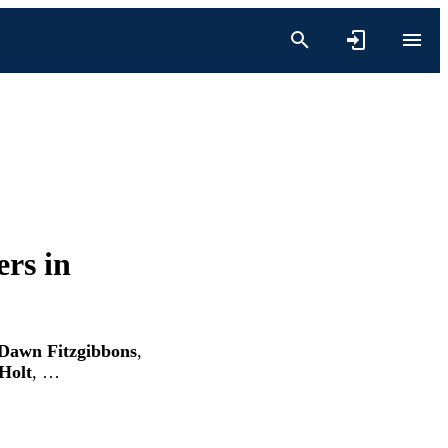
rs in
 Dawn Fitzgibbons
,
 Holt
, …