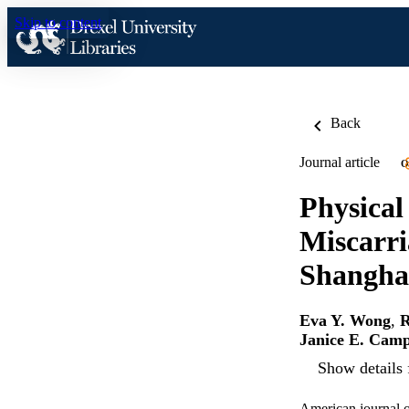
Skip to content
Back
Journal article
O
Physical
Miscarri
Shangha
Eva Y. Wong
,
R
Janice E. Cam
Show details 
American journal o