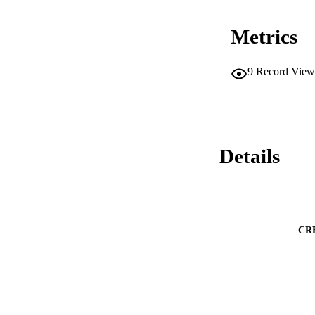
Metrics
9
Record View
Details
CR