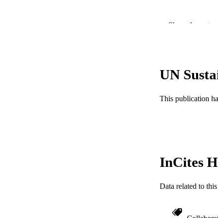
Show the rest
UN Susta
PUBLICATION 
This publication h
PUB
NUMBER OF
GRAN
InCites H
Data related to th