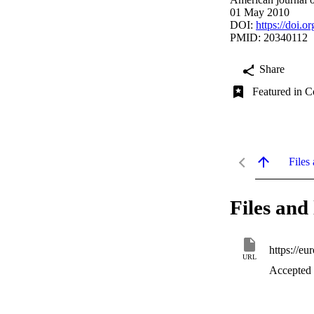
01 May 2010
DOI:
https://doi.
PMID: 20340112
Share
Featured in C
Files 
Files and 
https://e
URL
Accepted