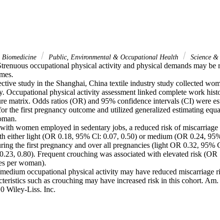
& Biomedicine
Public, Environmental & Occupational Health
Science &
renuous occupational physical activity and physical demands may be ris
mes.

tive study in the Shanghai, China textile industry study collected wome
y. Occupational physical activity assessment linked complete work histo
ure matrix. Odds ratios (OR) and 95% confidence intervals (CI) were est
 for the first pregnancy outcome and utilized generalized estimating equat
oman.

with women employed in sedentary jobs, a reduced risk of miscarriage
th either light (OR 0.18, 95% Cl: 0.07, 0.50) or medium (OR 0.24, 95% 
uring the first pregnancy and over all pregnancies (light OR 0.32, 95% 
.23, 0.80). Frequent crouching was associated with elevated risk (OR 
es per woman).

medium occupational physical activity may have reduced miscarriage ris
teristics such as crouching may have increased risk in this cohort. Am.
0 Wiley-Liss. Inc.