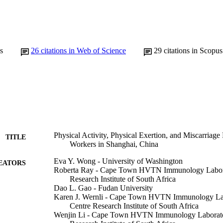
s
26
citations in Web of Science
29
citations in Scopus
Physical Activity, Physical Exertion, and Miscarriag
TITLE
Workers in Shanghai, China
Eva Y. Wong - University of Washington
EATORS
Roberta Ray - Cape Town HVTN Immunology Labora
Research Institute of South Africa
Dao L. Gao - Fudan University
Karen J. Wernli - Cape Town HVTN Immunology Lab
Centre Research Institute of South Africa
Wenjin Li - Cape Town HVTN Immunology Laborator