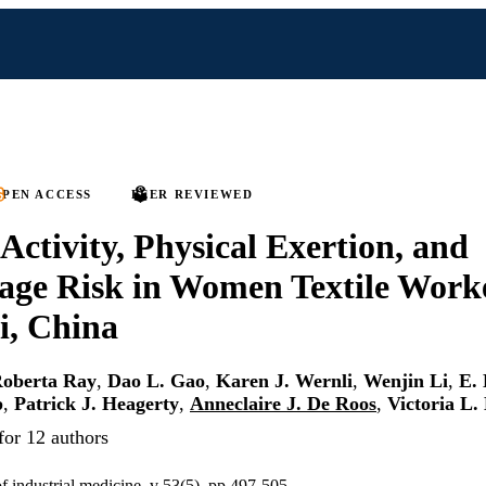
PEN ACCESS
PEER REVIEWED
 Activity, Physical Exertion, and
age Risk in Women Textile Worke
i, China
oberta Ray
,
Dao L. Gao
,
Karen J. Wernli
,
Wenjin Li
,
E.
p
,
Patrick J. Heagerty
,
Anneclaire J. De Roos
,
Victoria L.
for 12 authors
f industrial medicine, v 53(5), pp 497-505