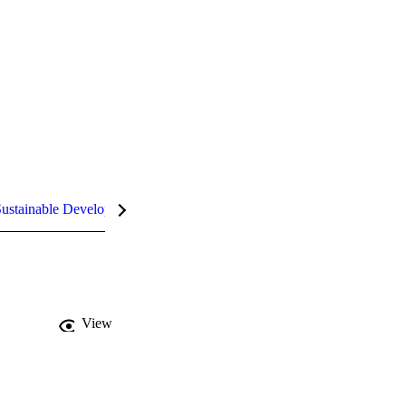
ustainable Development Goals (SDGs)
InCites Highlights
View