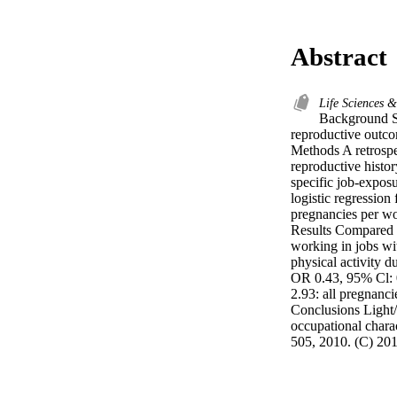
Abstract
Life Sciences 
Background St
reproductive outco
Methods A retrospec
reproductive histor
specific job-expos
logistic regression
pregnancies per w
Results Compared 
working in jobs wi
physical activity d
OR 0.43, 95% Cl: 0
2.93: all pregnanci
Conclusions Light/
occupational charac
505, 2010. (C) 201