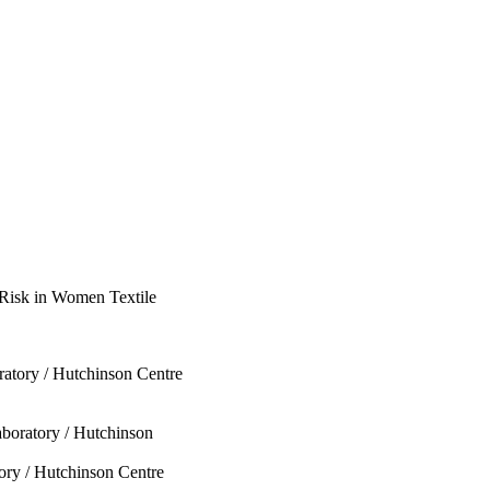
e Risk in Women Textile
tory / Hutchinson Centre
oratory / Hutchinson
y / Hutchinson Centre