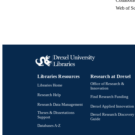
Collabora
Web of Sc
RESOURC
LA
Libraries Resources
Research at Drexel
ACADEMI
Office of Research &
Libraries Home
Innovation
WEB OF SCI
Research Help
Find Research Funding
SC
Research Data Management
Drexel Applied Innovation
Theses & Dissertations
OTHER IDE
Drexel Research Discovery
Support
Guide
Databases A-Z
Drexel University Social media