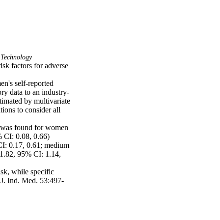
 Technology
k factors for adverse 
n's self-reported 
ry data to an industry-
imated by multivariate 
ions to consider all 
 was found for women 
CI: 0.08, 0.66) 
CI: 0.17, 0.61; medium 
1.82, 95% CI: 1.14, 
k, while specific 
 J. Ind. Med. 53:497-