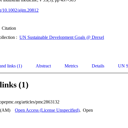
org/10.1002/ajim.20812
Citation
ollection :
UN Sustainable Development Goals @ Drexel
and links (1)
Abstract
Metrics
Details
UN S
links (1)
uropepmc.org/articles/pmc2863132
 (AM)
Open Access (License Unspecified)
,
Open