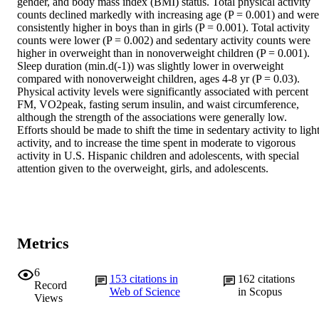
gender, and body mass index (BMI) status. Total physical activity 
counts declined markedly with increasing age (P = 0.001) and were 
consistently higher in boys than in girls (P = 0.001). Total activity 
counts were lower (P = 0.002) and sedentary activity counts were 
higher in overweight than in nonoverweight children (P = 0.001). 
Sleep duration (min.d(-1)) was slightly lower in overweight 
compared with nonoverweight children, ages 4-8 yr (P = 0.03). 
Physical activity levels were significantly associated with percent 
FM, VO2peak, fasting serum insulin, and waist circumference, 
although the strength of the associations were generally low.

Efforts should be made to shift the time in sedentary activity to light
activity, and to increase the time spent in moderate to vigorous 
activity in U.S. Hispanic children and adolescents, with special 
attention given to the overweight, girls, and adolescents.
Metrics
6
153
citations in
162
citations
Record
Web of Science
in Scopus
Views