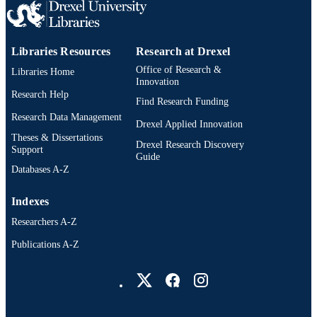
Libraries Resources
Research at Drexel
Office of Research &
Libraries Home
Innovation
Research Help
Find Research Funding
Research Data Management
Drexel Applied Innovation
Theses & Dissertations
Drexel Research Discovery
Support
Guide
Databases A-Z
Indexes
Researchers A-Z
Publications A-Z
Drexel University Social media