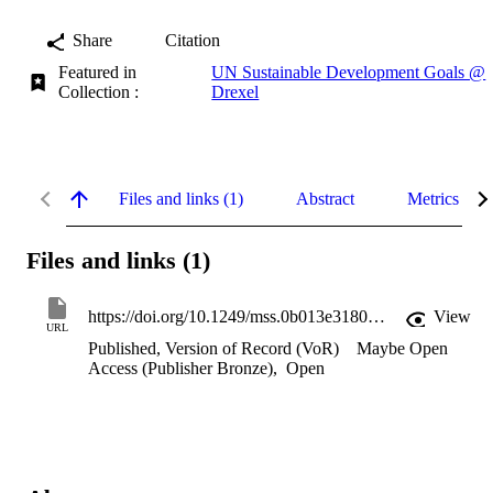
Share
Citation
Featured in
UN Sustainable Development Goals @
Collection :
Drexel
Files and links (1)
Abstract
Metrics
Files and links (1)
https://doi.org/10.1249/mss.0b013e3180621fb6
View
URL
Published, Version of Record (VoR)
Maybe Open
Access (Publisher Bronze)
,
Open