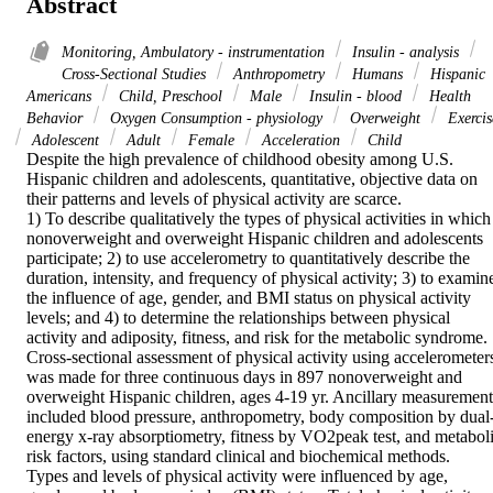
Abstract
Monitoring, Ambulatory - instrumentation
Insulin - analysis
Cross-Sectional Studies
Anthropometry
Humans
Hispanic
Americans
Child, Preschool
Male
Insulin - blood
Health
Behavior
Oxygen Consumption - physiology
Overweight
Exercis
Adolescent
Adult
Female
Acceleration
Child
Despite the high prevalence of childhood obesity among U.S. 
Hispanic children and adolescents, quantitative, objective data on 
their patterns and levels of physical activity are scarce.

1) To describe qualitatively the types of physical activities in which 
nonoverweight and overweight Hispanic children and adolescents 
participate; 2) to use accelerometry to quantitatively describe the 
duration, intensity, and frequency of physical activity; 3) to examine
the influence of age, gender, and BMI status on physical activity 
levels; and 4) to determine the relationships between physical 
activity and adiposity, fitness, and risk for the metabolic syndrome.

Cross-sectional assessment of physical activity using accelerometers
was made for three continuous days in 897 nonoverweight and 
overweight Hispanic children, ages 4-19 yr. Ancillary measurements
included blood pressure, anthropometry, body composition by dual
energy x-ray absorptiometry, fitness by VO2peak test, and metaboli
risk factors, using standard clinical and biochemical methods.

Types and levels of physical activity were influenced by age, 