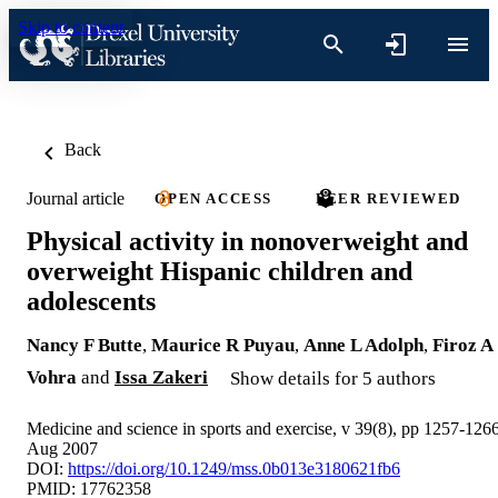
Skip to content
Back
Journal article
OPEN ACCESS
PEER REVIEWED
Physical activity in nonoverweight and
overweight Hispanic children and
adolescents
Nancy F Butte
,
Maurice R Puyau
,
Anne L Adolph
,
Firoz A
Vohra
and
Issa Zakeri
Show details for 5 authors
Medicine and science in sports and exercise, v 39(8), pp 1257-126
Aug 2007
DOI:
https://doi.org/10.1249/mss.0b013e3180621fb6
PMID: 17762358