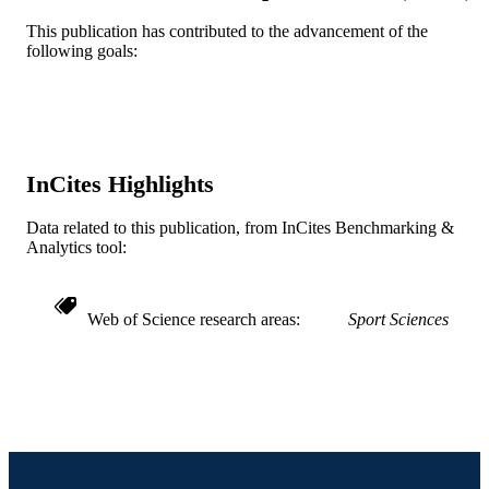
R01 DK59264 / NIDDK NIH HHS
GRANT NOTE
This publication has contributed to the advancement of the
following goals:
Journal article
RESOURCE
TYPE
English
LANGUAGE
Epidemiology and Biostatistics
InCites Highlights
ACADEMIC
UNIT
Data related to this publication, from InCites Benchmarking &
Analytics tool:
WOS:000248581500008
WEB OF
SCIENCE ID
2-s2.0-34548348644
Web of Science research areas
Sport Sciences
SCOPUS ID
991014878320304721
OTHER
IDENTIFIER