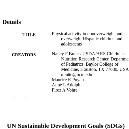
Details
Physical activity in nonoverweight and
TITLE
overweight Hispanic children and
adolescents
Nancy F Butte - USDA/ARS Children's
CREATORS
Nutrition Research Center, Departme
of Pediatrics, Baylor College of
Medicine, Houston, TX 77030, USA
nbutte@bcm.edu
Maurice R Puyau
Anne L Adolph
Firoz A Vohra
Issa Zakeri
Show the rest
Medicine and science in sports and exercis
PUBLICATION
39(8), pp 1257-1266
DETAILS
United States
PUBLISHER
UN Sustainable Development Goals (SDGs)