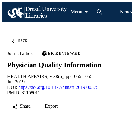
Menu
New s
Back
Journal article
PEER REVIEWED
Physician Quality Information
HEALTH AFFAIRS, v 38(6), pp 1055-1055
Jun 2019
DOI:
https://doi.org/10.1377/hlthaff.2019.00375
PMID: 31158011
Share
Export