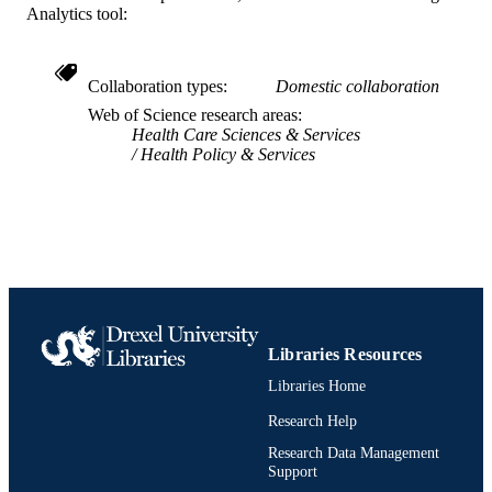
Analytics tool:
991021860695004721
OTHER
IDENTIFIER
Collaboration types
Domestic collaboration
Web of Science research areas
Health Care Sciences & Services
Health Policy & Services
Libraries Resources
Libraries Home
Research Help
Research Data Management
Support