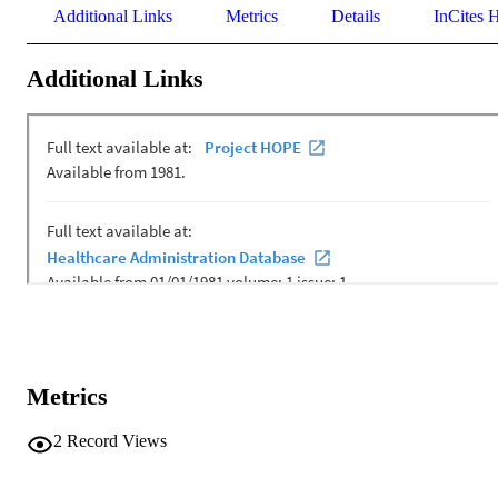
Additional Links
Metrics
Details
InCites H
Additional Links
Metrics
2
Record Views