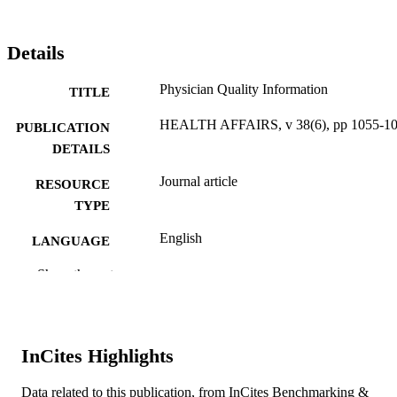
Details
Physician Quality Information
TITLE
HEALTH AFFAIRS, v 38(6), pp 1055-1
PUBLICATION
DETAILS
Journal article
RESOURCE
TYPE
English
LANGUAGE
Drexel University
Show the rest
ACADEMIC
UNIT
WOS:000470076800030
WEB OF
InCites Highlights
SCIENCE ID
2-s2.0-85067170402
SCOPUS ID
Data related to this publication, from InCites Benchmarking &