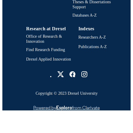
Theses & Dissertations
Support
Databases A-Z
Research at Drexel
Indexes
Office of Research &
Researchers A-Z
Innovation
Publications A-Z
Find Research Funding
Drexel Applied Innovation
Drexel University Social media
Copyright © 2023 Drexel University
Powered by
Esploro
from Clarivate