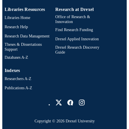
English
LANGUAGE
Libraries Resources
Research at Drexel
A.J. Drexel Autism Institute
ACADEMIC
Office of Research &
Libraries Home
UNIT
Innovation
Research Help
Find Research Funding
WOS:000442500400001
WEB OF
Research Data Management
SCIENCE ID
Drexel Applied Innovation
Theses & Dissertations
Drexel Research Discovery
2-s2.0-85052121050
Support
SCOPUS ID
Guide
Databases A-Z
991019168466404721
OTHER
IDENTIFIER
Indexes
Researchers A-Z
Publications A-Z
Drexel University Social media
Copyright © 2026 Drexel University