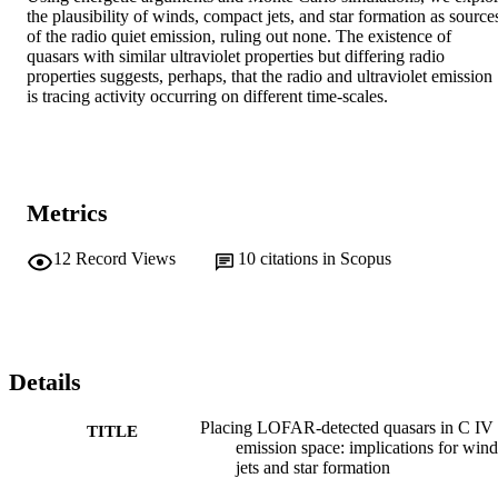
the plausibility of winds, compact jets, and star formation as sources
of the radio quiet emission, ruling out none. The existence of 
quasars with similar ultraviolet properties but differing radio 
properties suggests, perhaps, that the radio and ultraviolet emission 
is tracing activity occurring on different time-scales.
Metrics
12
Record Views
10
citations in Scopus
Details
Placing LOFAR-detected quasars in C IV
TITLE
emission space: implications for wind
jets and star formation