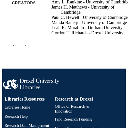
Amy L. Rankine - University of Cambrid
CREATORS
James H. Matthews - University of
Cambridge
Paul C. Hewett - University of Cambridge
Manda Banerji - University of Cambridge
Leah K. Morabito - Durham University
Gordon T. Richards - Drexel University
Monthly notices of the Royal Astronomica
PUBLICATION
Show the rest
Society, v 502(3), pp 4154-4169
DETAILS
Oxford Univ Press
PUBLISHER
16
NUMBER OF
PAGES
University of Notre Dame SURF Co-
GRANT NOTE
operative New York University
Libraries Resources
Research at Drexel
Universidad Nacional Autonoma de
Mexico University of Utah Lawrenc
Office of Research &
Libraries Home
Berkeley National Laboratory; Unite
Innovation
States Department of Energy (DOE)
Research Help
Find Research Funding
Observatario Nacional/MCTI Scienc
Research Data Management
and Technology Facilities Council