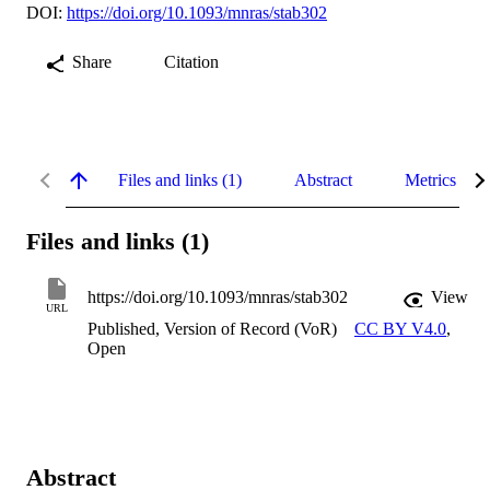
DOI:
https://doi.org/10.1093/mnras/stab302
Share
Citation
Files and links (1)
Abstract
Metrics
Files and links (1)
https://doi.org/10.1093/mnras/stab302
View
URL
Published, Version of Record (VoR)
CC BY V4.0
,
Open
Abstract