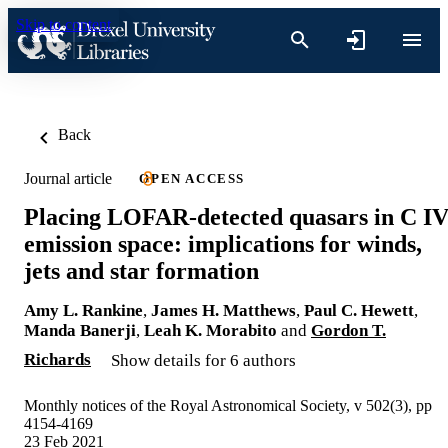
Skip to content
Back
Journal article
OPEN ACCESS
Placing LOFAR-detected quasars in C I
emission space: implications for winds,
jets and star formation
Amy L. Rankine
,
James H. Matthews
,
Paul C. Hewett
,
Manda Banerji
,
Leah K. Morabito
and
Gordon T.
Richards
Show details for 6 authors
Monthly notices of the Royal Astronomical Society, v 502(3), pp
4154-4169
23 Feb 2021