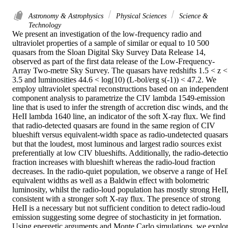
Astronomy & Astrophysics
Physical Sciences
Science &
Technology
We present an investigation of the low-frequency radio and 
ultraviolet properties of a sample of similar or equal to 10 500 
quasars from the Sloan Digital Sky Survey Data Release 14, 
observed as part of the first data release of the Low-Frequency-
Array Two-metre Sky Survey. The quasars have redshifts 1.5 < z < 
3.5 and luminosities 44.6 < log(10) (L-bol/erg s(-1)) < 47.2. We 
employ ultraviolet spectral reconstructions based on an independent
component analysis to parametrize the CIV lambda 1549-emission 
line that is used to infer the strength of accretion disc winds, and the
HeII lambda 1640 line, an indicator of the soft X-ray flux. We find 
that radio-detected quasars are found in the same region of CIV 
blueshift versus equivalent-width space as radio-undetected quasars,
but that the loudest, most luminous and largest radio sources exist 
preferentially at low CIV blueshifts. Additionally, the radio-detectio
fraction increases with blueshift whereas the radio-loud fraction 
decreases. In the radio-quiet population, we observe a range of HeII
equivalent widths as well as a Baldwin effect with bolometric 
luminosity, whilst the radio-loud population has mostly strong HeII,
consistent with a stronger soft X-ray flux. The presence of strong 
HeII is a necessary but not sufficient condition to detect radio-loud 
emission suggesting some degree of stochasticity in jet formation. 
Using energetic arguments and Monte Carlo simulations, we explor