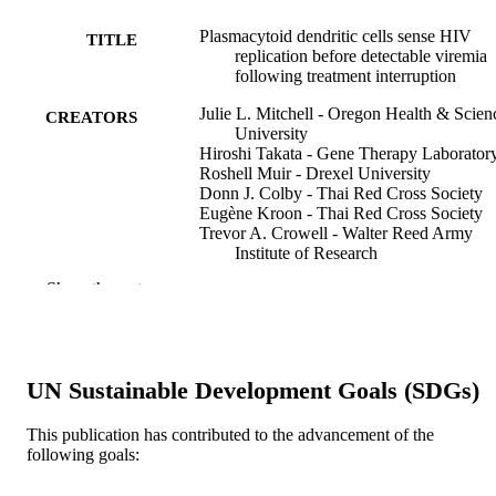
Plasmacytoid dendritic cells sense HIV
TITLE
replication before detectable viremia
following treatment interruption
Julie L. Mitchell - Oregon Health & Scien
CREATORS
University
Hiroshi Takata - Gene Therapy Laborator
Roshell Muir - Drexel University
Donn J. Colby - Thai Red Cross Society
Eugène Kroon - Thai Red Cross Society
Trevor A. Crowell - Walter Reed Army
Institute of Research
Carlo Sacdalan - Thai Red Cross Society
Show the rest
Suteeraporn Pinyakorn - Walter Reed Ar
Institute of Research
Suwanna Puttamaswin - Thai Red Cross
Society
Khunthalee Benjapornpong - Thai Red Cr
UN Sustainable Development Goals (SDGs)
Society
Rapee Trichavaroj - Armed Forces Resear
Institute of Medical Science
This publication has contributed to the advancement of the
Randall L. Tressler - National Institutes of
following goals:
Show Creators
The Journal of clinical investigation, v 130
PUBLICATION
Health
pp 2845-2858
DETAILS
Lawrence Fox - National Institutes of Hea