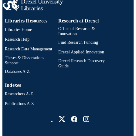
Collaboration with Hawaii (SEARC
Thai Red Cross AIDS Research Cent
(TRC-ARC), Bangkok, Thailand.
Libraries Resources
Research at Drexel
Department of Retrovirology, Armed
Forces Research Institute of Medical
Office of Research &
Libraries Home
Sciences (AFRIMS) United States
Innovation
Component, Bangkok, Thailand.
Research Help
Find Research Funding
Division of AIDS, National Institute 
Allergy and Infectious Diseases
Research Data Management
Drexel Applied Innovation
(NIAID), NIH, Bethesda, Maryland,
Theses & Dissertations
USA. HIV Dynamics and Replicatio
Drexel Research Discovery
Support
Program, National Cancer Institute
Guide
(NCI), NIH, Frederick, Maryland, 
Databases A-Z
Peter Doherty Institute for Infection 
Immunity, University of Melbourne 
Indexes
Royal Melbourne Hospital, Melbourn
Australia. Department of Infectious
Researchers A-Z
Diseases, Alfred Hospital and Monas
University, Melbourne, Australia.
Publications A-Z
Department of Global Health, Univer
Drexel University Social media
of Amsterdam, Amsterdam, Netherla
The RV397, RV411, RV409, and
RV254 study groups are detailed in
Supplemental Acknowledgments