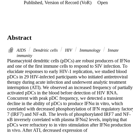
Published, Version of Record (VoR)
Open
Abstract
AIDS
Dendritic cells
HIV
Immunology
Innate
immunity
Plasmacytoid dendritic cells (pDCs) are robust producers of IFNα 
and one of the first immune cells to respond to SIV infection. To 
elucidate responses to early HIV-1 replication, we studied blood 
pDCs in 29 HIV-infected participants who initiated antiretroviral 
therapy during acute infection and underwent analytic treatment 
interruption (ATI). We observed an increased frequency of partially 
activated pDCs in the blood before detection of HIV RNA. 
Concurrent with peak pDC frequency, we detected a transient 
decline in the ability of pDCs to produce IFNα in vitro, which 
correlated with decreased phosphorylation of IFN regulatory factory
7 (IRF7) and NF-κB. The levels of phosphorylated IRF7 and NF-
κB inversely correlated with plasma IFNα2 levels, implying that 
pDCs were refractory to in vitro stimulation after IFNα production 
in vivo. After ATI, decreased expression of
