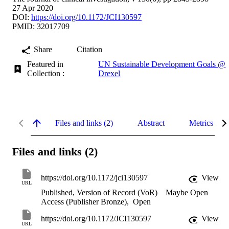
27 Apr 2020
DOI:
https://doi.org/10.1172/JCI130597
PMID: 32017709
Share
Citation
Featured in
UN Sustainable Development Goals @
Collection :
Drexel
Files and links (2)
Abstract
Metrics
Files and links (2)
https://doi.org/10.1172/jci130597
View
URL
Published, Version of Record (VoR)
Maybe Open
Access (Publisher Bronze)
,
Open
https://doi.org/10.1172/JCI130597
View
URL