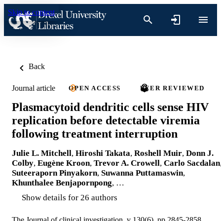
Skip to content
Back
Journal article
OPEN ACCESS
PEER REVIEWED
Plasmacytoid dendritic cells sense HIV
replication before detectable viremia
following treatment interruption
Julie L. Mitchell
,
Hiroshi Takata
,
Roshell Muir
,
Donn J.
Colby
,
Eugène Kroon
,
Trevor A. Crowell
,
Carlo Sacdalan
Suteeraporn Pinyakorn
,
Suwanna Puttamaswin
,
Khunthalee Benjapornpong
, …
Show details for 26 authors
The Journal of clinical investigation, v 130(6), pp 2845-2858