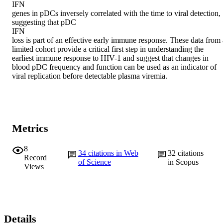
IFN

genes in pDCs inversely correlated with the time to viral detection, 
suggesting that pDC

IFN

loss is part of an effective early immune response. These data from a
limited cohort provide a critical first step in understanding the 
earliest immune response to HIV-1 and suggest that changes in 
blood pDC frequency and function can be used as an indicator of 
viral replication before detectable plasma viremia.
Metrics
8
34
citations in Web
32
citations
Record
of Science
in Scopus
Views
Details