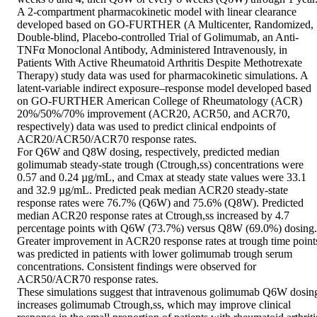
A 2-compartment pharmacokinetic model with linear clearance 
developed based on GO-FURTHER (A Multicenter, Randomized, 
Double-blind, Placebo-controlled Trial of Golimumab, an Anti-
TNFα Monoclonal Antibody, Administered Intravenously, in 
Patients With Active Rheumatoid Arthritis Despite Methotrexate 
Therapy) study data was used for pharmacokinetic simulations. A 
latent-variable indirect exposure–response model developed based 
on GO-FURTHER American College of Rheumatology (ACR) 
20%/50%/70% improvement (ACR20, ACR50, and ACR70, 
respectively) data was used to predict clinical endpoints of 
ACR20/ACR50/ACR70 response rates.

For Q6W and Q8W dosing, respectively, predicted median 
golimumab steady-state trough (Ctrough,ss) concentrations were 
0.57 and 0.24 µg/mL, and Cmax at steady state values were 33.1 
and 32.9 µg/mL. Predicted peak median ACR20 steady-state 
response rates were 76.7% (Q6W) and 75.6% (Q8W). Predicted 
median ACR20 response rates at Ctrough,ss increased by 4.7 
percentage points with Q6W (73.7%) versus Q8W (69.0%) dosing. 
Greater improvement in ACR20 response rates at trough time points
was predicted in patients with lower golimumab trough serum 
concentrations. Consistent findings were observed for 
ACR50/ACR70 response rates.

These simulations suggest that intravenous golimumab Q6W dosing
increases golimumab Ctrough,ss, which may improve clinical 