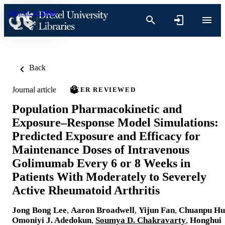
Skip to content
Back
Journal article
PEER REVIEWED
Population Pharmacokinetic and
Exposure–Response Model Simulations:
Predicted Exposure and Efficacy for
Maintenance Doses of Intravenous
Golimumab Every 6 or 8 Weeks in
Patients With Moderately to Severely
Active Rheumatoid Arthritis
Jong Bong Lee
,
Aaron Broadwell
,
Yijun Fan
,
Chuanpu Hu
Omoniyi J. Adedokun
,
Soumya D. Chakravarty
,
Honghui