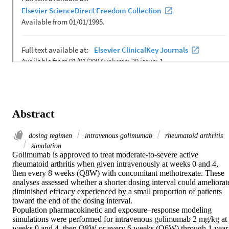
Abstract
dosing regimen
intravenous golimumab
rheumatoid arthritis
simulation
Golimumab is approved to treat moderate-to-severe active 
rheumatoid arthritis when given intravenously at weeks 0 and 4, 
then every 8 weeks (Q8W) with concomitant methotrexate. These 
analyses assessed whether a shorter dosing interval could ameliorate
diminished efficacy experienced by a small proportion of patients 
toward the end of the dosing interval.

Population pharmacokinetic and exposure–response modeling 
simulations were performed for intravenous golimumab 2 mg/kg at 
weeks 0 and 4, then Q8W or every 6 weeks (Q6W) through 1 year.