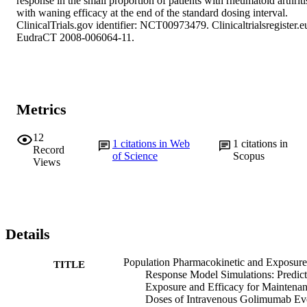
response in the small proportion of patients with rheumatoid arthritis
with waning efficacy at the end of the standard dosing interval. 
ClinicalTrials.gov identifier: NCT00973479. Clinicaltrialsregister.eu
EudraCT 2008-006064-11.
Metrics
12
1
citations in Web
1
citations in
Record
of Science
Scopus
Views
Details
Population Pharmacokinetic and Exposur
TITLE
Response Model Simulations: Predic
Exposure and Efficacy for Maintena
Doses of Intravenous Golimumab Ev