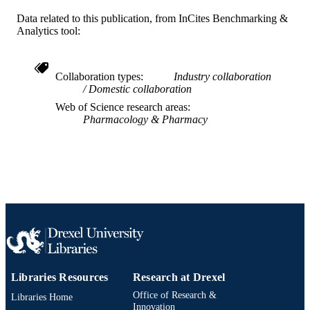
Journal article
RESOURCE
Data related to this publication, from InCites Benchmarking &
Analytics tool:
TYPE
English
LANGUAGE
Collaboration types
Industry collaboration
Rheumatology
ACADEMIC
Domestic collaboration
UNIT
Web of Science research areas
Pharmacology & Pharmacy
WOS:000830033200013
WEB OF
SCIENCE ID
2-s2.0-85124758509
SCOPUS ID
991019167600304721
OTHER
IDENTIFIER
Libraries Resources
Research at Drexel
Office of Research &
Libraries Home
Innovation