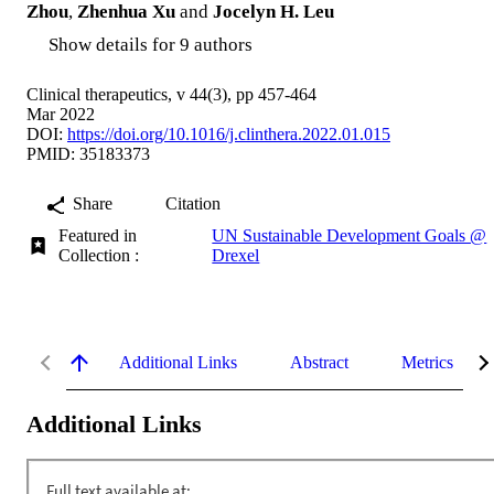
Zhou
,
Zhenhua Xu
and
Jocelyn H. Leu
Show details for 9 authors
Clinical therapeutics, v 44(3), pp 457-464
Mar 2022
DOI:
https://doi.org/10.1016/j.clinthera.2022.01.015
PMID: 35183373
Share
Citation
Featured in
UN Sustainable Development Goals @
Collection :
Drexel
Additional Links
Abstract
Metrics
Additional Links