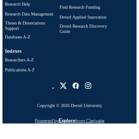
Research Help
Find Research Funding
Research Data Management
Drexel Applied Innovation
Theses & Dissertations
Drexel Research Discovery
Support
Guide
Databases A-Z
Indexes
Researchers A-Z
Publications A-Z
Drexel University Social media
Copyright © 2026 Drexel University
Powered by
Esploro
from Clarivate