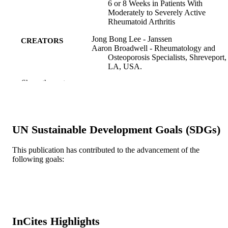
6 or 8 Weeks in Patients With
Moderately to Severely Active
Rheumatoid Arthritis
Jong Bong Lee - Janssen
CREATORS
Aaron Broadwell - Rheumatology and
Osteoporosis Specialists, Shreveport,
LA, USA.
Yijun Fan - TMSA-Rheumatology, Dallas
Show the rest
TX, USA.
Chuanpu Hu - Janssen
Omoniyi J. Adedokun - Janssen
Soumya D. Chakravarty - Drexel Universi
Honghui Zhou - Janssen
UN Sustainable Development Goals (SDGs)
Zhenhua Xu - Janssen
Jocelyn H. Leu - Janssen Research &
Development, LLC, Spring House, 
This publication has contributed to the advancement of the
USA. Electronic address:
following goals:
jleu@its.jnj.com.
Clinical therapeutics, v 44(3), pp 457-464
PUBLICATION
DETAILS
Elsevier
PUBLISHER
InCites Highlights