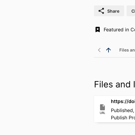
Share
C
Files an
Files and l
https://d
Published,
URL
Publish P