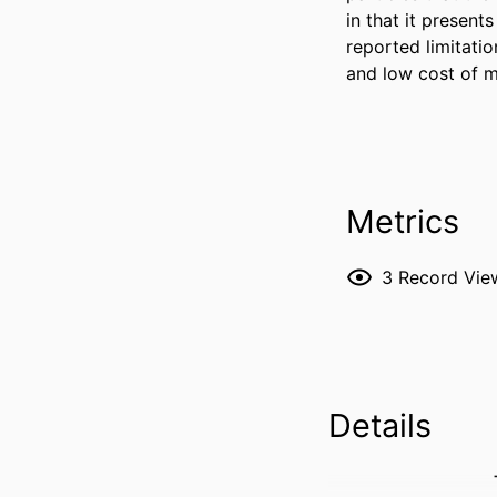
in that it presen
reported limitation
and low cost of 
Metrics
3
Record Vie
Details