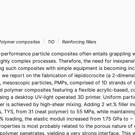
olymer composites
TiO
Reinforcing fillers
performance particle composites often entails grappling wit
ighly complex processes. Therefore, the need for inexpensi
cing such composites with simple equipment is becoming incr
, we report on the fabrication of lepidocrocite (a 2-dimens
us, mesoscopic particles, PMPs, comprised of 1D strands of 
ed polymer composites featuring a flexible acrylic-based, c
using a desktop UV-light operated 3D printer. Uniform partic
r is achieved by high-shear mixing. Adding 2 wt.% filler in
ss, TYS, from 31 (neat polymer) to 55 MPa, while maintaining 
% loading, the elastic moduli increased from 1.75 GPa to ~ 
operties is most probably related to the porous nature of
 polymer penetrates, yielding a very strong interface. This wo