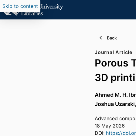
Skip to content
Back
Journal Article
Porous Ti
3D print
Ahmed M. H. Ib
Joshua Uzarski
Advanced composi
18 May 2026
DOI:
https://doi.