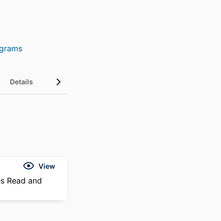
ograms
Details
View
es Read and