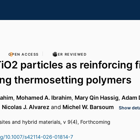
OPEN ACCESS
PEER REVIEWED
O2 particles as reinforcing fi
ing thermosetting polymers
rahim
,
Mohamed A. Ibrahim
,
Mary Qin Hassig
,
Adam D
,
Nicolas J. Alvarez
and
Michel W. Barsoum
Show deta
tes and hybrid materials, v 9(4), Forthcoming
org/10.1007/s42114-026-01814-7