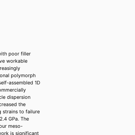
h poor filler 
ve workable 
easingly 
ional polymorph 
self-assembled 1D 
ommercially 
le dispersion 
creased the 
strains to failure 
2.4 GPa. The 
 our meso-
rk is significant 