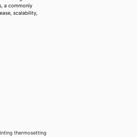
s, a commonly 
ase, scalability, 
rinting thermosetting