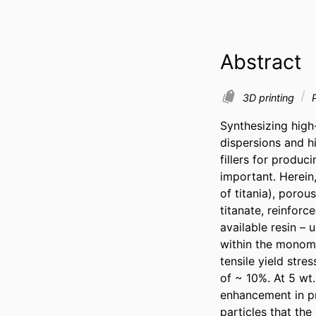
Abstract
3D printing
P
Synthesizing high-
dispersions and h
fillers for produ
important. Herein
of titania), poro
titanate, reinforc
available resin – 
within the monome
tensile yield stre
of ~ 10%. At 5 wt.
enhancement in pr
particles that the