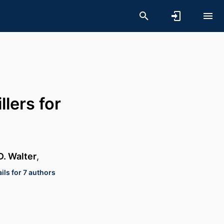
llers for
. Walter
,
ils for 7 authors