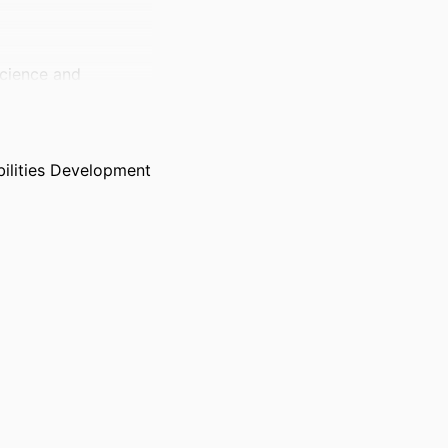
Science and
ilities Development
 Biological
University,
 Forthcoming