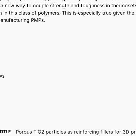
ts a new way to couple strength and toughness in thermoset
 in this class of polymers. This is especially true given the e
manufacturing PMPs.
ws
Porous TiO2 particles as reinforcing fillers for 3D p
TITLE