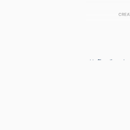
CREA
Show the rest
PUBLICATION DE
PUBL
NUMBER OF P