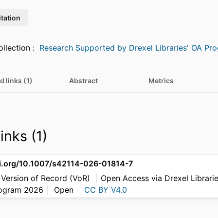
itation
Featured in Collection :
Research Supported by Drexel Libraries' OA Pr
d links (1)
Abstract
Metrics
inks (1)
oi.org/10.1007/s42114-026-01814-7
 Version of Record (VoR)
Open Access via Drexel Librari
rogram 2026
Open
CC BY V4.0