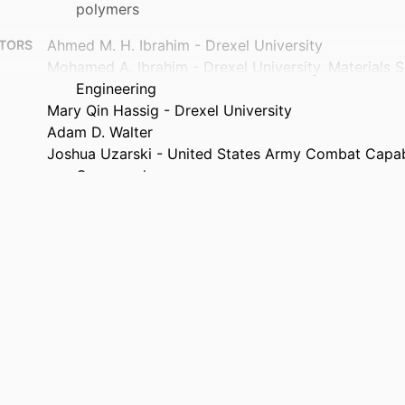
polymers
Ahmed M. H. Ibrahim - Drexel University
TORS
Mohamed A. Ibrahim - Drexel University, Materials 
Engineering
Mary Qin Hassig - Drexel University
Adam D. Walter
Joshua Uzarski - United States Army Combat Capab
Command
Nicolas J. Alvarez - Drexel University, Chemical and
Engineering
Michel W. Barsoum (Corresponding Author) - Drexel 
Materials Science and Engineering
Advanced composites and hybrid materials, v 9(4),
TAILS
Springer Nature
ISHER
14
AGES