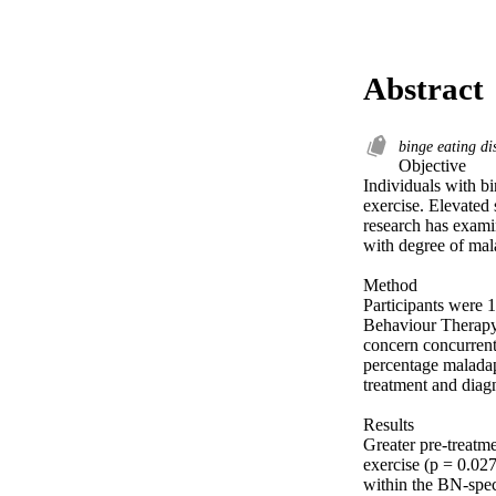
Abstract
binge eating di
Objective 

Individuals with b
exercise. Elevated
research has examin
with degree of mal
Method 

Participants were 
Behaviour Therapy.
concern concurrentl
percentage maladapt
treatment and diagn
Results 

Greater pre-treatme
exercise (p = 0.027
within the BN-spec