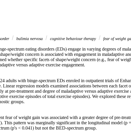
sorder
bulimia nervosa
cognitive behaviour therapy
fear of weight g
inge-spectrum eating disorders (EDs) engage in varying degrees of mala
 shape/weight concern is associated with engagement in maladaptive and
ed whether specific facets of shape/weight concern (e.g., fear of weight
adaptive versus adaptive exercise engagement. 

124 adults with binge-spectrum EDs enroled in outpatient trials of Enha
 Linear regression models examined associations between each facet o
y at pre-treatment and degree of maladaptive versus adaptive exercise at 
ive exercise episodes of total exercise episodes). We explored these rel
ostic groups. 

nt fear of weight gain was associated with a greater degree of pre-treat
). This pattern was marginally significant in the longitudinal model (p 
trum (p's < 0.041) but not the BED-spectrum group. 
