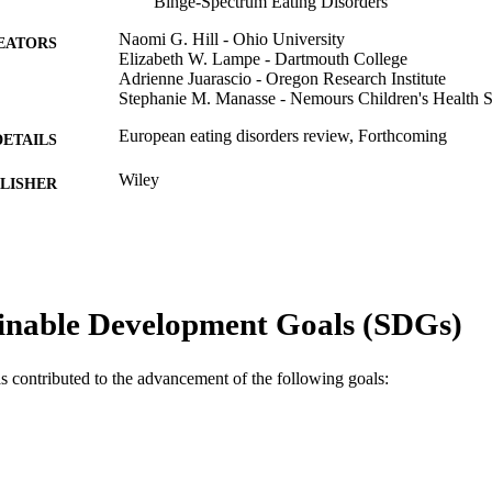
Binge-Spectrum Eating Disorders
Naomi G. Hill - Ohio University
EATORS
Elizabeth W. Lampe - Dartmouth College
Adrienne Juarascio - Oregon Research Institute
Stephanie M. Manasse - Nemours Children's Health 
European eating disorders review, Forthcoming
DETAILS
Wiley
LISHER
Journal article
E TYPE
English
NGUAGE
Psychological and Brain Sciences (Psychology); Cent
inable Development Goals (SDGs)
C UNIT
Lifestyle Science (WELL) [Historical]
WOS:001682289600001
ENCE ID
as contributed to the advancement of the following goals:
2-s2.0-105029477188
OPUS ID
991022162826904721
NTIFIER