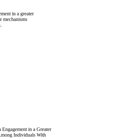
ment in a greater 
he mechanisms 
.
h Engagement in a Greater
Among Individuals With