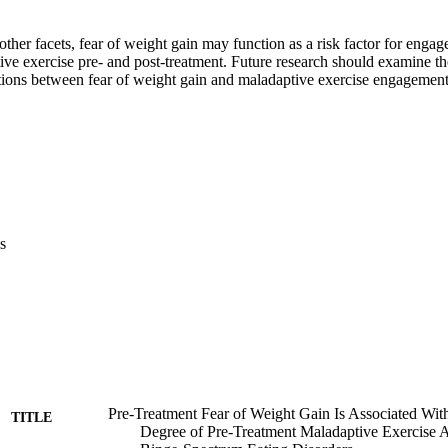
other facets, fear of weight gain may function as a risk factor for engage
ive exercise pre- and post-treatment. Future research should examine t
tions between fear of weight gain and maladaptive exercise engagement
s
Pre-Treatment Fear of Weight Gain Is Associated Wit
TITLE
Degree of Pre-Treatment Maladaptive Exercise 