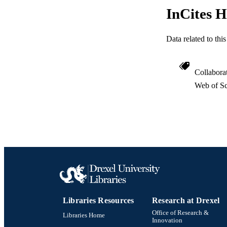
InCites H
Data related to th
Collabora
Web of Sc
Libraries Resources
Research at Drexel
Office of Research &
Libraries Home
Innovation