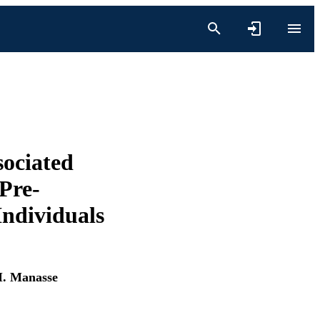
sociated
Pre-
ndividuals
M. Manasse