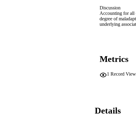
Discussion 

Accounting for all 
degree of maladapt
underlying associa
Metrics
1
Record View
Details