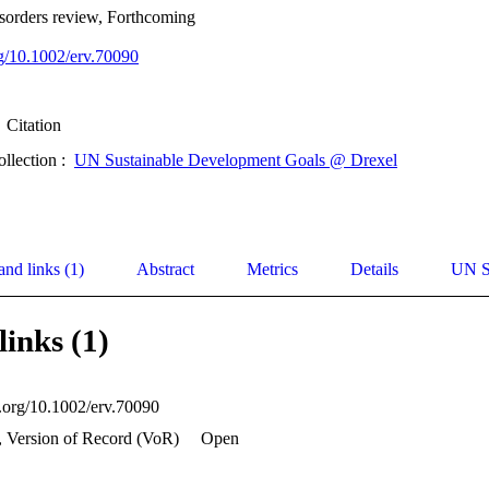
sorders review, Forthcoming
rg/10.1002/erv.70090
Citation
ollection :
UN Sustainable Development Goals @ Drexel
and links (1)
Abstract
Metrics
Details
UN S
links (1)
i.org/10.1002/erv.70090
, Version of Record (VoR)
Open