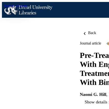
Skip to content
Back
Journal article
O
Pre-Trea
With Eng
Treatmen
With Bin
Naomi G. Hill
,
Show details 