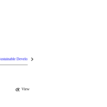
ustainable Development Goals (SDGs)
InCites Highlights
View