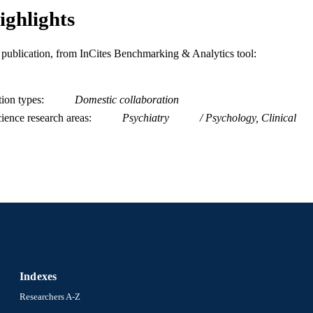
ighlights
is publication, from InCites Benchmarking & Analytics tool:
tion types
Domestic collaboration
ience research areas
Psychiatry
Psychology, Clinical
Indexes
Researchers A-Z