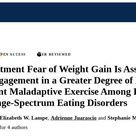
PEN ACCESS
PEER REVIEWED
tment Fear of Weight Gain Is As
agement in a Greater Degree of 
t Maladaptive Exercise Among I
ge-Spectrum Eating Disorders
Elizabeth W. Lampe
,
Adrienne Juarascio
and
Stephanie 
for 4 authors