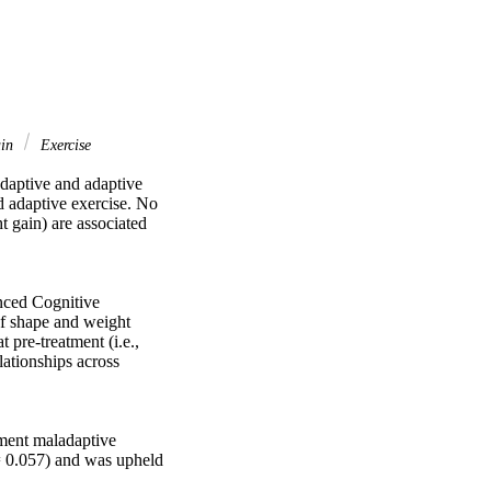
ain
Exercise
daptive and adaptive 
 adaptive exercise. No 
 gain) are associated 
nced Cognitive 
f shape and weight 
pre-treatment (i.e., 
ationships across 
ment maladaptive 
= 0.057) and was upheld 