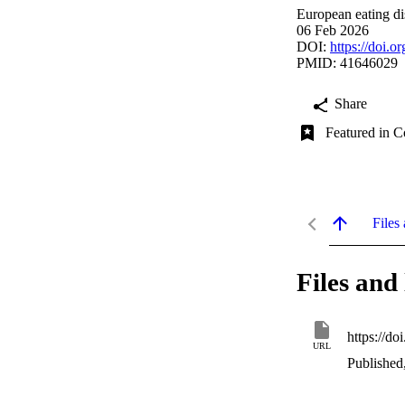
European eating di
06 Feb 2026
DOI:
https://doi.o
PMID: 41646029
Share
Featured in C
Files 
Files and 
https://do
URL
Published