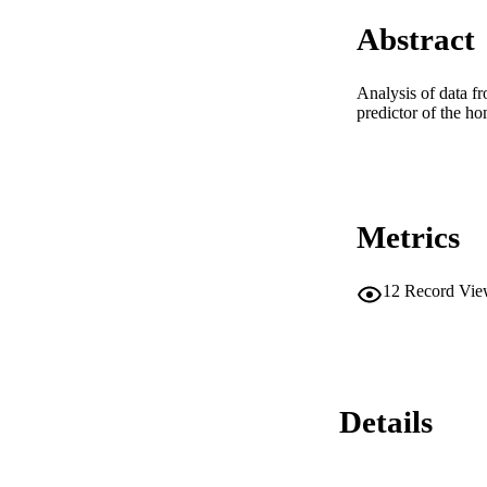
Abstract
Analysis of data fr
predictor of the ho
Metrics
12
Record Vie
Details