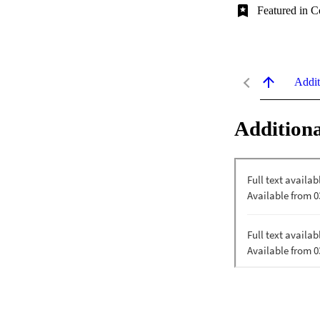
Featured in C
Addit
Additiona