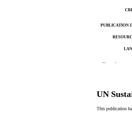
CR
PUBLICATION 
RESOURC
LA
ACADEMI
Show the rest
WEB OF SCI
SC
UN Susta
OTHER IDE
This publication h