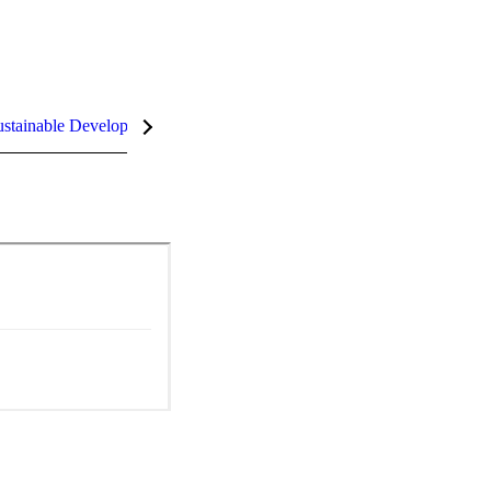
stainable Development Goals (SDGs)
InCites Highlights