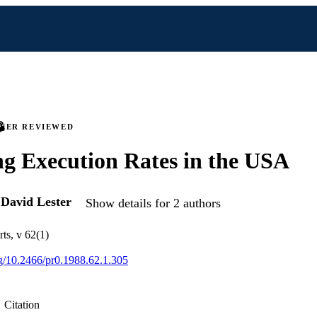
PEER REVIEWED
ng Execution Rates in the USA
d
David Lester
Show details for 2 authors
ts, v 62(1)
org/10.2466/pr0.1988.62.1.305
Citation