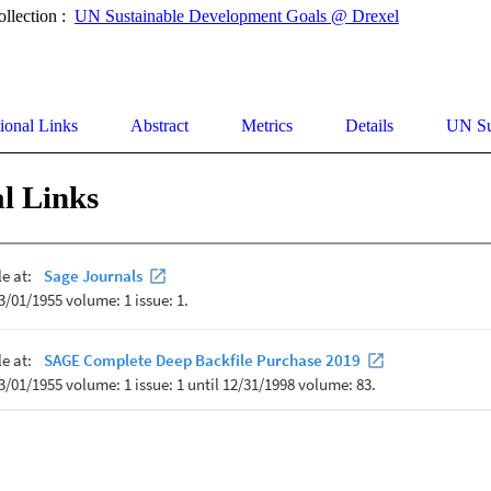
ollection :
UN Sustainable Development Goals @ Drexel
ional Links
Abstract
Metrics
Details
UN Su
l Links