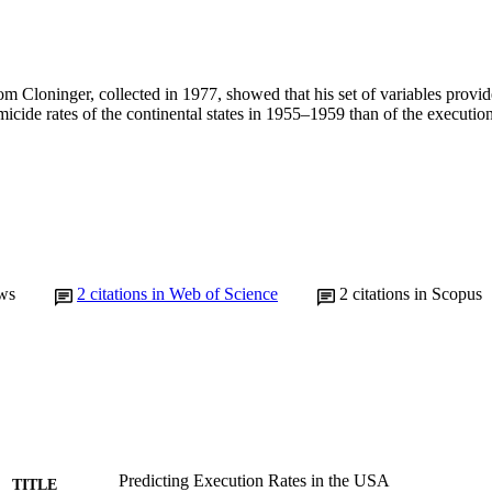
om Cloninger, collected in 1977, showed that his set of variables provi
micide rates of the continental states in 1955–1959 than of the execution
ws
2
citations in Web of Science
2
citations in Scopus
Predicting Execution Rates in the USA
TITLE