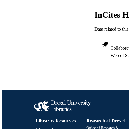
InCites H
Data related to th
Collabora
Web of Sc
Libraries Resources
Research at Drexel
Office of Research &