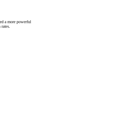
ded a more powerful 
 rates.