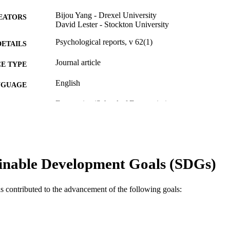
Bijou Yang - Drexel University
EATORS
David Lester - Stockton University
Psychological reports, v 62(1)
DETAILS
Journal article
E TYPE
English
NGUAGE
Economics (School of Economics)
C UNIT
WOS:A1988M391200062
ENCE ID
2-s2.0-0023959685
OPUS ID
inable Development Goals (SDGs)
991019339566704721
NTIFIER
as contributed to the advancement of the following goals: