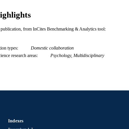
ighlights
is publication, from InCites Benchmarking & Analytics tool:
tion types
Domestic collaboration
ience research areas
Psychology, Multidisciplinary
Indexes