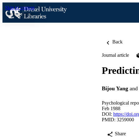
Skip to content
Back
Journal article
Predicti
Bijou Yang
an
Psychological repor
Feb 1988
DOI:
https://doi.
PMID: 3259000
Share