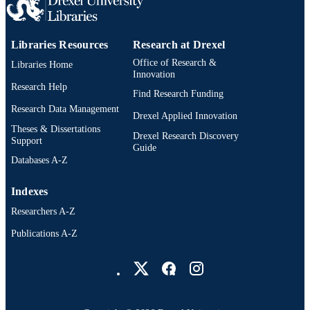
Donatello Telesca - University of Californi
Los Angeles
Majid Husain - Mattel Children's Hospital
Libraries Resources
Research at Drexel
Angshuman Saha - University of Californi
Los Angeles
Office of Research &
The Journal of heart and lung transplantat
Libraries Home
PUBLICATION
Abbas Ardehali - University of California,
Innovation
DETAILS
Los Angeles
Research Help
Find Research Funding
Elsevier Inc
Research Data Management
PUBLISHER
Drexel Applied Innovation
Theses & Dissertations
Journal article
Drexel Research Discovery
RESOURCE
Support
Guide
TYPE
Databases A-Z
English
LANGUAGE
Indexes
College of Medicine
ACADEMIC
Researchers A-Z
UNIT
Publications A-Z
Drexel University Social media
2-s2.0-105039031176
SCOPUS ID
991022182271204721
OTHER
IDENTIFIER