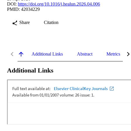
DOI:
https://doi.org/10.1016/j.healun.2026.04.006
PMID: 42034229
Share
Citation
Additional Links
Abstract
Metrics
Additional Links