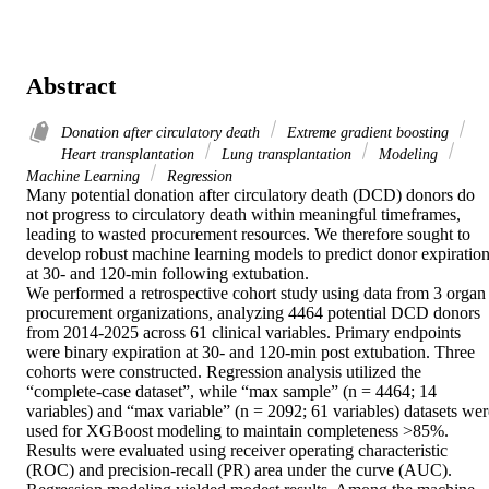
Abstract
Donation after circulatory death
Extreme gradient boosting
Heart transplantation
Lung transplantation
Modeling
Machine Learning
Regression
Many potential donation after circulatory death (DCD) donors do 
not progress to circulatory death within meaningful timeframes, 
leading to wasted procurement resources. We therefore sought to 
develop robust machine learning models to predict donor expiration
at 30- and 120-min following extubation. 

We performed a retrospective cohort study using data from 3 organ 
procurement organizations, analyzing 4464 potential DCD donors 
from 2014-2025 across 61 clinical variables. Primary endpoints 
were binary expiration at 30- and 120-min post extubation. Three 
cohorts were constructed. Regression analysis utilized the 
“complete-case dataset”, while “max sample” (n = 4464; 14 
variables) and “max variable” (n = 2092; 61 variables) datasets were
used for XGBoost modeling to maintain completeness >85%. 
Results were evaluated using receiver operating characteristic 
(ROC) and precision-recall (PR) area under the curve (AUC). 
