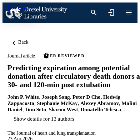
Skip to content
Back
Journal article
PEER REVIEWED
Predicting expiration among potential
donation after circulatory death donors a
30- and 120-min post extubation
John P. White
,
Joseph Song
,
Peter D Cho
,
Hedwig
Zappacosta
,
Stephanie McKay
,
Alexey Abramov
,
Malini
Daniel
,
Tom Seto
,
Sharon West
,
Donatello Telesca
, …
Show details for 13 authors
The Journal of heart and lung transplantation
23 Apr 2026