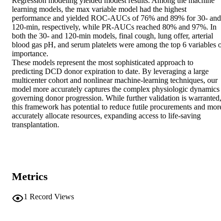
Regression modeling yielded modest results. Among the machine 
learning models, the max variable model had the highest 
performance and yielded ROC-AUCs of 76% and 89% for 30- and 
120-min, respectively, while PR-AUCs reached 80% and 97%. In 
both the 30- and 120-min models, final cough, lung offer, arterial 
blood gas pH, and serum platelets were among the top 6 variables o
importance. 

These models represent the most sophisticated approach to 
predicting DCD donor expiration to date. By leveraging a large 
multicenter cohort and nonlinear machine-learning techniques, our 
model more accurately captures the complex physiologic dynamics 
governing donor progression. While further validation is warranted,
this framework has potential to reduce futile procurements and more
accurately allocate resources, expanding access to life-saving 
transplantation.
Metrics
1
Record Views