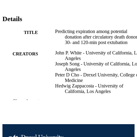
Details
Predicting expiration among potential
TITLE
donation after circulatory death donor
30- and 120-min post extubation
John P. White - University of California, 
CREATORS
Angeles
Joseph Song - University of California, L
Angeles
Peter D Cho - Drexel University, College 
Medicine
Hedwig Zappacosta - University of
California, Los Angeles
Stephanie McKay - University of Californi
Show the rest
Los Angeles
Alexey Abramov - University of Californi
Los Angeles
Malini Daniel - University of California, 
Angeles
Tom Seto - Azusa Pacific University
Sharon West - Gift of Life Michigan