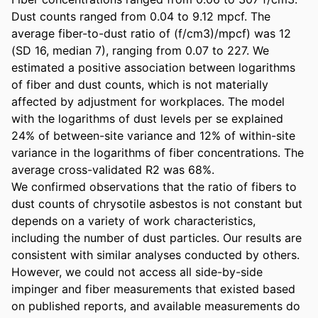
Dust counts ranged from 0.04 to 9.12 mpcf. The 
average fiber-to-dust ratio of (f/cm3)/mpcf) was 12 
(SD 16, median 7), ranging from 0.07 to 227. We 
estimated a positive association between logarithms 
of fiber and dust counts, which is not materially 
affected by adjustment for workplaces. The model 
with the logarithms of dust levels per se explained 
24% of between-site variance and 12% of within-site 
variance in the logarithms of fiber concentrations. The 
average cross-validated R2 was 68%. 

We confirmed observations that the ratio of fibers to 
dust counts of chrysotile asbestos is not constant but 
depends on a variety of work characteristics, 
including the number of dust particles. Our results are 
consistent with similar analyses conducted by others. 
However, we could not access all side-by-side 
impinger and fiber measurements that existed based 
on published reports, and available measurements do 