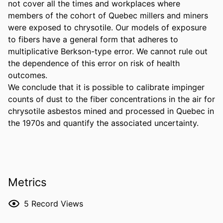
not cover all the times and workplaces where 
members of the cohort of Quebec millers and miners 
were exposed to chrysotile. Our models of exposure 
to fibers have a general form that adheres to 
multiplicative Berkson-type error. We cannot rule out 
the dependence of this error on risk of health 
outcomes. 

We conclude that it is possible to calibrate impinger 
counts of dust to the fiber concentrations in the air for 
chrysotile asbestos mined and processed in Quebec in 
the 1970s and quantify the associated uncertainty.
Metrics
5
Record Views