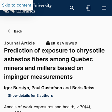
Skip to content
Back
Journal Article
PEER REVIEWED
Prediction of exposure to chrysotile
asbestos fibers among Quebec
miners and millers based on
impinger measurements
Igor Burstyn
,
Paul Gustafson
and
Boris Reiss
Show details for 3 authors
Annals of work exposures and health, v 70(4),