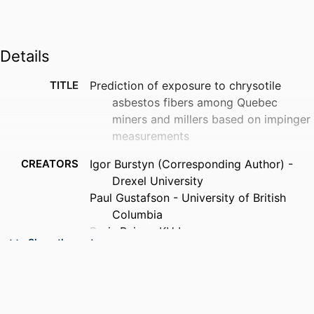
Details
TITLE
Prediction of exposure to chrysotile
asbestos fibers among Quebec
miners and millers based on impinger
measurements
CREATORS
Igor Burstyn (Corresponding Author) -
Drexel University
Paul Gustafson - University of British
Columbia
Boris Reiss - KU Leuven
Show the rest
PUBLICATION
Annals of work exposures and health, v
DETAILS
70(4), wxag036
PUBLISHER
Oxford University Press