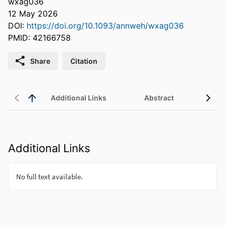
wxag036
12 May 2026
DOI:
https://doi.org/10.1093/annweh/wxag036
PMID: 42166758
Share
Citation
Additional Links
Abstract
Additional Links