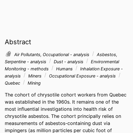
Abstract
Air Pollutants, Occupational - analysis
Asbestos,
Serpentine - analysis
Dust - analysis
Environmental
Monitoring - methods
Humans
Inhalation Exposure -
analysis
Miners
Occupational Exposure - analysis
Quebec
Mining
The cohort of chrysotile cohort workers from Quebec 
was established in the 1960s. It remains one of the 
most influential investigations into health risk of 
chrysotile asbestos. The cohort principally relies on 
measurements of asbestos-containing dust via 
impingers (as million particles per cubic foot of 