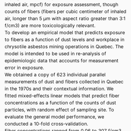
inhaled air, mpcf) for exposure assessment, though 
counts of fibers (fibers per cubic centimeter of inhaled 
air, longer than 5 µm with aspect ratio greater than 3:1 
f/cm3) are more toxicologically relevant. 

To develop an empirical model that predicts exposure 
to fibers as a function of dust levels and workplace in 
chrysotile asbestos mining operations in Quebec. The 
model is intended to be used in re-analysis of 
epidemiologic data that accounts for measurement 
error in exposure. 

We obtained a copy of 623 individual parallel 
measurements of dust and fibers collected in Quebec 
in the 1970s and their contextual information. We 
fitted mixed-effects linear models that predict fiber 
concentrations as a function of the counts of dust 
particles, with random effect of sampling site. To 
evaluate the general model performance, we 
conducted a 10-fold cross-validation. 

Fiber concentrations ranged from 0.06 to 307 f/cm3. 