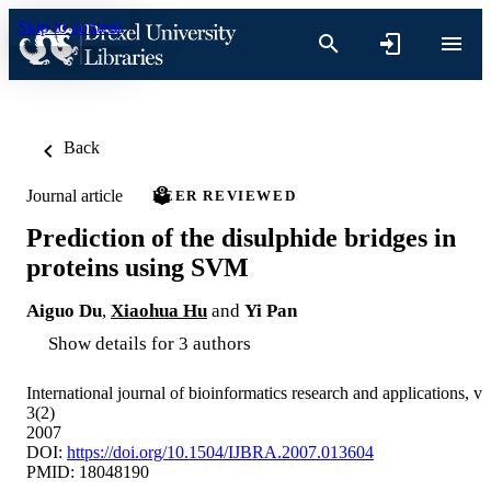
Skip to content
Back
Journal article
PEER REVIEWED
Prediction of the disulphide bridges in
proteins using SVM
Aiguo Du
,
Xiaohua Hu
and
Yi Pan
Show details for 3 authors
International journal of bioinformatics research and applications, v
3(2)
2007
DOI:
https://doi.org/10.1504/IJBRA.2007.013604
PMID: 18048190