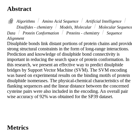
Abstract
Algorithms
Amino Acid Sequence
Artificial Intelligence
Disulfides - chemistry
Models, Molecular
Molecular Sequenc
Data
Protein Conformation
Proteins - chemistry
Sequence
Alignment
Disulphide bonds link distant portions of protein chains and provide
strong structural constraints in the form of long-range interactions. 
Prediction and knowledge of disulphide bond connectivity is 
important in reducing the search space of protein conformation. In 
this research, we present an effective way to predict disulphide 
bridges by Support Vector Machine (SVM). The SVM encoding 
was based on experimental results on the binding motifs of protein 
disulphide isomerases. The physical-chemical characteristics of the 
flanking sequences and the linear distance between the concerned 
cysteine pairs were also included in the encoding. An overall pair 
wise accuracy of 92% was obtained for the SP39 dataset.
Metrics