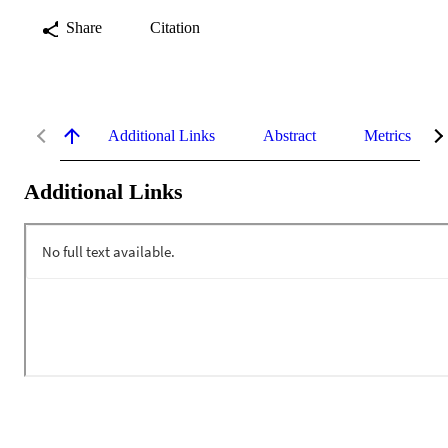
Share
Citation
Additional Links
Abstract
Metrics
Additional Links