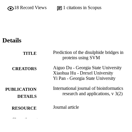
18
Record Views
1
citations in Scopus
Details
Prediction of the disulphide bridges in
TITLE
proteins using SVM
Aiguo Du - Georgia State University
CREATORS
Xiaohua Hu - Drexel University
Yi Pan - Georgia State University
International journal of bioinformatics
PUBLICATION
research and applications, v 3(2)
DETAILS
Journal article
RESOURCE
TYPE
Show the rest
English
LANGUAGE