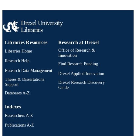
Information Science
ACADEMIC
UNIT
2-s2.0-34250864962
SCOPUS ID
991019173520304721
OTHER
Libraries Resources
Research at Drexel
IDENTIFIER
Office of Research &
Libraries Home
Innovation
Research Help
Find Research Funding
Research Data Management
Drexel Applied Innovation
Theses & Dissertations
Drexel Research Discovery
Support
Guide
Databases A-Z
Indexes
Researchers A-Z
Publications A-Z
Drexel University Social media