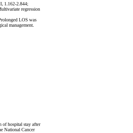
, 1.162-2.844; 
tivariate regression 
 Prolonged LOS was 
rgical management.
of hospital stay after
the National Cancer