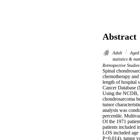
Abstract
Adult
Age
statistics & nu
Retrospective Studie
Spinal chondrosarco
chemotherapy and r
length of hospital 
Cancer Database (
Using the NCDB, we
chondrosarcoma be
tumor characteristi
analysis was cond
percentile. Multivar
Of the 1971 patien
patients included 
LOS included age 
P=0.014), tumor v