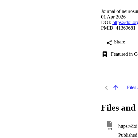
Journal of neurosur
01 Apr 2026
DOI:
https://doi.
PMID: 41369681
Share
Featured in C
Files 
Files and 
https://d
URL
Published