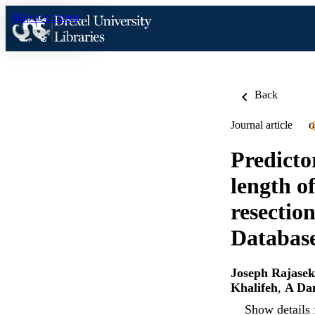
Skip to content
Back
Journal article
O
Predicto
length o
resectio
Databas
Joseph Rajase
Khalifeh
,
A Dan
Show details 