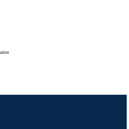
ation