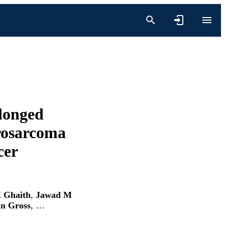
olonged
drosarcoma
cer
 Ghaith
,
Jawad M
n Gross
, …