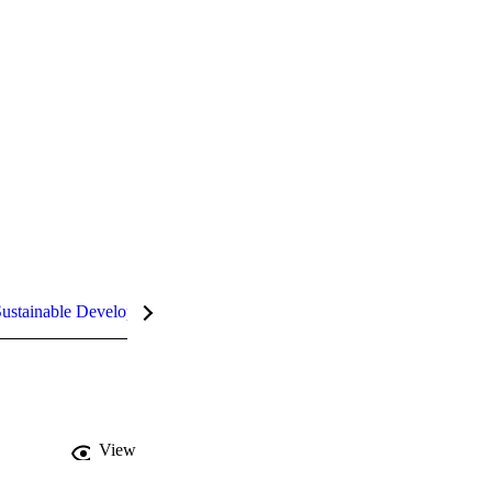
ustainable Development Goals (SDGs)
InCites Highlights
View