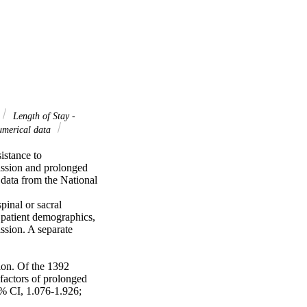
Length of Stay -
numerical data
stance to 
ission and prolonged 
data from the National 
inal or sacral 
atient demographics, 
sion. A separate 
on. Of the 1392 
actors of prolonged 
 CI, 1.076-1.926; 