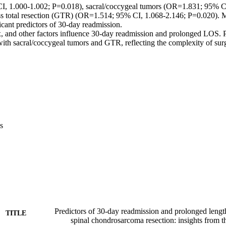
, 1.000-1.002; P=0.018), sacral/coccygeal tumors (OR=1.831; 95% CI
s total resection (GTR) (OR=1.514; 95% CI, 1.068-2.146; P=0.020). Mul
icant predictors of 30-day readmission. 

, and other factors influence 30-day readmission and prolonged LOS.
 with sacral/coccygeal tumors and GTR, reflecting the complexity of su
s
Predictors of 30-day readmission and prolonged length 
TITLE
spinal chondrosarcoma resection: insights from 