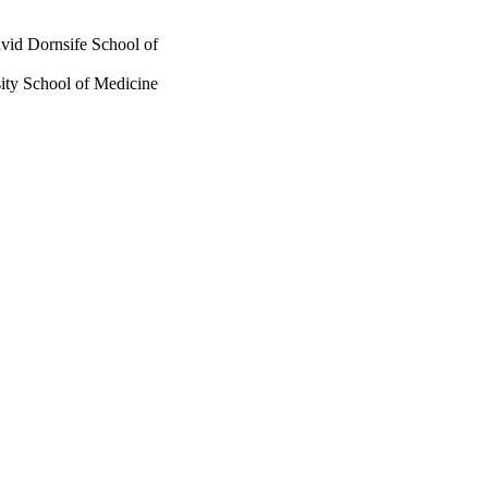
vid Dornsife School of
ity School of Medicine