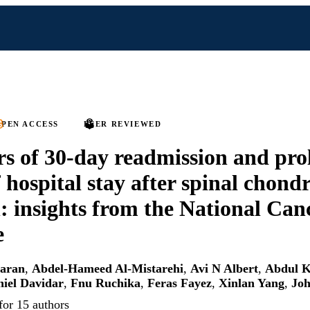
PEN ACCESS
PEER REVIEWED
rs of 30-day readmission and pr
f hospital stay after spinal chon
n: insights from the National Can
e
karan
,
Abdel-Hameed Al-Mistarehi
,
Avi N Albert
,
Abdul K
iel Davidar
,
Fnu Ruchika
,
Feras Fayez
,
Xinlan Yang
,
Joh
for 15 authors