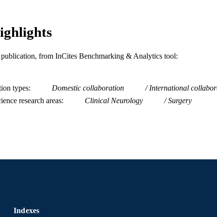
Dana and David Dornsife School of Public Health
C UNIT
WOS:001639260600001
ighlights
ENCE ID
2-s2.0-105035286938
OPUS ID
is publication, from InCites Benchmarking & Analytics tool:
991022176475604721
NTIFIER
tion types
Domestic collaboration
International collabor
ience research areas
Clinical Neurology
Surgery
Indexes