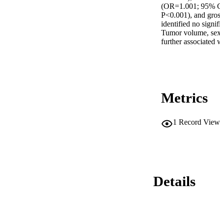
(OR=1.001; 95% CI
P<0.001), and gros
identified no signif
Tumor volume, sex
further associated
Metrics
1
Record View
Details