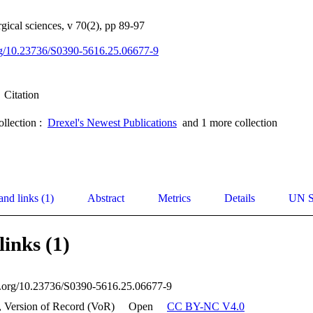
gical sciences, v 70(2), pp 89-97
org/10.23736/S0390-5616.25.06677-9
Citation
ollection :
Drexel's Newest Publications
and 1 more collection
and links (1)
Abstract
Metrics
Details
UN S
links (1)
oi.org/10.23736/S0390-5616.25.06677-9
, Version of Record (VoR)
Open
CC BY-NC V4.0