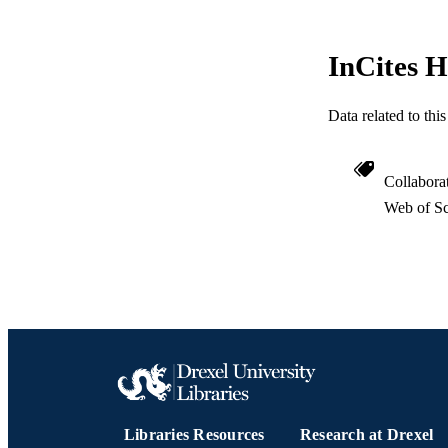
ACADEMI
InCites H
WEB OF SCI
SC
Data related to th
OTHER IDE
Collabora
Web of Sc
Libraries Resources
Research at Drexel