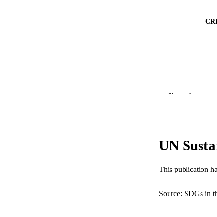
CR
Show the rest
UN Susta
PUBLICATION 
This publication h
RESOURC
Source: SDGs in t
LA