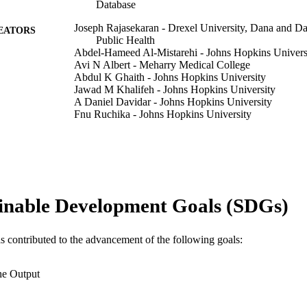
Database
Joseph Rajasekaran - Drexel University, Dana and Da
EATORS
Public Health
Abdel-Hameed Al-Mistarehi - Johns Hopkins Univers
Avi N Albert - Meharry Medical College
Abdul K Ghaith - Johns Hopkins University
Jawad M Khalifeh - Johns Hopkins University
A Daniel Davidar - Johns Hopkins University
Fnu Ruchika - Johns Hopkins University
Feras Fayez - Imperial College Healthcare NHS Trust
Xinlan Yang - Johns Hopkins University
John Gross - Johns Hopkins University
Christian Meyer - Johns Hopkins University
Sang H Lee - University of Pennsylvania
Kristin J Redmond - Johns Hopkins University
inable Development Goals (SDGs)
Nicholas Theodore - Johns Hopkins University
Daniel Lubelski - Johns Hopkins University
Show Creators
Journal of neurosurgical sciences, v 70(2), pp 89-97
DETAILS
as contributed to the advancement of the following goals:
Journal article
E TYPE
he Output
English
NGUAGE