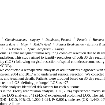
d
Chondrosarcoma - surgery
Databases, Factual
Female
Humans
merical data
Male
Middle Aged
Patient Readmission - statistics & 
s
Risk Factors
Spinal Neoplasms - surgery
ma is a rare malignant tumor requiring complex resection due to its resi
adiation. This study aimed to identify predictors of both 30-day readm
stay (LOS) following surgical resection of spinal chondrosarcoma using 
NCDB). 

 conducted a retrospective analysis of adult patients diagnosed with sp
tween 2004 and 2017 who underwent surgical resection. We collected p
cs, and treatment details. Patients were grouped based on 30-day readmis
ucted on LOS, defining prolonged LOS as >75 

iable analyses identified risk factors for each outcome. 

ts in the 30-day readmission analysis, 114 (5.8%) experienced readmissi
in the LOS analysis, 341 (24.5%) experienced prolonged LOS. The risk f
(OR=1.015; 95% CI, 1.006-1.024; P<0.001), male sex (OR=1.440; 95%
olume >11 cm 
