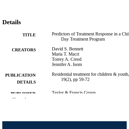
Details
Predictors of Treatment Response in a Chi
TITLE
Day Treatment Program
David S. Bennett
CREATORS
Maria T. Macri
Torrey A. Creed
Jennifer A. Isom
Residential treatment for children & youth
PUBLICATION
19(2), pp 59-72
DETAILS
Taylor & Francis Group
PUBLISHER
Show the rest
Journal article
RESOURCE
TYPE
English
LANGUAGE