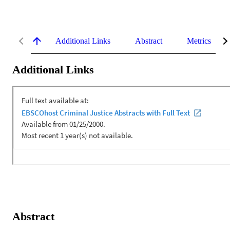
Additional Links
Abstract
Metrics
Additional Links
Abstract