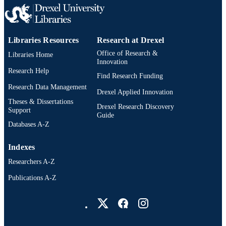
Psychiatry
ACADEMIC
UNIT
Libraries Resources
Research at Drexel
2-s2.0-84937338896
SCOPUS ID
Office of Research &
Libraries Home
991020785621304721
Innovation
OTHER
Research Help
IDENTIFIER
Find Research Funding
Research Data Management
Drexel Applied Innovation
Theses & Dissertations
Drexel Research Discovery
Support
Guide
Databases A-Z
Indexes
Researchers A-Z
Publications A-Z
Drexel University Social media