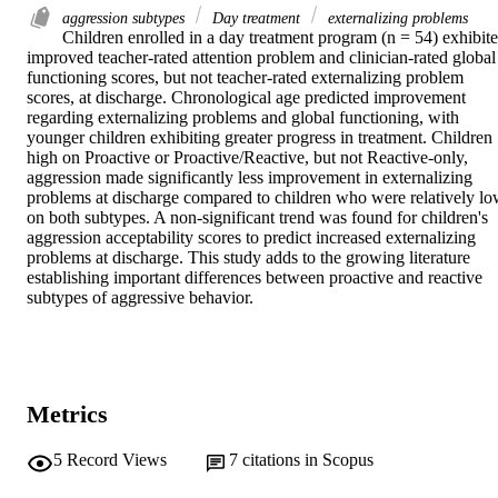
aggression subtypes
Day treatment
externalizing problems
Children enrolled in a day treatment program (n = 54) exhibite
improved teacher-rated attention problem and clinician-rated global 
functioning scores, but not teacher-rated externalizing problem 
scores, at discharge. Chronological age predicted improvement 
regarding externalizing problems and global functioning, with 
younger children exhibiting greater progress in treatment. Children 
high on Proactive or Proactive/Reactive, but not Reactive-only, 
aggression made significantly less improvement in externalizing 
problems at discharge compared to children who were relatively lo
on both subtypes. A non-significant trend was found for children's 
aggression acceptability scores to predict increased externalizing 
problems at discharge. This study adds to the growing literature 
establishing important differences between proactive and reactive 
subtypes of aggressive behavior.
Metrics
5
Record Views
7
citations in Scopus