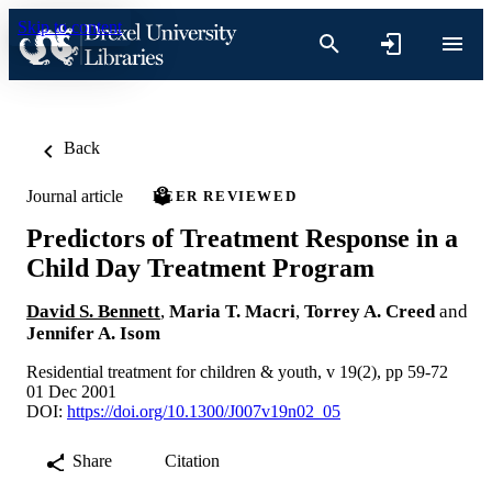
Skip to content
Back
Journal article
PEER REVIEWED
Predictors of Treatment Response in a
Child Day Treatment Program
David S. Bennett
,
Maria T. Macri
,
Torrey A. Creed
and
Jennifer A. Isom
Residential treatment for children & youth, v 19(2), pp 59-72
01 Dec 2001
DOI:
https://doi.org/10.1300/J007v19n02_05
Share
Citation