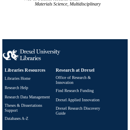
Materials Science, Multidisciplinary
991019167905104721
OTHER
IDENTIFIER
Libraries Resources
Research at Drexel
Office of Research &
Libraries Home
Innovation
Research Help
Find Research Funding
Research Data Management
Drexel Applied Innovation
Theses & Dissertations
Drexel Research Discovery
Support
Guide
Databases A-Z