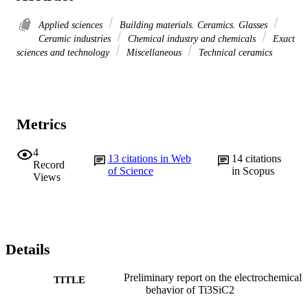
Applied sciences
Building materials. Ceramics. Glasses
Ceramic industries
Chemical industry and chemicals
Exact
sciences and technology
Miscellaneous
Technical ceramics
Metrics
4
13
citations in Web
14
citations
Record
of Science
in Scopus
Views
Details
Preliminary report on the electrochemical
TITLE
behavior of Ti3SiC2