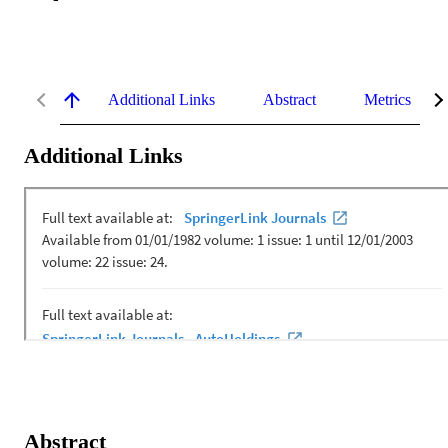
Additional Links
Abstract
Metrics
Additional Links
Abstract