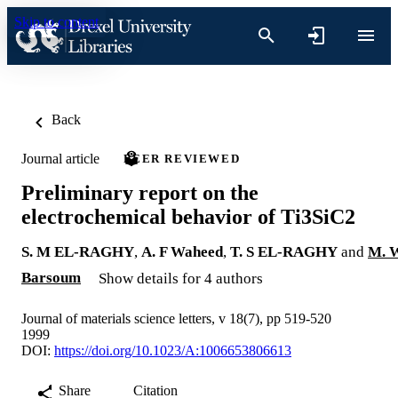
Skip to content
Back
Journal article
PEER REVIEWED
Preliminary report on the
electrochemical behavior of Ti3SiC2
S. M EL-RAGHY
,
A. F Waheed
,
T. S EL-RAGHY
and
M. 
Barsoum
Show details for 4 authors
Journal of materials science letters, v 18(7), pp 519-520
1999
DOI:
https://doi.org/10.1023/A:1006653806613
Share
Citation