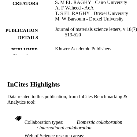
S. M EL-RAGHY - Cairo University
CREATORS
A. F Waheed - AeA
T. S EL-RAGHY - Drexel University
M. W Barsoum - Drexel University
Journal of materials science letters, v 18(7
PUBLICATION
519-520
DETAILS
Kluwer Academic Publishers
PUBLISHER
Show the rest
Journal article
RESOURCE
TYPE
English
LANGUAGE
InCites Highlights
Materials Science and Engineering
ACADEMIC
Data related to this publication, from InCites Benchmarking &
UNIT
Analytics tool:
WOS:000081134300004
WEB OF
SCIENCE ID
Collaboration types
Domestic collaboration
International collaboration
2-s2.0-0032648699
SCOPUS ID
Web of Science research areas