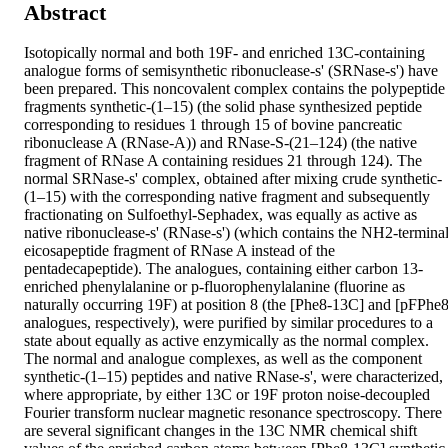
Abstract
Isotopically normal and both 19F- and enriched 13C-containing 
analogue forms of semisynthetic ribonuclease-s' (SRNase-s') have 
been prepared. This noncovalent complex contains the polypeptide 
fragments synthetic-(1–15) (the solid phase synthesized peptide 
corresponding to residues 1 through 15 of bovine pancreatic 
ribonuclease A (RNase-A)) and RNase-S-(21–124) (the native 
fragment of RNase A containing residues 21 through 124). The 
normal SRNase-s' complex, obtained after mixing crude synthetic-
(1–15) with the corresponding native fragment and subsequently 
fractionating on Sulfoethyl-Sephadex, was equally as active as 
native ribonuclease-s' (RNase-s') (which contains the NH2-terminal
eicosapeptide fragment of RNase A instead of the 
pentadecapeptide). The analogues, containing either carbon 13-
enriched phenylalanine or p-fluorophenylalanine (fluorine as 
naturally occurring 19F) at position 8 (the [Phe8-13C] and [pFPhe8]
analogues, respectively), were purified by similar procedures to a 
state about equally as active enzymically as the normal complex. 
The normal and analogue complexes, as well as the component 
synthetic-(1–15) peptides and native RNase-s', were characterized, 
where appropriate, by either 13C or 19F proton noise-decoupled 
Fourier transform nuclear magnetic resonance spectroscopy. There 
are several significant changes in the 13C NMR chemical shift 