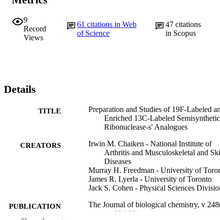
9
61
citations in Web
47
citations
Record
of Science
in Scopus
Views
Details
Preparation and Studies of 19F-Labeled a
TITLE
Enriched 13C-Labeled Semisynthetic
Ribonuclease-s' Analogues
Irwin M. Chaiken - National Institute of
CREATORS
Arthritis and Musculoskeletal and Sk
Diseases
Murray H. Freedman - University of Toro
James R. Lyerla - University of Toronto
Jack S. Cohen - Physical Sciences Divisio
The Journal of biological chemistry, v 248
PUBLICATION
pp 884-891
DETAILS