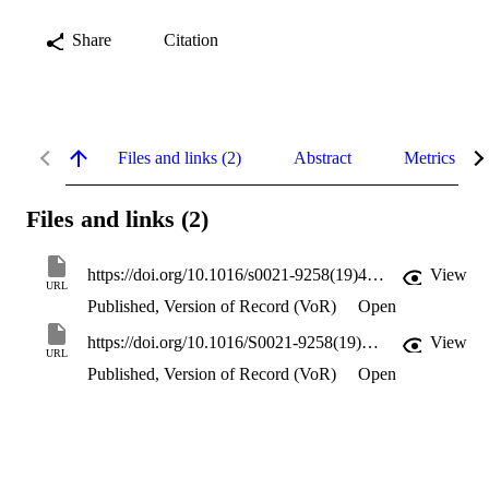
Share
Citation
Files and links (2)
Abstract
Metrics
Files and links (2)
https://doi.org/10.1016/s0021-9258(19)44350-0
View
URL
Published, Version of Record (VoR)
Open
https://doi.org/10.1016/S0021-9258(19)44350-0
View
URL
Published, Version of Record (VoR)
Open