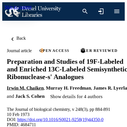
Skip to content
Back
Journal article
OPEN ACCESS
PEER REVIEWED
Preparation and Studies of 19F-Labeled
and Enriched 13C-Labeled Semisyntheti
Ribonuclease-s' Analogues
Irwin M. Chaiken
,
Murray H. Freedman
,
James R. Lyerl
and
Jack S. Cohen
Show details for 4 authors
The Journal of biological chemistry, v 248(3), pp 884-891
10 Feb 1973
DOI:
https://doi.org/10.1016/S0021-9258(19)44350-0
PMID: 4684711