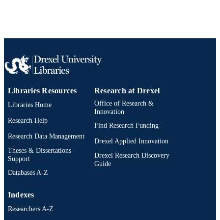
Show the rest
Elsevier
PUBLISHER
Journal article
RESOURCE
TYPE
English
LANGUAGE
Biochemistry and Molecular Biology; Dre
ACADEMIC
Libraries Resources
Research at Drexel
University
UNIT
Office of Research &
Libraries Home
Innovation
WOS:A1973O826200021
WEB OF
Research Help
Find Research Funding
SCIENCE ID
Research Data Management
Drexel Applied Innovation
2-s2.0-0015919056
Theses & Dissertations
SCOPUS ID
Drexel Research Discovery
Support
Guide
991019520421404721
OTHER
Databases A-Z
IDENTIFIER
Indexes
Researchers A-Z