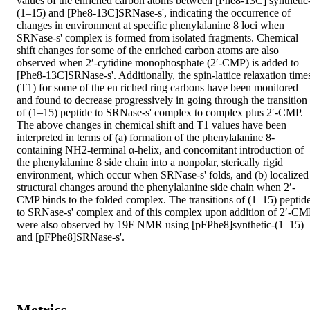
values of the enriched carbon atoms between [Phe8-13C] synthetic
(1–15) and [Phe8-13C]SRNase-s', indicating the occurrence of 
changes in environment at specific phenylalanine 8 loci when 
SRNase-s' complex is formed from isolated fragments. Chemical 
shift changes for some of the enriched carbon atoms are also 
observed when 2′-cytidine monophosphate (2′-CMP) is added to 
[Phe8-13C]SRNase-s'. Additionally, the spin-lattice relaxation times
(T1) for some of the en riched ring carbons have been monitored 
and found to decrease progressively in going through the transition 
of (1–15) peptide to SRNase-s' complex to complex plus 2′-CMP. 
The above changes in chemical shift and T1 values have been 
interpreted in terms of (a) formation of the phenylalanine 8-
containing NH2-terminal α-helix, and concomitant introduction of 
the phenylalanine 8 side chain into a nonpolar, sterically rigid 
environment, which occur when SRNase-s' folds, and (b) localized 
structural changes around the phenylalanine side chain when 2′-
CMP binds to the folded complex. The transitions of (1–15) peptide
to SRNase-s' complex and of this complex upon addition of 2′-CMP
were also observed by 19F NMR using [pFPhe8]synthetic-(1–15) 
and [pFPhe8]SRNase-s'.
Metrics