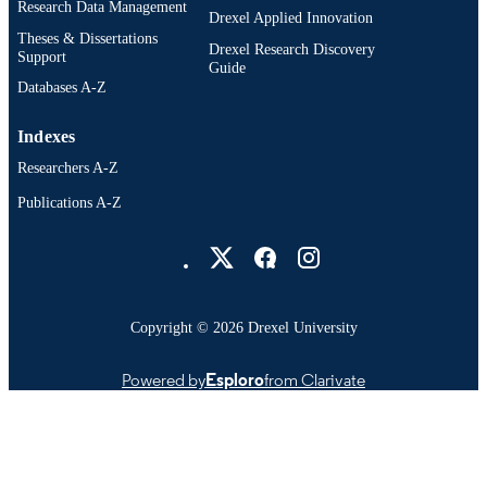
Research Data Management
Drexel Applied Innovation
Theses & Dissertations
Drexel Research Discovery
Support
Guide
Databases A-Z
Indexes
Researchers A-Z
Publications A-Z
Drexel University Social media
Copyright © 2026 Drexel University
Powered by
Esploro
from Clarivate