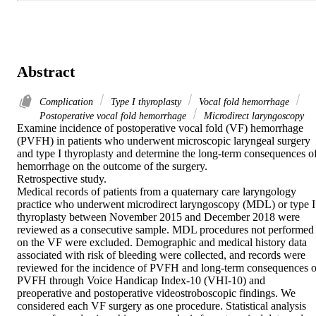
Abstract
Complication
Type I thyroplasty
Vocal fold hemorrhage
Postoperative vocal fold hemorrhage
Microdirect laryngoscopy
Examine incidence of postoperative vocal fold (VF) hemorrhage 
(PVFH) in patients who underwent microscopic laryngeal surgery 
and type I thyroplasty and determine the long-term consequences of
hemorrhage on the outcome of the surgery.

Retrospective study.

Medical records of patients from a quaternary care laryngology 
practice who underwent microdirect laryngoscopy (MDL) or type I 
thyroplasty between November 2015 and December 2018 were 
reviewed as a consecutive sample. MDL procedures not performed 
on the VF were excluded. Demographic and medical history data 
associated with risk of bleeding were collected, and records were 
reviewed for the incidence of PVFH and long-term consequences of
PVFH through Voice Handicap Index-10 (VHI-10) and 
preoperative and postoperative videostroboscopic findings. We 
considered each VF surgery as one procedure. Statistical analysis 