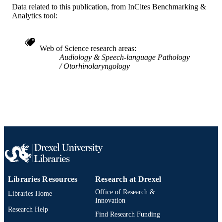
991019312449304721
OTHER
Data related to this publication, from InCites Benchmarking &
Analytics tool:
IDENTIFIER
Web of Science research areas
Audiology & Speech-language Pathology
Otorhinolaryngology
Libraries Resources
Research at Drexel
Office of Research &
Libraries Home
Innovation
Research Help
Find Research Funding