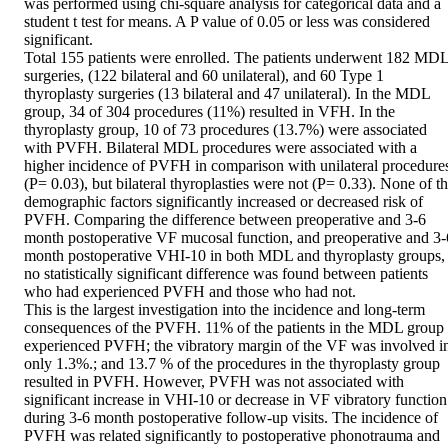
was performed using chi-square analysis for categorical data and a 
student t test for means. A P value of 0.05 or less was considered 
significant.

Total 155 patients were enrolled. The patients underwent 182 MDL
surgeries, (122 bilateral and 60 unilateral), and 60 Type 1 
thyroplasty surgeries (13 bilateral and 47 unilateral). In the MDL 
group, 34 of 304 procedures (11%) resulted in VFH. In the 
thyroplasty group, 10 of 73 procedures (13.7%) were associated 
with PVFH. Bilateral MDL procedures were associated with a 
higher incidence of PVFH in comparison with unilateral procedures
(P= 0.03), but bilateral thyroplasties were not (P= 0.33). None of th
demographic factors significantly increased or decreased risk of 
PVFH. Comparing the difference between preoperative and 3-6 
month postoperative VF mucosal function, and preoperative and 3-6
month postoperative VHI-10 in both MDL and thyroplasty groups, 
no statistically significant difference was found between patients 
who had experienced PVFH and those who had not.

This is the largest investigation into the incidence and long-term 
consequences of the PVFH. 11% of the patients in the MDL group 
experienced PVFH; the vibratory margin of the VF was involved in
only 1.3%.; and 13.7 % of the procedures in the thyroplasty group 
resulted in PVFH. However, PVFH was not associated with 
significant increase in VHI-10 or decrease in VF vibratory function 
during 3-6 month postoperative follow-up visits. The incidence of 
PVFH was related significantly to postoperative phonotrauma and 