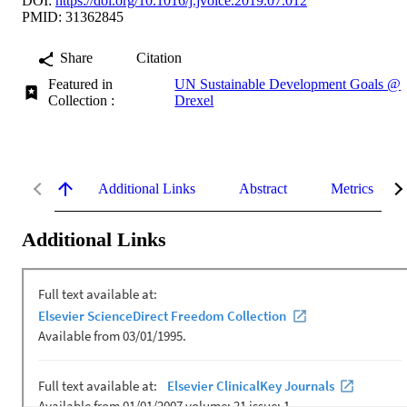
DOI:
https://doi.org/10.1016/j.jvoice.2019.07.012
PMID: 31362845
Share
Citation
Featured in
UN Sustainable Development Goals @
Collection :
Drexel
Additional Links
Abstract
Metrics
Additional Links