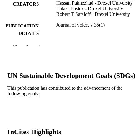
Hassan Paknezhad - Drexel University
CREATORS
Luke J Pasick - Drexel University
Robert T Sataloff - Drexel University
Journal of voice, v 35(1)
PUBLICATION
DETAILS
Elsevier
PUBLISHER
Show the rest
Journal article
RESOURCE
TYPE
UN Sustainable Development Goals (SDGs)
English
LANGUAGE
This publication has contributed to the advancement of the
College of Medicine
ACADEMIC
following goals:
UNIT
WOS:000616864700018
WEB OF
SCIENCE ID
2-s2.0-85069750459
InCites Highlights
SCOPUS ID