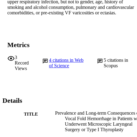
upper respiratory infection, but not to gender, age, history of 
smoking and alcohol consumption, pulmonary and cardiovascular 
comorbidities, or pre-existing VF varicosities or ectasias.
Metrics
3
4
citations in Web
5
citations in
Record
of Science
Scopus
Views
Details
Prevalence and Long-term Consequences 
TITLE
Vocal Fold Hemorrhage in Patients 
Underwent Microscopic Laryngeal
Surgery or Type I Thyroplasty