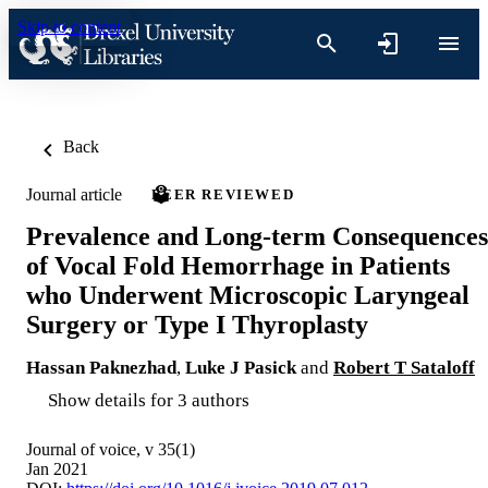
Skip to content
Back
Journal article
PEER REVIEWED
Prevalence and Long-term Consequences
of Vocal Fold Hemorrhage in Patients
who Underwent Microscopic Laryngeal
Surgery or Type I Thyroplasty
Hassan Paknezhad
,
Luke J Pasick
and
Robert T Sataloff
Show details for 3 authors
Journal of voice, v 35(1)
Jan 2021