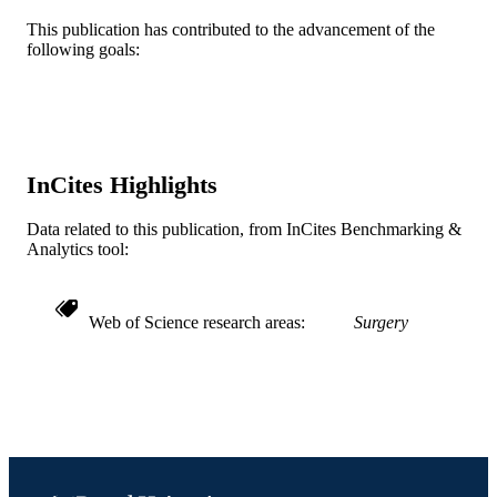
Elsevier
PUBLISHER
This publication has contributed to the advancement of the
following goals:
5
NUMBER OF
PAGES
UL1TR001079 / NATIONAL CENTER
GRANT NOTE
FOR ADVANCING
TRANSLATIONAL SCIENCES;
InCites Highlights
United States Department of Health 
Human Services; National Institutes 
Data related to this publication, from InCites Benchmarking &
Health (NIH) - USA; NIH National
Analytics tool:
Center for Advancing Translational
Sciences (NCATS) KL2 (1 KL2
TR001077-01) / NIH/NCAT
Web of Science research areas
Surgery
Journal article
RESOURCE
TYPE
English
LANGUAGE
Urban Health Collaborative
ACADEMIC
UNIT