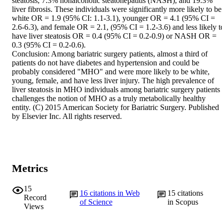
steatosis, 7.3% nonalcoholic steatohepatitis (NASH), and 19.3% 
liver fibrosis. These individuals were significantly more likely to be 
white OR = 1.9 (95% CI: 1.1-3.1), younger OR = 4.1 (95% CI = 
2.6-6.3), and female OR = 2.1, (95% CI = 1.2-3.6) and less likely to
have liver steatosis OR = 0.4 (95% CI = 0.2-0.9) or NASH OR = 
0.3 (95% CI = 0.2-0.6).

Conclusion: Among bariatric surgery patients, almost a third of 
patients do not have diabetes and hypertension and could be 
probably considered "MHO" and were more likely to be white, 
young, female, and have less liver injury. The high prevalence of 
liver steatosis in MHO individuals among bariatric surgery patients 
challenges the notion of MHO as a truly metabolically healthy 
entity. (C) 2015 American Society for Bariatric Surgery. Published 
by Elsevier Inc. All rights reserved.
Metrics
15
16
citations in Web
15
citations
Record
of Science
in Scopus
Views