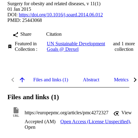
Surgery for obesity and related diseases, v 11(1)
01 Jan 2015
DOI:
https://doi.org/10.1016/j.soard.2014.06.012
PMID: 25443068
Share
Citation
Featured in
UN Sustainable Development
and 1 more
Collection :
Goals @ Drexel
collection
Files and links (1)
Abstract
Metrics
Files and links (1)
https://europepmc.org/articles/pmc4272327
View
URL
Accepted (AM)
Open Access (License Unspecified)
,
Open