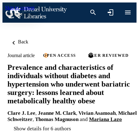
Skip to content
Back
Journal article
OPEN ACCESS
PEER REVIEWED
Prevalence and characteristics of
individuals without diabetes and
hypertension who underwent bariatric
surgery: lessons learned about
metabolically healthy obese
Clare J. Lee
,
Jeanne M. Clark
,
Vivian Asamoah
,
Michael
Schweitzer
,
Thomas Magnuson
and
Mariana Lazo
Show details for 6 authors