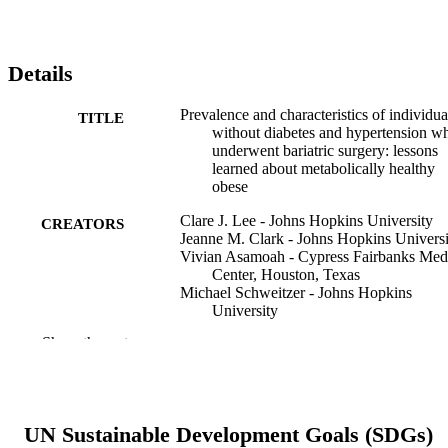
Details
Prevalence and characteristics of individua
TITLE
without diabetes and hypertension w
underwent bariatric surgery: lessons
learned about metabolically healthy
obese
Clare J. Lee - Johns Hopkins University
CREATORS
Jeanne M. Clark - Johns Hopkins Universi
Vivian Asamoah - Cypress Fairbanks Med
Center, Houston, Texas
Michael Schweitzer - Johns Hopkins
University
Thomas Magnuson - Johns Hopkins
Show the rest
University
Mariana Lazo - Johns Hopkins University
Surgery for obesity and related diseases, v
PUBLICATION
11(1)
DETAILS
UN Sustainable Development Goals (SDGs)