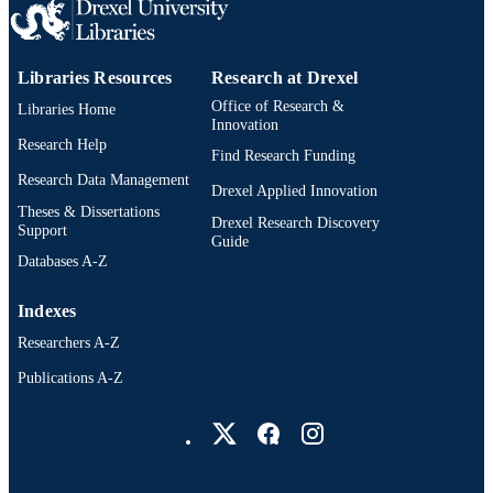
WOS:000350534300023
WEB OF
SCIENCE ID
Libraries Resources
Research at Drexel
2-s2.0-84925081478
SCOPUS ID
Office of Research &
Libraries Home
Innovation
991020550343504721
OTHER
Research Help
Find Research Funding
IDENTIFIER
Research Data Management
Drexel Applied Innovation
Theses & Dissertations
Drexel Research Discovery
Support
Guide
Databases A-Z
Indexes
Researchers A-Z
Publications A-Z
Drexel University Social media