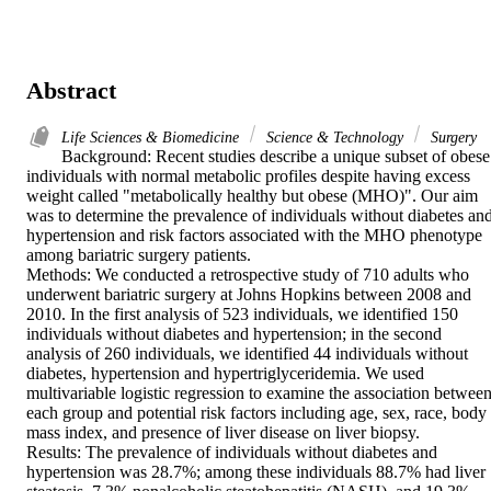
Abstract
Life Sciences & Biomedicine
Science & Technology
Surgery
Background: Recent studies describe a unique subset of obese 
individuals with normal metabolic profiles despite having excess 
weight called "metabolically healthy but obese (MHO)". Our aim 
was to determine the prevalence of individuals without diabetes and
hypertension and risk factors associated with the MHO phenotype 
among bariatric surgery patients.

Methods: We conducted a retrospective study of 710 adults who 
underwent bariatric surgery at Johns Hopkins between 2008 and 
2010. In the first analysis of 523 individuals, we identified 150 
individuals without diabetes and hypertension; in the second 
analysis of 260 individuals, we identified 44 individuals without 
diabetes, hypertension and hypertriglyceridemia. We used 
multivariable logistic regression to examine the association between
each group and potential risk factors including age, sex, race, body 
mass index, and presence of liver disease on liver biopsy.

Results: The prevalence of individuals without diabetes and 
hypertension was 28.7%; among these individuals 88.7% had liver 