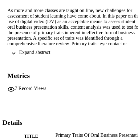
As more and more classes are taught on-line, new challenges for 
assessment of student learning have come about. In this paper on the
use of digital video (DV) as an acceptable means to assess student 
oral business presentation skills, content analysis was used to test fo
the presence of primary traits inherent in effective formal business 
presentation. A specific set of traits was identified through a 
comprehensive literature review. Primary traits: eye contact or 
absence of reading, vocal variety, credibility or confidence, 
 Expand abstract 
appearance of nervous mannerisms, and the purposeful use of the 
body represented the five independent variables in a one-level 
experiment. The five factors were accumulated into a survey 
instrument for use by study assessors experienced in evaluating 
Metrics
formal business presentation skills. Study assessors looked at each 
speaker to determine if they could assess the five traits. Overall 
results indicated the five primary traits were noticeable 88.8% of the
7
Record Views
time, thereby rejecting the null hypothesis. This suggests that digital
video may offer a technological solution for oral presentation skills 
assessment. This is an important finding for faculty in time and 
distance constrained environments. Future research is suggested to 
isolate quality characteristics in the digital film environment and to 
examine the impact that digital video has on student learning and 
Details
skills.
Primary Traits Of Oral Business Presentati
TITLE