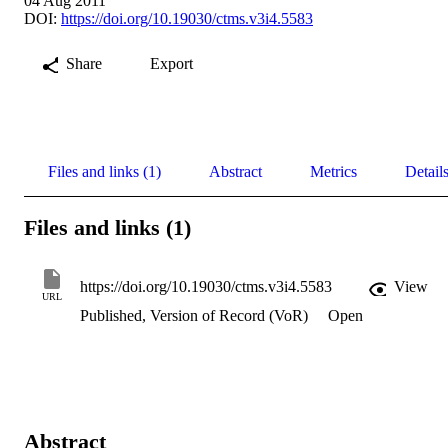
04 Aug 2011
DOI:
https://doi.org/10.19030/ctms.v3i4.5583
Share
Export
Files and links (1)
Abstract
Metrics
Detail
Files and links (1)
https://doi.org/10.19030/ctms.v3i4.5583
View
URL
Published, Version of Record (VoR)
Open
Abstract