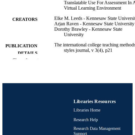
Translatable Use For Assessment In 
Virtual Learning Environment
Elke M. Leeds - Kennesaw State Universi
CREATORS
Arjan Raven - Kennesaw State University
Dorothy Brawley - Kennesaw State
University
The international college teaching method
PUBLICATION
styles journal, v 3(4), p21
DETAILS
Show the rest
Journal article
RESOURCE
TYPE
English
LANGUAGE
Decision Sciences (and Management
ACADEMIC
Information Systems)
Libraries Resources
UNIT
Libraries Home
991021861820704721
OTHER
Research Help
IDENTIFIER
Research Data Management
Support