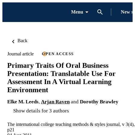
Menu
New s
Back
Journal article
OPEN ACCESS
Primary Traits Of Oral Business
Presentation: Translatable Use For
Assessment In A Virtual Learning
Environment
Elke M. Leeds
,
Arjan Raven
and
Dorothy Brawley
Show details for 3 authors
The international college teaching methods & styles journal, v 3(4),
p21