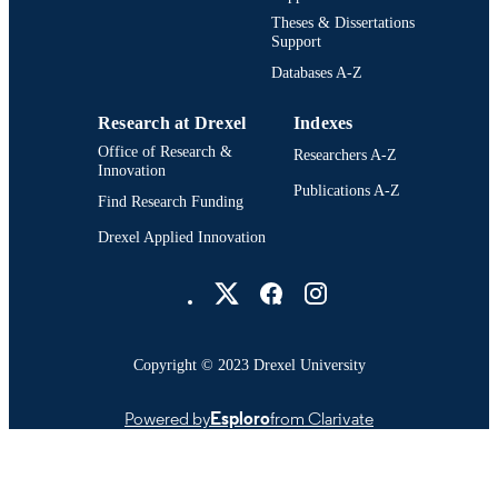
Theses & Dissertations
Support
Databases A-Z
Research at Drexel
Indexes
Office of Research &
Researchers A-Z
Innovation
Publications A-Z
Find Research Funding
Drexel Applied Innovation
Drexel University Social media
Copyright © 2023 Drexel University
Powered by
Esploro
from Clarivate