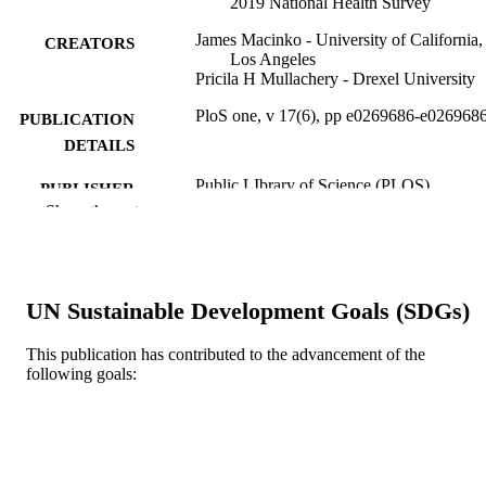
2019 National Health Survey
James Macinko - University of California,
CREATORS
Los Angeles
Pricila H Mullachery - Drexel University
PloS one, v 17(6), pp e0269686-e026968
PUBLICATION
DETAILS
Public LIbrary of Science (PLOS)
PUBLISHER
Show the rest
Journal article
RESOURCE
TYPE
English
LANGUAGE
UN Sustainable Development Goals (SDGs)
Urban Health Collaborative
ACADEMIC
This publication has contributed to the advancement of the
UNIT
following goals:
WOS:000843575700069
WEB OF
SCIENCE ID
2-s2.0-85131771457
SCOPUS ID