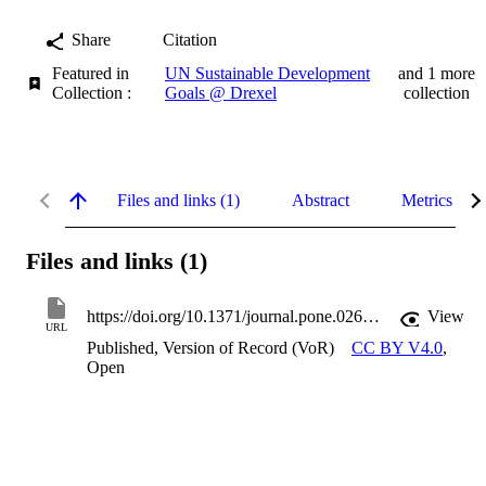
Share
Citation
Featured in
UN Sustainable Development
and 1 more
Collection :
Goals @ Drexel
collection
Files and links (1)
Abstract
Metrics
Files and links (1)
https://doi.org/10.1371/journal.pone.0269686
View
URL
Published, Version of Record (VoR)
CC BY V4.0
,
Open