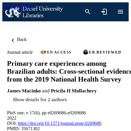
Skip to content
Back
Journal article
OPEN ACCESS
PEER REVIEWED
Primary care experiences among
Brazilian adults: Cross-sectional evidenc
from the 2019 National Health Survey
James Macinko
and
Pricila H Mullachery
Show details for 2 authors
PloS one, v 17(6), pp e0269686-e0269686
2022
DOI:
https://doi.org/10.1371/journal.pone.0269686
PMID: 35671302