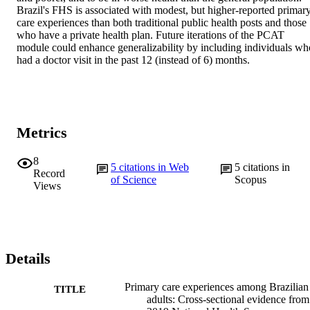
Brazil's FHS is associated with modest, but higher-reported primary
care experiences than both traditional public health posts and those 
who have a private health plan. Future iterations of the PCAT 
module could enhance generalizability by including individuals who
had a doctor visit in the past 12 (instead of 6) months.
Metrics
8
5
citations in Web
5
citations in
Record
of Science
Scopus
Views
Details
Primary care experiences among Brazilian
TITLE
adults: Cross-sectional evidence from