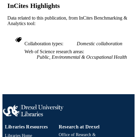
InCites Highlights
991019173967704721
OTHER
Data related to this publication, from InCites Benchmarking &
IDENTIFIER
Analytics tool:
Collaboration types
Domestic collaboration
Web of Science research areas
Public, Environmental & Occupational Health
Libraries Resources
Research at Drexel
Office of Research &
Libraries Home