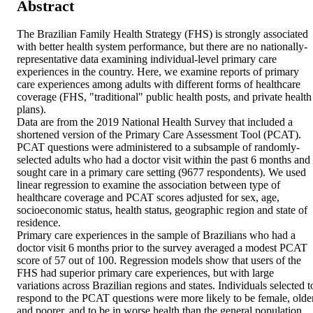
Abstract
The Brazilian Family Health Strategy (FHS) is strongly associated 
with better health system performance, but there are no nationally-
representative data examining individual-level primary care 
experiences in the country. Here, we examine reports of primary 
care experiences among adults with different forms of healthcare 
coverage (FHS, "traditional" public health posts, and private health 
plans).

Data are from the 2019 National Health Survey that included a 
shortened version of the Primary Care Assessment Tool (PCAT). 
PCAT questions were administered to a subsample of randomly-
selected adults who had a doctor visit within the past 6 months and 
sought care in a primary care setting (9677 respondents). We used 
linear regression to examine the association between type of 
healthcare coverage and PCAT scores adjusted for sex, age, 
socioeconomic status, health status, geographic region and state of 
residence.

Primary care experiences in the sample of Brazilians who had a 
doctor visit 6 months prior to the survey averaged a modest PCAT 
score of 57 out of 100. Regression models show that users of the 
FHS had superior primary care experiences, but with large 
variations across Brazilian regions and states. Individuals selected to
respond to the PCAT questions were more likely to be female, older,
and poorer, and to be in worse health than the general population.
