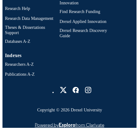
Innovation
Research Help
Find Research Funding
Research Data Management
Drexel Applied Innovation
Theses & Dissertations
Drexel Research Discovery
Support
Guide
Databases A-Z
Indexes
Researchers A-Z
Publications A-Z
Drexel University Social media
Copyright © 2026 Drexel University
Powered by
Esploro
from Clarivate