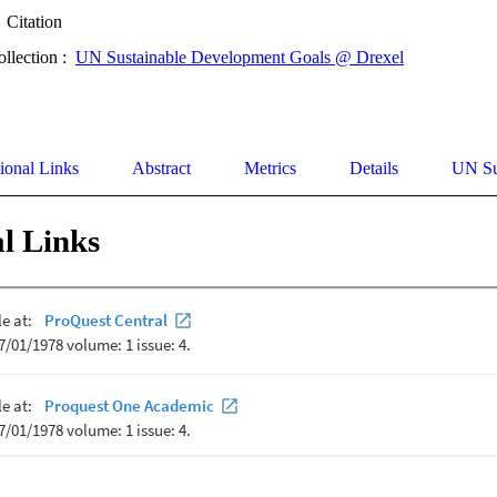
Citation
ollection :
UN Sustainable Development Goals @ Drexel
ional Links
Abstract
Metrics
Details
UN Su
l Links