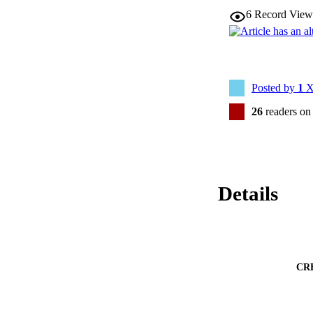
6
Record View
Posted by
1
X
26
readers on
Details
CR