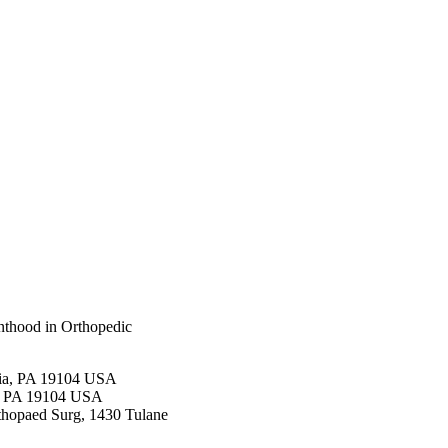
nthood in Orthopedic
hia, PA 19104 USA
ia, PA 19104 USA
thopaed Surg, 1430 Tulane