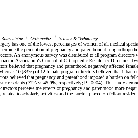
& Biomedicine
Orthopedics
Science & Technology
rgery has one of the lowest percentages of women of all medical special
determine the perception of pregnancy and parenthood during orthopedic
ctors. An anonymous survey was distributed to all program directors
paedic Association's Council of Orthopaedic Residency Directors. Twe
ors believed that pregnancy and parenthood negatively affected female r
 whereas 10 (83%) of 12 female program directors believed that it had no 
tors believed that pregnancy and parenthood imposed a burden on fellow
male residents (77% vs 45.9%, respectively; P=.0004). This study demons
directors perceive the effects of pregnancy and parenthood more negativ
ly related to scholarly activities and the burden placed on fellow resident