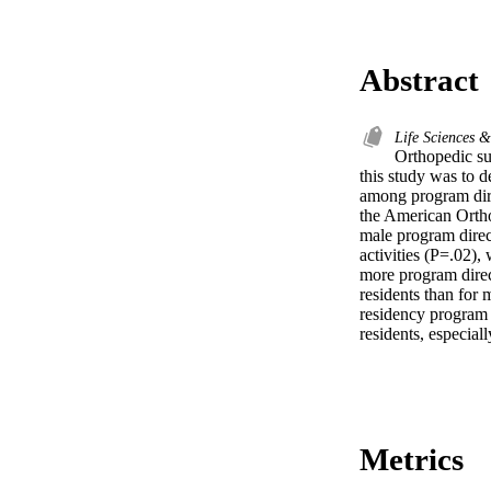
Abstract
Life Sciences 
Orthopedic su
this study was to 
among program dire
the American Ortho
male program direct
activities (P=.02),
more program direc
residents than for 
residency program 
residents, especial
Metrics