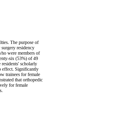
ties. The purpose of 
 surgery residency 
 who were members of 
nty-six (53%) of 49 
esidents' scholarly 
effect. Significantly 
 trainees for female 
trated that orthopedic 
ely for female 
s.