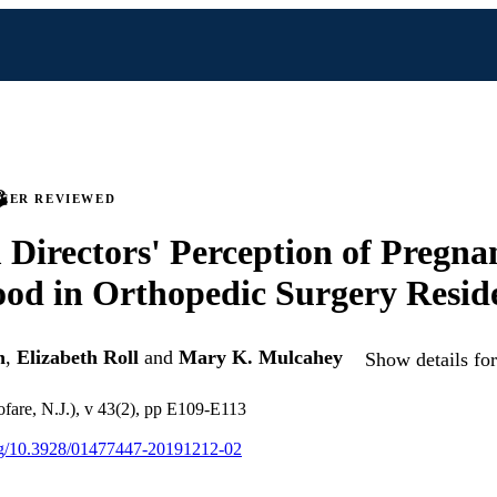
PEER REVIEWED
Directors' Perception of Pregna
od in Orthopedic Surgery Resid
h
,
Elizabeth Roll
and
Mary K. Mulcahey
Show details for
fare, N.J.), v 43(2), pp E109-E113
org/10.3928/01477447-20191212-02