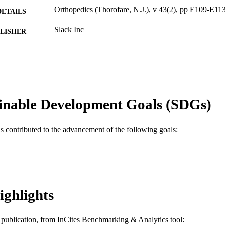
Orthopedics (Thorofare, N.J.), v 43(2), pp E109-E11
DETAILS
Slack Inc
LISHER
5
 PAGES
Journal article
E TYPE
English
NGUAGE
inable Development Goals (SDGs)
Orthopedic/Orthopaedic Surgery
C UNIT
as contributed to the advancement of the following goals:
WOS:000520893400008
ENCE ID
2-s2.0-85081944299
OPUS ID
991019168821904721
NTIFIER
ighlights
is publication, from InCites Benchmarking & Analytics tool: