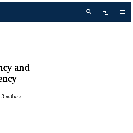
ncy and
ency
 3 authors