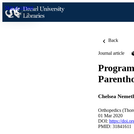
Skip to content
Back
Journal article
Program 
Parentho
Chelsea Nemet
Orthopedics (Thoro
01 Mar 2020
DOI:
https://doi.
PMID: 31841611