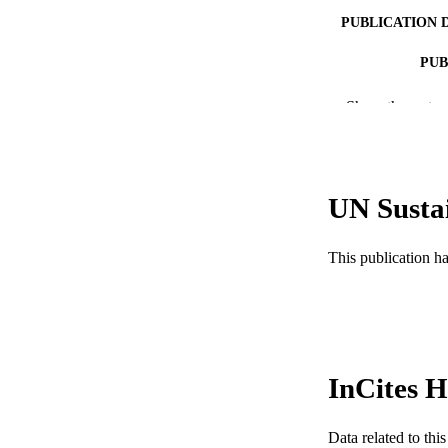
PUBLICATION 
PUB
NUMBER OF
Show the rest
RESOURC
LA
UN Susta
ACADEMI
This publication h
WEB OF SCI
SC
OTHER IDE
InCites H
Data related to th