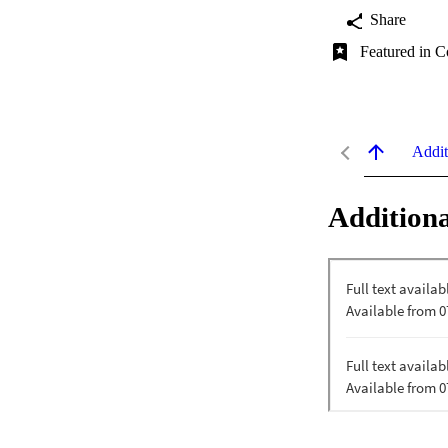
Share
Featured in C
Addit
Additiona