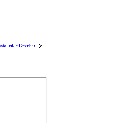
stainable Development Goals (SDGs)
InCites Highlights