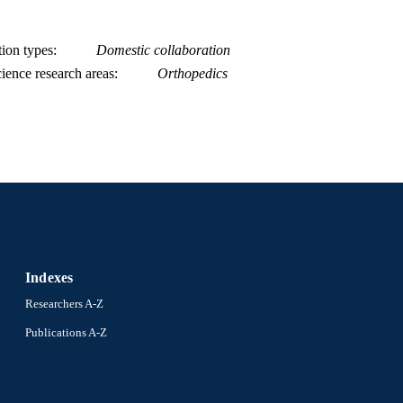
tion types
Domestic collaboration
ience research areas
Orthopedics
Indexes
Researchers A-Z
Publications A-Z