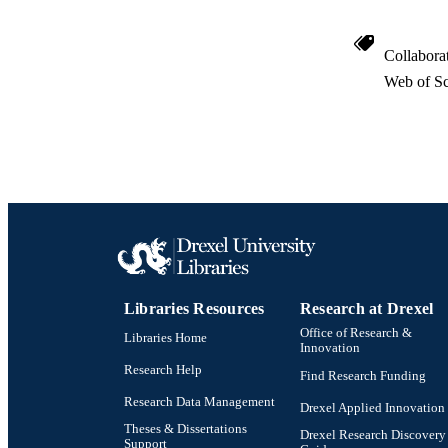
Collabora
Web of Sc
Libraries Resources
Research at Drexel
Office of Research &
Libraries Home
Innovation
Research Help
Find Research Funding
Research Data Management
Drexel Applied Innovation
Theses & Dissertations
Drexel Research Discovery
Support