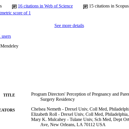
s
16
citations in Web of Science
15
citations in Scopus
See more details
 users
 Mendeley
Program Directors' Perception of Pregnancy and Pare
TITLE
Surgery Residency
Chelsea Nemeth - Drexel Univ, Coll Med, Philadelp
EATORS
Elizabeth Roll - Drexel Univ, Coll Med, Philadelph
Mary K. Mulcahey - Tulane Univ, Sch Med, Dept Or
Ave, New Orleans, LA 70112 USA