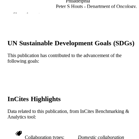
Philadelphia
Peter S Houts - Department of Oncology,
Johns Hopkins University
Show the rest
Journal of consulting and clinical psychol
PUBLICATION
v 71(6), pp 1036-1048
DETAILS
UN Sustainable Development Goals (SDGs)
American Psychological Association
PUBLISHER
Journal article
This publication has contributed to the advancement of the
RESOURCE
following goals:
TYPE
English
LANGUAGE
Psychological and Brain Sciences
ACADEMIC
(Psychology)
UNIT
InCites Highlights
WOS:000186693600009
WEB OF
Data related to this publication, from InCites Benchmarking &
SCIENCE ID
Analytics tool:
2-s2.0-0344926517
SCOPUS ID
Collaboration types
Domestic collaboration