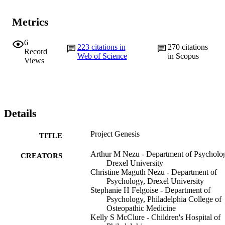
Metrics
6
223
citations in
270
citations
Record
Web of Science
in Scopus
Views
Details
Project Genesis
TITLE
Arthur M Nezu - Department of Psycholo
CREATORS
Drexel University
Christine Maguth Nezu - Department of
Psychology, Drexel University
Stephanie H Felgoise - Department of
Psychology, Philadelphia College of
Osteopathic Medicine
Kelly S McClure - Children's Hospital of