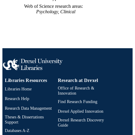
991014878281804721
OTHER
Web of Science research areas
IDENTIFIER
Psychology, Clinical
Libraries Resources
Research at Drexel
Office of Research &
Libraries Home
Innovation
Research Help
Find Research Funding
Research Data Management
Drexel Applied Innovation
Theses & Dissertations
Drexel Research Discovery
Support
Guide
Databases A-Z