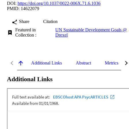
DOI:
https://doi.org/10.1037/0022-006X.71.6.1036
PMID: 14622079
Share
Citation
Featured in
UN Sustainable Development Goals @
Collection :
Drexel
Additional Links
Abstract
Metrics
Additional Links