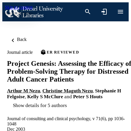
Skip to content
Back
Journal article
PEER REVIEWED
Project Genesis: Assessing the Efficacy o
Problem-Solving Therapy for Distressed
Adult Cancer Patients
Arthur M Nezu
,
Christine Maguth Nezu
,
Stephanie H
Felgoise
,
Kelly S McClure
and
Peter S Houts
Show details for 5 authors
Journal of consulting and clinical psychology, v 71(6), pp 1036-
1048
Dec 2003