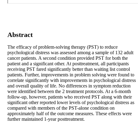
Abstract
The efficacy of problem-solving therapy (PST) to reduce 
psychological distress was assessed among a sample of 132 adult 
cancer patients. A second condition provided PST for both the 
patient and a significant other. At posttreatment, all participants 
receiving PST fared significantly better than waiting list control 
patients. Further, improvements in problem solving were found to 
correlate significantly with improvements in psychological distress 
and overall quality of life. No differences in symptom reduction 
were identified between the 2 treatment protocols. At a 6-month 
follow-up, however, patients who received PST along with their 
significant other reported lower levels of psychological distress as 
compared with members of the PST-alone condition on 
approximately half of the outcome measures. These effects were 
further maintained 1-year posttreatment.