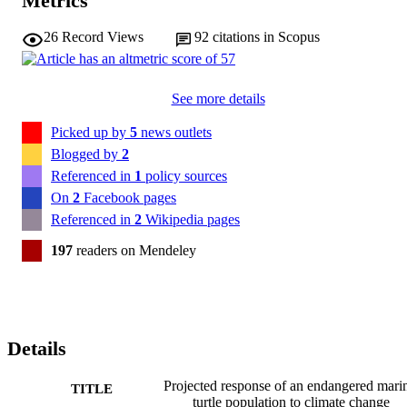
Metrics
26
Record Views
92
citations in Scopus
See more details
Picked up by
5
news outlets
Blogged by
2
Referenced in
1
policy sources
On
2
Facebook pages
Referenced in
2
Wikipedia pages
197
readers on Mendeley
Details
Projected response of an endangered mari
TITLE
turtle population to climate change