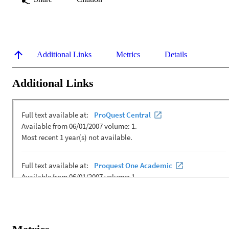
Additional Links
Metrics
Details
Additional Links