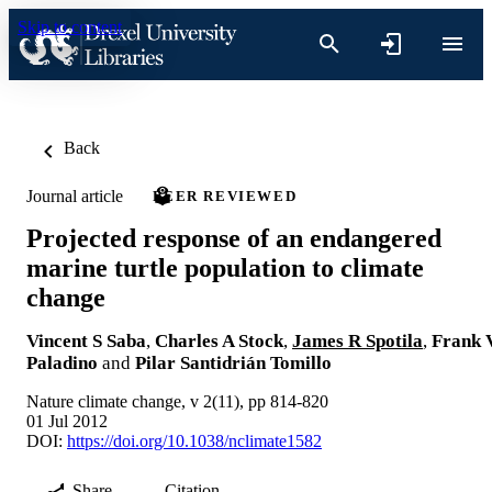
Skip to content
Back
Journal article
PEER REVIEWED
Projected response of an endangered
marine turtle population to climate
change
Vincent S Saba
,
Charles A Stock
,
James R Spotila
,
Frank 
Paladino
and
Pilar Santidrián Tomillo
Nature climate change, v 2(11), pp 814-820
01 Jul 2012
DOI:
https://doi.org/10.1038/nclimate1582
Share
Citation