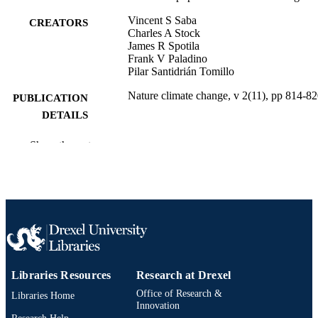
Vincent S Saba
CREATORS
Charles A Stock
James R Spotila
Frank V Paladino
Pilar Santidrián Tomillo
Nature climate change, v 2(11), pp 814-8
PUBLICATION
DETAILS
Springer Nature
PUBLISHER
Show the rest
Journal article
RESOURCE
TYPE
English
LANGUAGE
Biodiversity, Earth, and Environmental
ACADEMIC
Science (BEES)
UNIT
Libraries Resources
Research at Drexel
2-s2.0-84868100564
SCOPUS ID
Office of Research &
Libraries Home
Innovation
991014878299204721