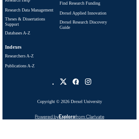
Research Help
OTHER
Find Research Funding
IDENTIFIER
Research Data Management
Drexel Applied Innovation
Theses & Dissertations
Drexel Research Discovery
Support
Guide
Databases A-Z
Indexes
Researchers A-Z
Publications A-Z
Drexel University Social media
Copyright © 2026 Drexel University
Powered by
Esploro
from Clarivate