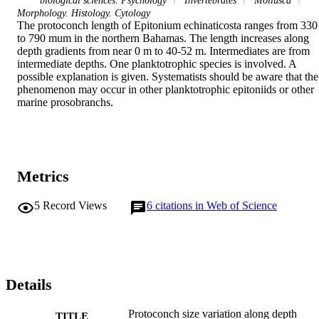
biological sciences. Psychology
Invertebrates
Mollusca
Morphology. Histology. Cytology
The protoconch length of Epitonium echinaticosta ranges from 330 
to 790 mum in the northern Bahamas. The length increases along 
depth gradients from near 0 m to 40-52 m. Intermediates are from 
intermediate depths. One planktotrophic species is involved. A 
possible explanation is given. Systematists should be aware that the 
phenomenon may occur in other planktotrophic epitoniids or other 
marine prosobranchs.
Metrics
5
Record Views
6
citations in Web of Science
Details
Protoconch size variation along depth
TITLE