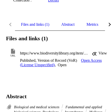
Collection :
Drexel
Files and links (1)
Abstract
Metrics
D
Files and links (1)
https://www.biodiversitylibrary.org/item/34790#page/131/mode/1up
View
URL
Published, Version of Record (VoR)
Open Access
(License Unspecified)
,
Open
Abstract
Biological and medical sciences
Fundamental and applied