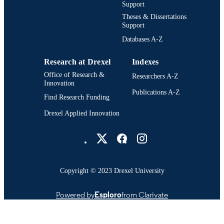
Support
Theses & Dissertations
Support
Databases A-Z
Research at Drexel
Indexes
Office of Research &
Researchers A-Z
Innovation
Publications A-Z
Find Research Funding
Drexel Applied Innovation
Drexel University Social media
Copyright © 2023 Drexel University
Powered by
Esploro
from Clarivate