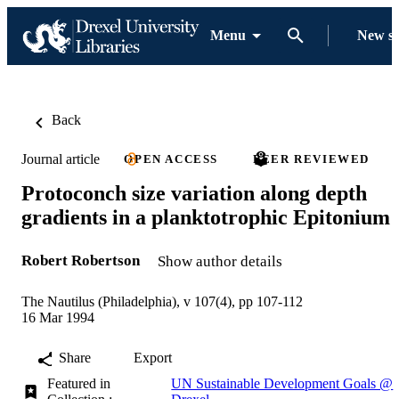
Menu
New s
Back
Journal article
OPEN ACCESS
PEER REVIEWED
Protoconch size variation along depth
gradients in a planktotrophic Epitonium
Robert Robertson
Show author details
The Nautilus (Philadelphia), v 107(4), pp 107-112
16 Mar 1994
Share
Export
Featured in
UN Sustainable Development Goals @