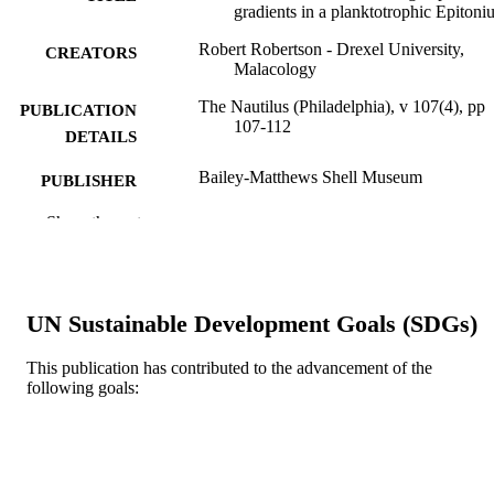
gradients in a planktotrophic Epiton
Robert Robertson - Drexel University,
CREATORS
Malacology
The Nautilus (Philadelphia), v 107(4), pp
PUBLICATION
107-112
DETAILS
Bailey-Matthews Shell Museum
PUBLISHER
6
Show the rest
NUMBER OF
PAGES
Journal article
RESOURCE
UN Sustainable Development Goals (SDGs)
TYPE
English
LANGUAGE
This publication has contributed to the advancement of the
following goals:
Academy of Natural Sciences of Drexel
ACADEMIC
University
UNIT
WOS:A1994ND03600001
WEB OF