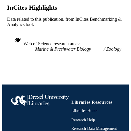
SCIENCE ID
InCites Highlights
991019350597304721
OTHER
Data related to this publication, from InCites Benchmarking &
IDENTIFIER
Analytics tool:
Web of Science research areas
Marine & Freshwater Biology
Zoology
Libraries Resources
Libraries Home
Research Help
Research Data Management