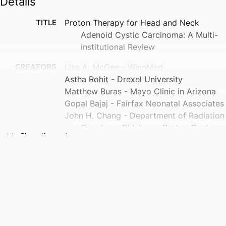
Details
TITLE
Proton Therapy for Head and Neck
Adenoid Cystic Carcinoma: A Multi-
institutional Review
CREATORS
Lisa A. McGee - WinnMed
Astha Rohit - Drexel University
Matthew Buras - Mayo Clinic in Arizona
Gopal Bajaj - Fairfax Neonatal Associates
John H. Chang - Department of Radiation
Oncology, Oklahoma Proton Center,
Show the rest
Oklahoma City, OK, USA
Noah S. Kalman - Baptist Hospital of
Miami
Ryan Grover - Covenant Health
Adil Akthar - Northwestern Medicine
Adam J. Kole - University of Alabama at
Birmingham
Show Creators
Mark McDonald - Emory Healthcare
PUBLICATION
International journal of particle therapy, v