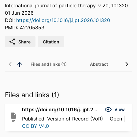
International journal of particle therapy, v 20, 101320
01 Jun 2026
DOI:
https://doi.org/10.1016/j.ijpt.2026.101320
PMID: 42205853
Share
Citation
Files and links (1)
Abstract
Files and links (1)
https://doi.org/10.1016/j.ijpt.2026.101320
View
Published, Version of Record (VoR)
Open
URL
CC BY V4.0