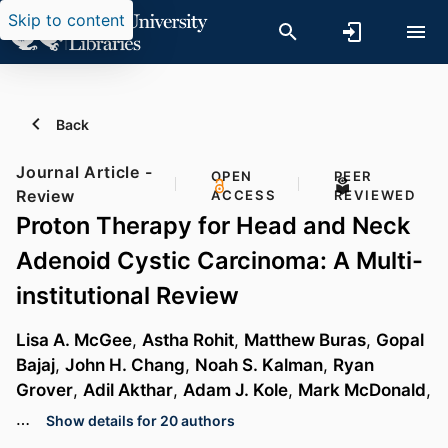
Skip to content
Back
Journal Article -
OPEN
PEER
Review
ACCESS
REVIEWED
Proton Therapy for Head and Neck
Adenoid Cystic Carcinoma: A Multi-
institutional Review
Lisa A. McGee
,
Astha Rohit
,
Matthew Buras
,
Gopal
Bajaj
,
John H. Chang
,
Noah S. Kalman
,
Ryan
Grover
,
Adil Akthar
,
Adam J. Kole
,
Mark McDonald
,
…
Show details for 20 authors