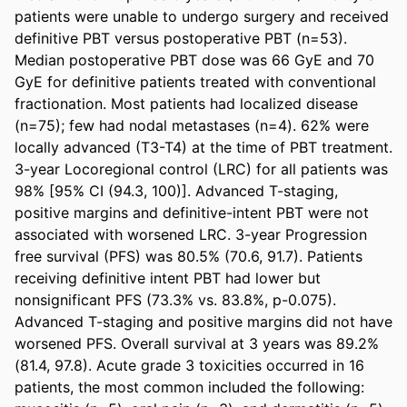
patients were unable to undergo surgery and received 
definitive PBT versus postoperative PBT (n=53). 
Median postoperative PBT dose was 66 GyE and 70 
GyE for definitive patients treated with conventional 
fractionation. Most patients had localized disease 
(n=75); few had nodal metastases (n=4). 62% were 
locally advanced (T3-T4) at the time of PBT treatment. 
3-year Locoregional control (LRC) for all patients was 
98% [95% CI (94.3, 100)]. Advanced T-staging, 
positive margins and definitive-intent PBT were not 
associated with worsened LRC. 3-year Progression 
free survival (PFS) was 80.5% (70.6, 91.7). Patients 
receiving definitive intent PBT had lower but 
nonsignificant PFS (73.3% vs. 83.8%, p-0.075). 
Advanced T-staging and positive margins did not have 
worsened PFS. Overall survival at 3 years was 89.2% 
(81.4, 97.8). Acute grade 3 toxicities occurred in 16 
patients, the most common included the following: 