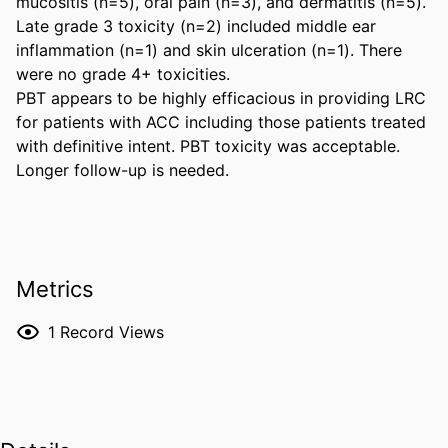
mucositis (n=5), oral pain (n=3), and dermatitis (n=5). 
Late grade 3 toxicity (n=2) included middle ear 
inflammation (n=1) and skin ulceration (n=1). There 
were no grade 4+ toxicities. 

PBT appears to be highly efficacious in providing LRC 
for patients with ACC including those patients treated 
with definitive intent. PBT toxicity was acceptable. 
Longer follow-up is needed.
Metrics
1
Record Views