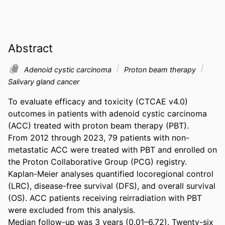
Abstract
Adenoid cystic carcinoma
Proton beam therapy
Salivary gland cancer
To evaluate efficacy and toxicity (CTCAE v4.0) 
outcomes in patients with adenoid cystic carcinoma 
(ACC) treated with proton beam therapy (PBT). 

From 2012 through 2023, 79 patients with non-
metastatic ACC were treated with PBT and enrolled on 
the Proton Collaborative Group (PCG) registry. 
Kaplan-Meier analyses quantified locoregional control 
(LRC), disease-free survival (DFS), and overall survival 
(OS). ACC patients receiving reirradiation with PBT 
were excluded from this analysis. 

Median follow-up was 3 years (0.01–6.72). Twenty-six 