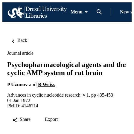
Menu
New s
Back
Journal article
Psychopharmacological agents and the
cyclic AMP system of rat brain
P Uzunov
and
B Weiss
Advances in cyclic nucleotide research, v 1, pp 435-453
01 Jan 1972
PMID: 4146714
Share
Export