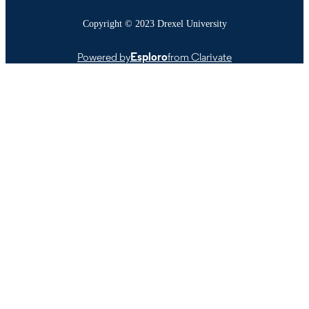
Copyright © 2023 Drexel University
Powered by
Esploro
from Clarivate