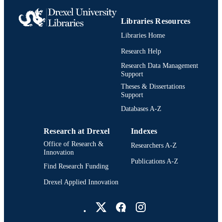
WOS:A1972O250100031
WEB OF
Libraries Resources
SCIENCE ID
Libraries Home
2-s2.0-0015454131
SCOPUS ID
Research Help
Research Data Management
991020836336604721
OTHER
Support
IDENTIFIER
Theses & Dissertations
Support
Databases A-Z
Research at Drexel
Indexes
Office of Research &
Researchers A-Z
Innovation
Publications A-Z
Find Research Funding
Drexel Applied Innovation
Drexel University Social media