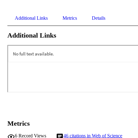
Additional Links
Metrics
Details
Additional Links
Metrics
6
Record Views
46
citations in Web of Science