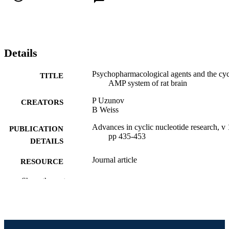
Details
Psychopharmacological agents and the cyc
TITLE
AMP system of rat brain
P Uzunov
CREATORS
B Weiss
Advances in cyclic nucleotide research, v 
PUBLICATION
pp 435-453
DETAILS
Journal article
RESOURCE
TYPE
Show the rest
English
LANGUAGE
Pharmacology and Physiology
ACADEMIC
UNIT