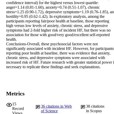
confidence interval) for the highest versus lowest quartile: 
anger=1.14 (0.81-1.60), anxiety=0.74 (0.51-1.07), chronic 
stress=1.25 (0.90-1.72), depressive symptoms=1.19 (0.76-1.85), an
hostility=0.95 (0.62-1.42). In exploratory analysis, among the 
participants reporting fair/poor health at baseline, those reporting 
high versus low levels of anxiety, chronic stress, and depressive 
symptoms had 2-fold higher risk of incident HF, but there was no 
association for those with good/very good/excellent self-reported 
health.

Conclusions-Overall, these psychosocial factors were not 
significantly associated with incident HF. However, for participants 
reporting poor health at baseline, there was evidence that anxiety, 
chronic stress, and depressive symptoms were associated with 
increased risk of HF. Future research with greater statistical power i
necessary to replicate these findings and seek explanations.
Metrics
15
36
citations in Web
38
citations
Record
of Science
in Scopus
Views