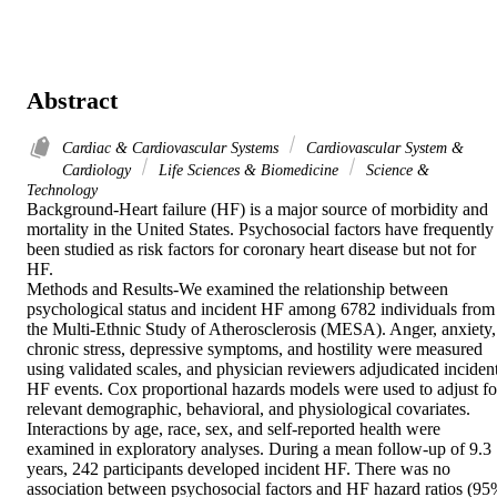
Abstract
Cardiac & Cardiovascular Systems
Cardiovascular System &
Cardiology
Life Sciences & Biomedicine
Science &
Technology
Background-Heart failure (HF) is a major source of morbidity and 
mortality in the United States. Psychosocial factors have frequently 
been studied as risk factors for coronary heart disease but not for 
HF.

Methods and Results-We examined the relationship between 
psychological status and incident HF among 6782 individuals from 
the Multi-Ethnic Study of Atherosclerosis (MESA). Anger, anxiety, 
chronic stress, depressive symptoms, and hostility were measured 
using validated scales, and physician reviewers adjudicated incident
HF events. Cox proportional hazards models were used to adjust for
relevant demographic, behavioral, and physiological covariates. 
Interactions by age, race, sex, and self-reported health were 
examined in exploratory analyses. During a mean follow-up of 9.3 
years, 242 participants developed incident HF. There was no 
association between psychosocial factors and HF hazard ratios (95