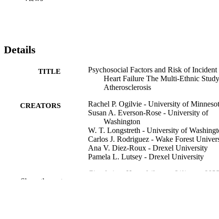
Details
Psychosocial Factors and Risk of Incident
TITLE
Heart Failure The Multi-Ethnic Study
Atherosclerosis
Rachel P. Ogilvie - University of Minneso
CREATORS
Susan A. Everson-Rose - University of
Washington
W. T. Longstreth - University of Washing
Carlos J. Rodriguez - Wake Forest Univers
Ana V. Diez-Roux - Drexel University
Pamela L. Lutsey - Drexel University
Circulation. Heart failure, v 9(1), pp e002
PUBLICATION
Show the rest
e002243
DETAILS
Lippincott Williams & Wilkins
PUBLISHER