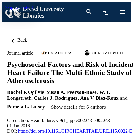
Skip to content
Back
Journal article
OPEN ACCESS
PEER REVIEWED
Psychosocial Factors and Risk of Inciden
Heart Failure The Multi-Ethnic Study of
Atherosclerosis
Rachel P. Ogilvie
,
Susan A. Everson-Rose
,
W. T.
Longstreth
,
Carlos J. Rodriguez
,
Ana V. Diez-Roux
and
Pamela L. Lutsey
Show details for 6 authors
Circulation. Heart failure, v 9(1), pp e002243-e002243
01 Jan 2016
DOI:
https://doi.org/10.1161/CIRCHEARTFAILURE.115.002243