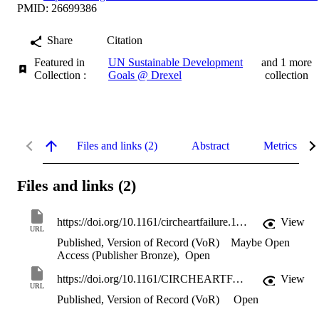
PMID: 26699386
Share
Citation
Featured in
UN Sustainable Development
and 1 more
Collection :
Goals @ Drexel
collection
Files and links (2)
Abstract
Metrics
Files and links (2)
https://doi.org/10.1161/circheartfailure.115.002243
View
URL
Published, Version of Record (VoR)
Maybe Open
Access (Publisher Bronze)
,
Open
https://doi.org/10.1161/CIRCHEARTFAILURE.115.002243
View
URL
Published, Version of Record (VoR)
Open