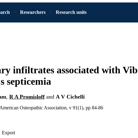
earch
Researchers
Research units
y infiltrates associated with Vib
us septicemia
am
,
R A Promisloff
and
A V Cichelli
 American Osteopathic Association, v 91(1), pp 84-86
Export