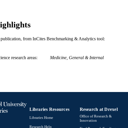
ighlights
is publication, from InCites Benchmarking & Analytics tool:
ience research areas
Medicine, General & Internal
Libraries Resources
Research at Drexel
Office of Research &
Libraries Home
Innovation
Research Help