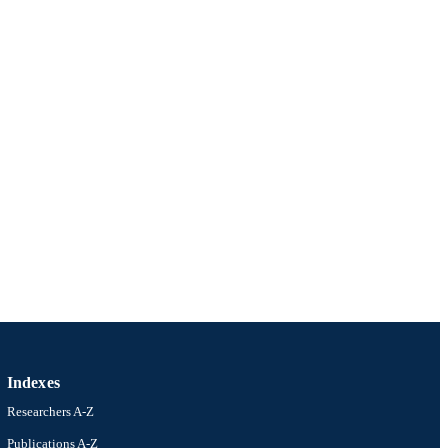
Indexes
Researchers A-Z
Publications A-Z