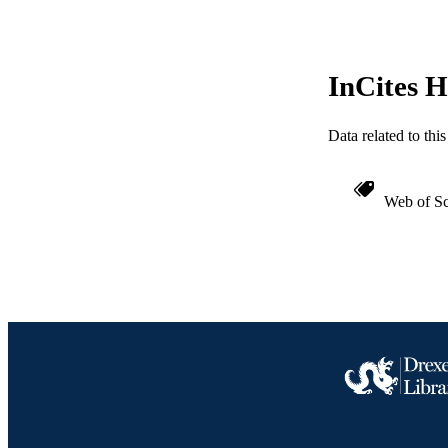
InCites H
Data related to th
Web of Sc