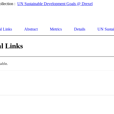
ollection :
UN Sustainable Development Goals @ Drexel
al Links
Abstract
Metrics
Details
UN Susta
l Links