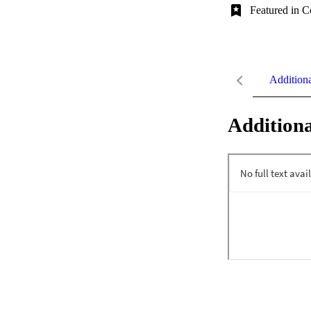
Featured in C
Addition
Additiona