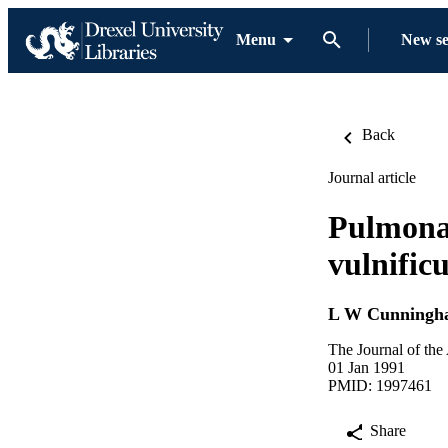
Menu
New s
Back
Journal article
Pulmonar
vulnific
L W Cunningh
The Journal of the
01 Jan 1991
PMID: 1997461
Share