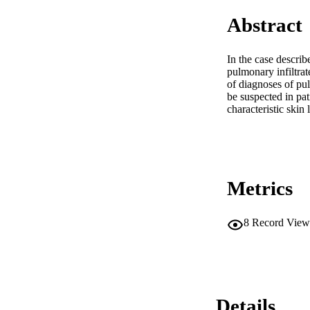
Abstract
In the case describ
pulmonary infiltrat
of diagnoses of pul
be suspected in pat
characteristic skin 
Metrics
8
Record View
Details