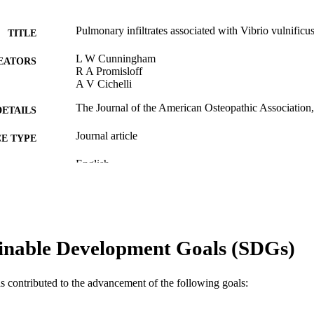
Pulmonary infiltrates associated with Vibrio vulnificu
TITLE
L W Cunningham
EATORS
R A Promisloff
A V Cichelli
The Journal of the American Osteopathic Association,
DETAILS
Journal article
E TYPE
English
NGUAGE
Medicine (Graduate)
C UNIT
WOS:A1991EV48000007
ENCE ID
inable Development Goals (SDGs)
2-s2.0-0025968203
OPUS ID
991019183956904721
NTIFIER
as contributed to the advancement of the following goals: