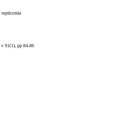
s septicemia
 v 91(1), pp 84-86