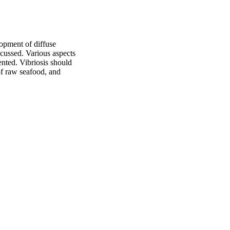
opment of diffuse 
scussed. Various aspects 
nted. Vibriosis should 
of raw seafood, and 