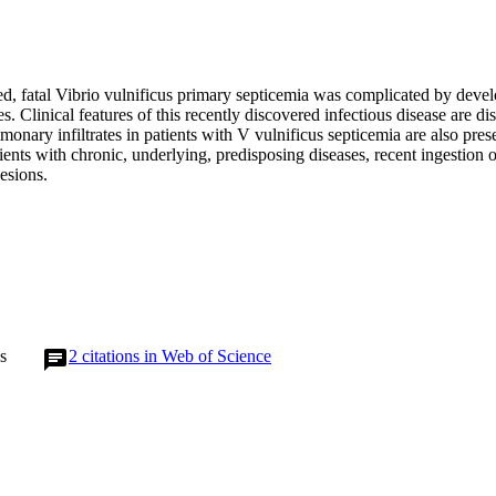
ed, fatal Vibrio vulnificus primary septicemia was complicated by devel
es. Clinical features of this recently discovered infectious disease are di
monary infiltrates in patients with V vulnificus septicemia are also prese
ients with chronic, underlying, predisposing diseases, recent ingestion 
lesions.
s
2
citations in Web of Science