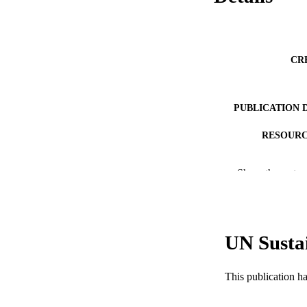
CR
PUBLICATION 
RESOURC
LA
Show the rest
ACADEMI
WEB OF SCI
UN Susta
SC
OTHER IDE
This publication h