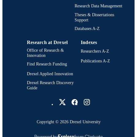
Research Data Management
991022156313604721
OTHER
Theses & Dissertations
IDENTIFIER
Support
Databases A-Z
Research at Drexel
Indexes
Office of Research &
Researchers A-Z
Innovation
Publications A-Z
Find Research Funding
Drexel Applied Innovation
Drexel Research Discovery
Guide
Drexel University Social media
Copyright © 2026 Drexel University
Powered by
Esploro
from Clarivate