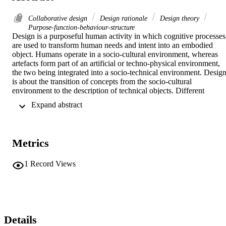
Collaborative design
Design rationale
Design theory
Purpose-function-behaviour-structure
Design is a purposeful human activity in which cognitive processes 
are used to transform human needs and intent into an embodied 
object. Humans operate in a socio-cultural environment, whereas 
artefacts form part of an artificial or techno-physical environment, 
the two being integrated into a socio-technical environment. Design
is about the transition of concepts from the socio-cultural 
environment to the description of technical objects. Different 
interpretations of the concepts of purpose, function, behaviour and 
 Expand abstract 
structure currently exist in the design research domain. This paper 
aims to clarify these concepts through the realization that certain 
concepts are associated with the socio-cultural environment and 
other concepts are associated with the techno-physical environment 
Metrics
and that a transference is required from one to the other to achieve 
the necessary flow of information during the design process. The 
paper shows that a clarification of these concepts, especially that of 
1
Record Views
function, leads to a clearer understanding of the design process and 
sub-processes such as problem formulation, synthesis, analysis and 
evaluation. © 1998 Elsevier Science Ltd. All rights reserved.
Details