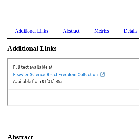
Additional Links
Abstract
Metrics
Details
Additional Links
Abstract