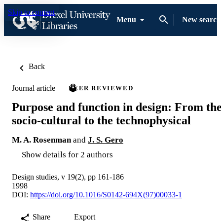
Skip to content
Menu
New search
Back
Journal article
PEER REVIEWED
Purpose and function in design: From th
socio-cultural to the technophysical
M. A. Rosenman
and
J. S. Gero
Show details for 2 authors
Design studies, v 19(2), pp 161-186
1998
DOI:
https://doi.org/10.1016/S0142-694X(97)00033-1
Share
Export