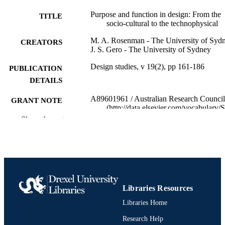
Purpose and function in design: From the
TITLE
socio-cultural to the technophysical
M. A. Rosenman - The University of Syd
CREATORS
J. S. Gero - The University of Sydney
Design studies, v 19(2), pp 161-186
PUBLICATION
DETAILS
A89601961 / Australian Research Council
GRANT NOTE
(http://data.elsevier.com/vocabulary/
ders/501100000923)
Show the rest
Journal article
RESOURCE
TYPE
English
LANGUAGE
Psychological and Brain Sciences
ACADEMIC
Libraries Resources
(Psychology)
UNIT
Libraries Home
2-s2.0-0000714489
Research Help
SCOPUS ID